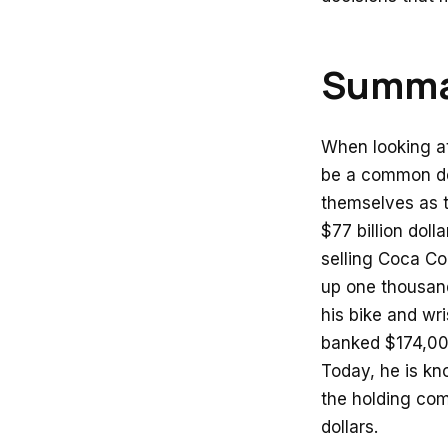
Summa
When looking at
be a common de
themselves as t
$77 billion dol
selling Coca Co
up one thousand 
his bike and wr
banked $174,000
Today, he is kn
the holding com
dollars.