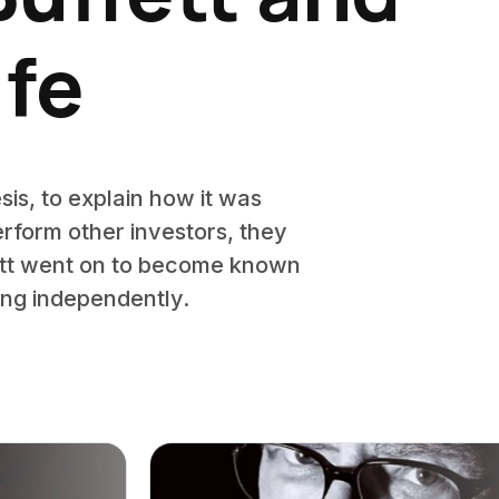
ife
is, to explain how it was
perform other investors, they
fett went on to become known
nking independently.