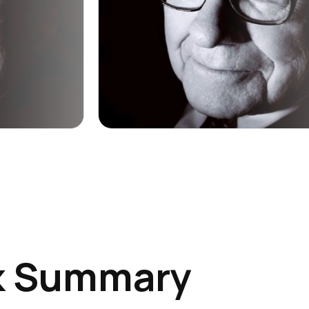
k Summary