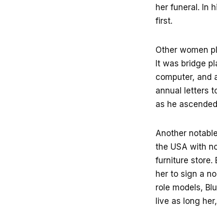
her funeral. In 
first.
Other women pla
It was bridge p
computer, and a
annual letters 
as he ascended 
Another notabl
the USA with n
furniture store
her to sign a n
role models, Bl
live as long her,