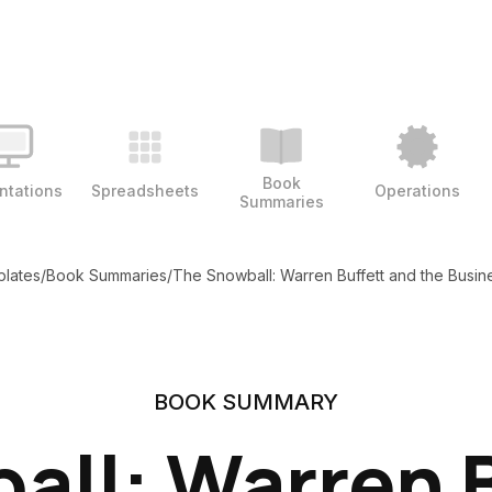
Book
ntations
Spreadsheets
Operations
Summaries
plates
/
Book Summaries
/
The Snowball: Warren Buffett and the Busine
BOOK SUMMARY
all: Warren B