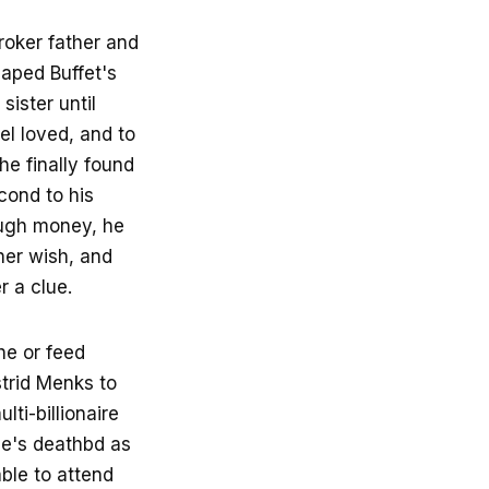
roker father and
haped Buffet's
sister until
el loved, and to
e finally found
cond to his
ough money, he
her wish, and
r a clue.
he or feed
strid Menks to
ti-billionaire
ie's deathbd as
ble to attend