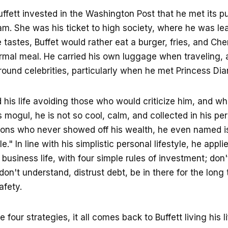
Buffett invested in the Washington Post that he met its p
m. She was his ticket to high society, where he was le
 tastes, Buffet would rather eat a burger, fries, and Ch
ormal meal. He carried his own luggage when traveling, 
around celebrities, particularly when he met Princess Dia
d his life avoiding those who would criticize him, and whi
 mogul, he is not so cool, calm, and collected in his per
oons who never showed off his wealth, he even named is
e." In line with his simplistic personal lifestyle, he app
s business life, with four simple rules of investment; don'
on't understand, distrust debt, be in there for the long 
afety.
 four strategies, it all comes back to Buffett living his li