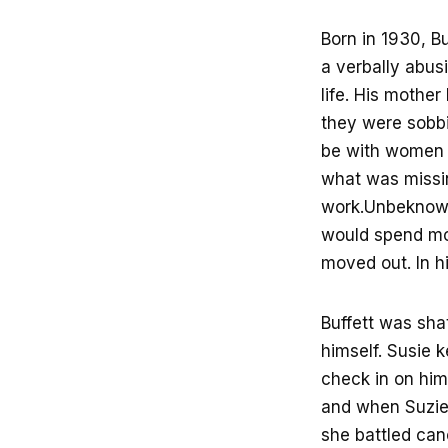
Born in 1930, B
a verbally abus
life. His mother
they were sobbi
be with women w
what was missin
work.Unbeknown
would spend mor
moved out. In h
Buffett was sha
himself. Susie 
check in on him
and when Suzie 
she battled can