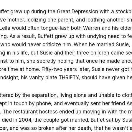
uffet grew up during the Great Depression with a stockb
ive mother. Idolizing one parent, and loathing another s
 Leila would often tongue-lash both Warren and his older 
ng. As a result, Buffett grew up with undying need to fe
ho would never criticize him. When he married Susie, h
g in his life, but Susie and their three children came se
st to him, she secretly hoping that once he made en
e time at home. Fifty-two years later, Susie never got 
indsight, his vanity plate THRIFTY, should have given he
ttered by the separation, living alone and unable to clot
kept in touch by phone, and eventually sent her friend A
. The restaurant hostess ended up moving in with the mul
died in 2004, the couple got married. Buffet sat by Sus
cer, and was so broken after her death, that he wasn't a