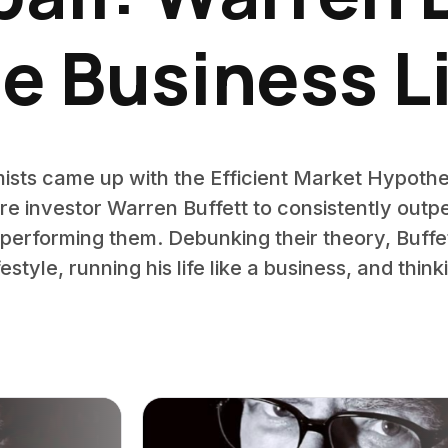
e Business L
ts came up with the Efficient Market Hypothes
aire investor Warren Buffett to consistently out
tperforming them. Debunking their theory, Buf
lifestyle, running his life like a business, and thi