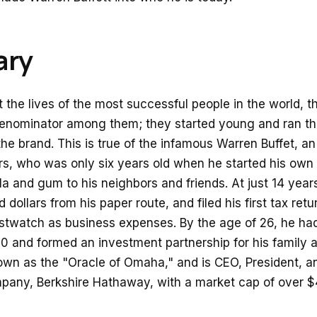
ry
 the lives of the most successful people in the world, 
nominator among them; they started young and ran thei
he brand. This is true of the infamous Warren Buffet, an
lars, who was only six years old when he started his own
la and gum to his neighbors and friends. At just 14 year
dollars from his paper route, and filed his first tax ret
istwatch as business expenses. By the age of 26, he ha
 and formed an investment partnership for his family a
own as the "Oracle of Omaha," and is CEO, President, 
pany, Berkshire Hathaway, with a market cap of over $4