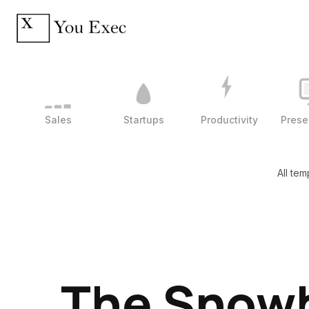
Sales
Startups
Productivity
Prese
All tem
The Snowb