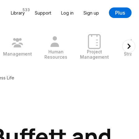
533
Plus
Library
Support
Log in
Sign up
Human
Project
Management
Strate
Resources
Management
ss Life
uffett and