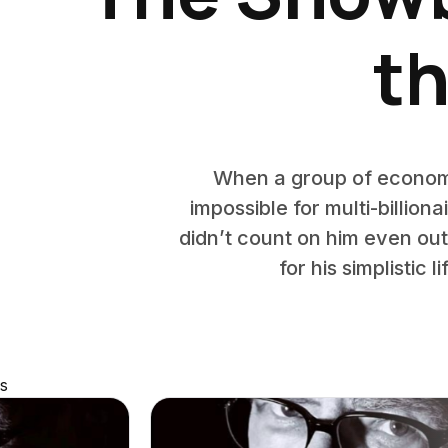
th
When a group of economis
impossible for multi-billion
didn’t count on him even ou
for his simplistic 
s