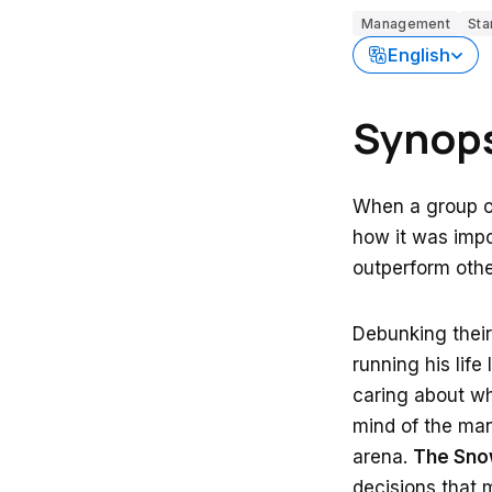
Management
Sta
English
Synop
When a group of
how it was impos
outperform othe
Debunking their 
running his life
caring about wha
mind of the man
arena.
The Snow
decisions that 