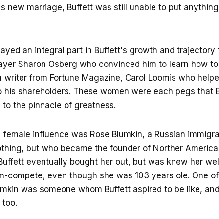
his new marriage, Buffett was still unable to put anythin
yed an integral part in Buffett's growth and trajectory 
layer Sharon Osberg who convinced him to learn how to
 writer from Fortune Magazine, Carol Loomis who helpe
to his shareholders. These women were each pegs that B
to the pinnacle of greatness.
e female influence was Rose Blumkin, a Russian immigr
othing, but who became the founder of Norther America
. Buffett eventually bought her out, but was knew her we
on-compete, even though she was 103 years ole. One of
umkin was someone whom Buffett aspired to be like, an
 too.