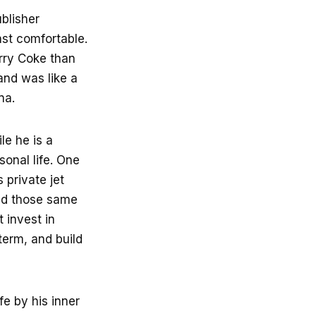
ublisher
ast comfortable.
erry Coke than
and was like a
na.
le he is a
sonal life. One
 private jet
lied those same
t invest in
term, and build
fe by his inner