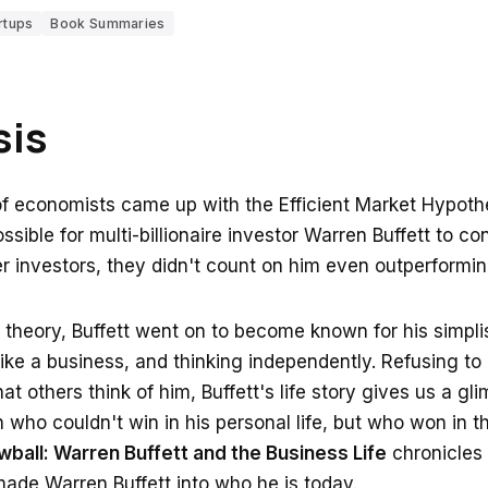
rtups
Book Summaries
sis
 economists came up with the Efficient Market Hypothe
sible for multi-billionaire investor Warren Buffett to co
r investors, they didn't count on him even outperformi
theory, Buffett went on to become known for his simplist
 like a business, and thinking independently. Refusing to l
t others think of him, Buffett's life story gives us a gli
 who couldn't win in his personal life, but who won in th
ball: Warren Buffett and the Business Life
chronicles 
made Warren Buffett into who he is today.