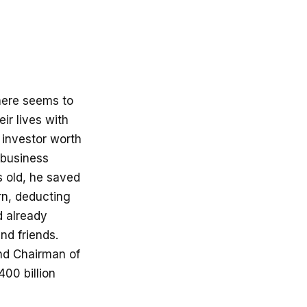
there seems to
r lives with
 investor worth
 business
s old, he saved
urn, deducting
d already
nd friends.
and Chairman of
00 billion