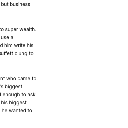
g but business
to super wealth.
 use a
d him write his
uffett clung to
ant who came to
's biggest
ll enough to ask
 his biggest
d he wanted to