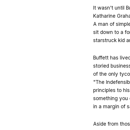
It wasn't until 
Katharine Graha
A man of simple
sit down to a f
starstruck kid 
Buffett has live
storied business
of the only tyc
"The Indefensibl
principles to hi
something you d
in a margin of s
Aside from those