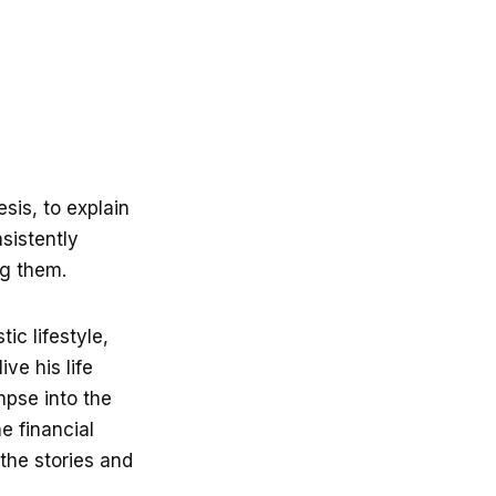
sis, to explain
nsistently
ng them.
ic lifestyle,
ive his life
mpse into the
e financial
the stories and