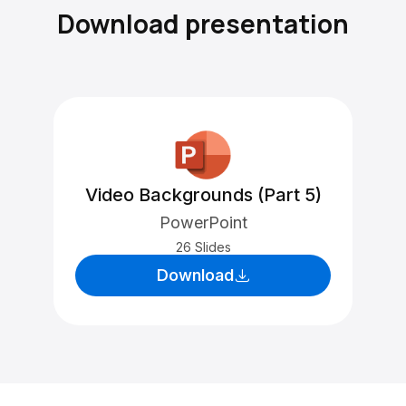
Download presentation
Video Backgrounds (Part 5)
PowerPoint
26 Slides
Download