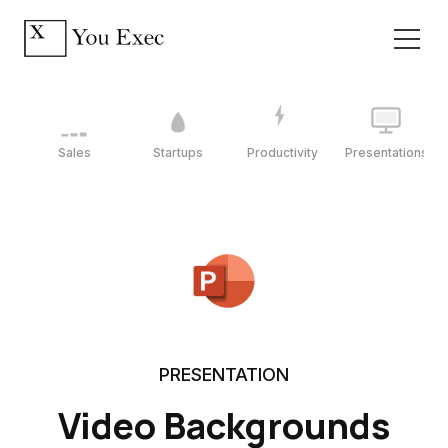
Sales
Startups
Productivity
Presentations
PRESENTATION
Video Backgrounds