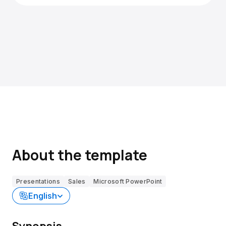
About the template
Presentations
Sales
Microsoft PowerPoint
English