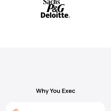
Why You Exec