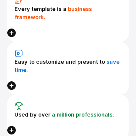
Every template is a
business
framework.
Easy to customize and present to
save
time.
Used by over
a million professionals.