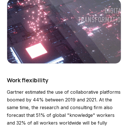
Work flexibility
Gartner estimated the use of collaborative platforms
boomed by 44% between 2019 and 2021. At the
same time, the research and consulting firm also
forecast that 51% of global "knowledge" workers
and 32% of all workers worldwide will be fully