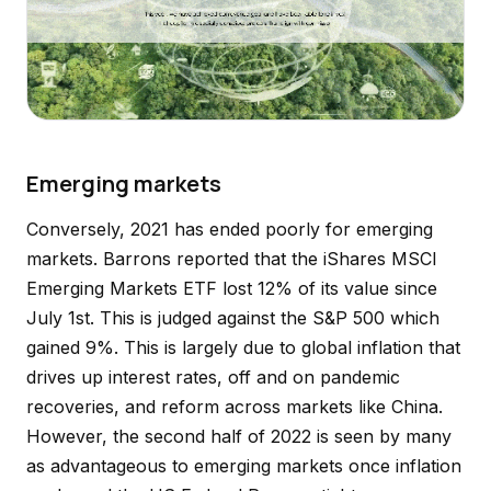
Emerging markets
Conversely, 2021 has ended poorly for emerging
markets. Barrons reported that the iShares MSCI
Emerging Markets ETF lost 12% of its value since
July 1st. This is judged against the S&P 500 which
gained 9%. This is largely due to global inflation that
drives up interest rates, off and on pandemic
recoveries, and reform across markets like China.
However, the second half of 2022 is seen by many
as advantageous to emerging markets once inflation