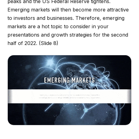
peaks and the US Federal Reserve tightens.
Emerging markets will then become more attractive
to investors and businesses. Therefore, emerging
markets are a hot topic to consider in your
presentations and growth strategies for the second
half of 2022.
(Slide 8)