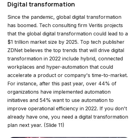
Digital transformation
Since the pandemic, global digital transformation
has boomed. Tech consulting firm Veritis projects
that the global digital transformation could lead to a
$1 trillion market size by 2025. Top tech publisher
ZDNet believes the top trends that will drive digital
transformation in 2022 include hybrid, connected
workplaces and hyper-automation that could
accelerate a product or company's time-to-market.
For instance, after this past year, over 44% of
organizations have implemented automation
initiatives and 54% want to use automation to
improve operational efficiency in 2022. If you don't
already have one, you need a digital transformation
plan next year.
(Slide 11)