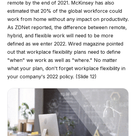
remote by the end of 2021. McKinsey has also
estimated that 20% of the global workforce could
work from home without any impact on productivity.
As ZDNet reported, the difference between remote,
hybrid, and flexible work will need to be more
defined as we enter 2022. Wired magazine pointed
out that workplace flexibility plans need to define
"when" we work as well as "where." No matter
what your plan, don't forget workplace flexibility in
your company's 2022 policy.
(Slide 12)