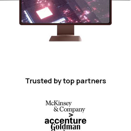
Trusted by top partners