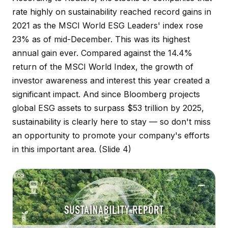
rate highly on sustainability reached record gains in
2021 as the MSCI World ESG Leaders' index rose
23% as of mid-December. This was its highest
annual gain ever. Compared against the 14.4%
return of the MSCI World Index, the growth of
investor awareness and interest this year created a
significant impact. And since Bloomberg projects
global ESG assets to surpass $53 trillion by 2025,
sustainability is clearly here to stay — so don't miss
an opportunity to promote your company's efforts
in this important area.
(Slide 4)