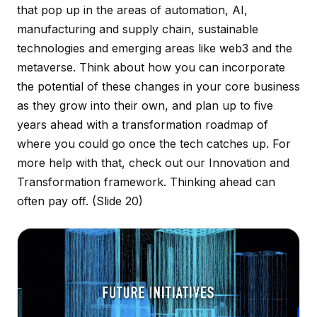
that pop up in the areas of automation, AI,
manufacturing and supply chain, sustainable
technologies and emerging areas like web3 and the
metaverse. Think about how you can incorporate
the potential of these changes in your core business
as they grow into their own, and plan up to five
years ahead with a transformation roadmap of
where you could go once the tech catches up. For
more help with that, check out our Innovation and
Transformation framework. Thinking ahead can
often pay off.
(Slide 20)