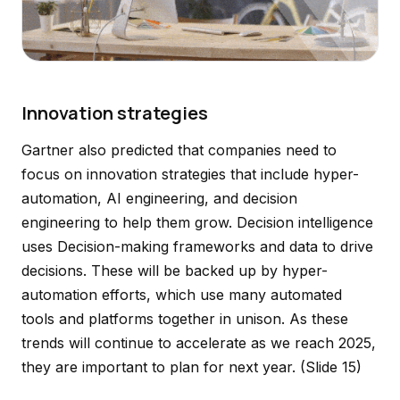
Innovation strategies
Gartner also predicted that companies need to
focus on innovation strategies that include hyper-
automation, AI engineering, and decision
engineering to help them grow. Decision intelligence
uses Decision-making frameworks and data to drive
decisions. These will be backed up by hyper-
automation efforts, which use many automated
tools and platforms together in unison. As these
trends will continue to accelerate as we reach 2025,
they are important to plan for next year.
(Slide 15)