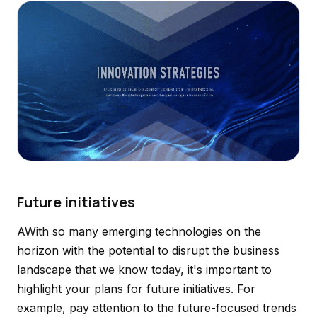
Future initiatives
AWith so many emerging technologies on the
horizon with the potential to disrupt the business
landscape that we know today, it's important to
highlight your plans for future initiatives. For
example, pay attention to the future-focused trends