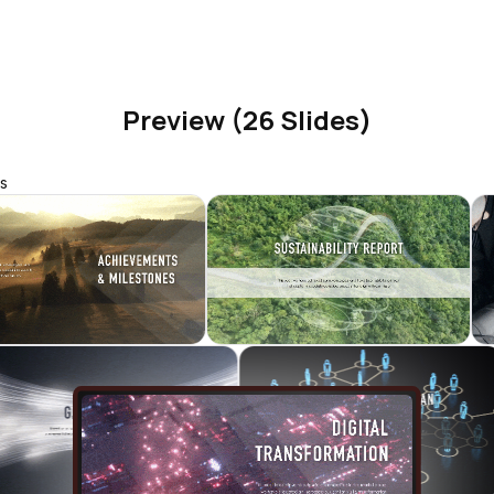
Preview (26 Slides)
s