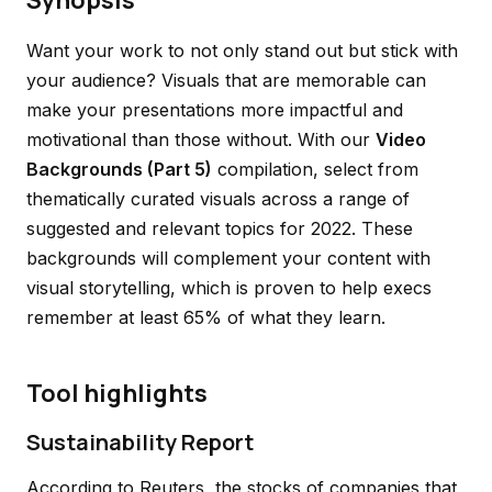
Synopsis
Want your work to not only stand out but stick with
your audience? Visuals that are memorable can
make your presentations more impactful and
motivational than those without. With our
Video
Backgrounds (Part 5)
compilation, select from
thematically curated visuals across a range of
suggested and relevant topics for 2022. These
backgrounds will complement your content with
visual storytelling, which is proven to help execs
remember at least 65% of what they learn.
Tool highlights
Sustainability Report
According to Reuters, the stocks of companies that