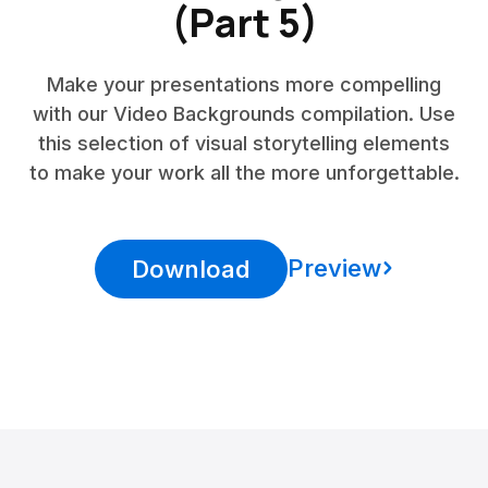
(Part 5)
Make your presentations more compelling
with our Video Backgrounds compilation. Use
this selection of visual storytelling elements
to make your work all the more unforgettable.
Preview
Download