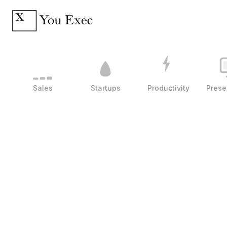
Sales
Startups
Productivity
Prese