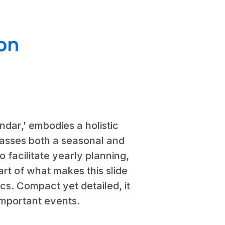
on
ndar,' embodies a holistic
passes both a seasonal and
 facilitate yearly planning,
t of what makes this slide
rics. Compact yet detailed, it
important events.