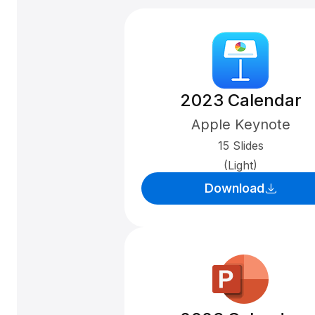
2023 Calendar
Apple Keynote
15 Slides
(Light)
Download