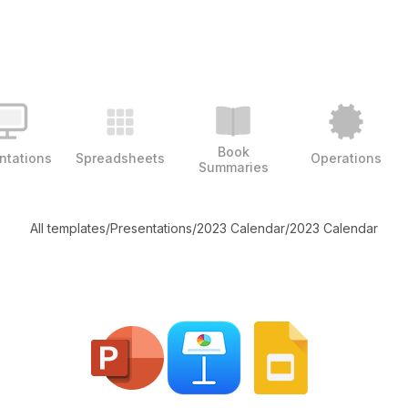
Book
ntations
Spreadsheets
Operations
Summaries
All templates
/
Presentations
/
2023 Calendar
/
2023 Calendar