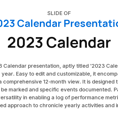
SLIDE OF
023 Calendar Presentati
2023 Calendar
23 Calendar presentation, aptly titled '2023 Cale
year. Easy to edit and customizable, it encom
a comprehensive 12-month view. It is designed to
 be marked and specific events documented. Par
s versatility in enabling a log of performance met
ted approach to chronicle yearly activities and 