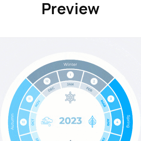
Preview