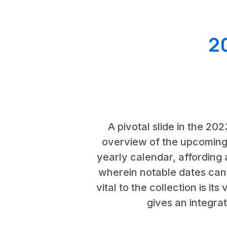
2
A pivotal slide in the 20
overview of the upcoming 
yearly calendar, affording 
wherein notable dates can
vital to the collection is it
gives an integra