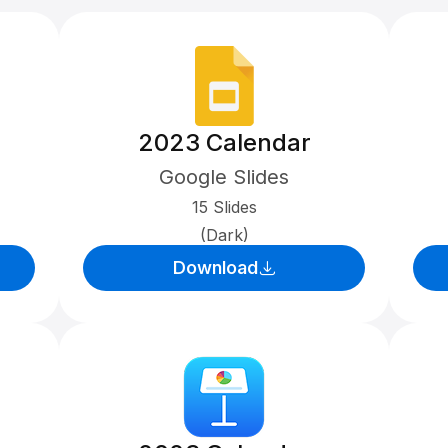
2023 Calendar
Google Slides
15 Slides
(Dark)
Download