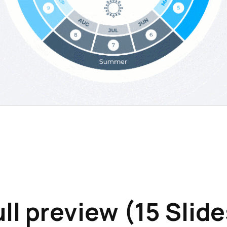
ull preview (15 Slide