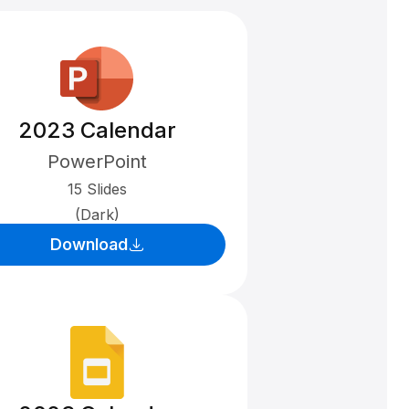
2023 Calendar
PowerPoint
15 Slides
(Dark)
Download