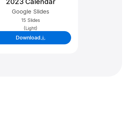
2023 Calendar
Google Slides
15 Slides
(Light)
Download