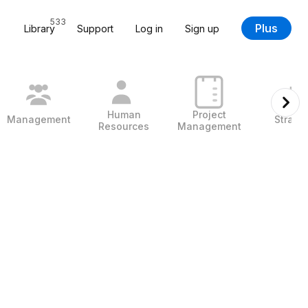
533
Plus
Library
Support
Log in
Sign up
Human
Project
Management
Strate
Resources
Management