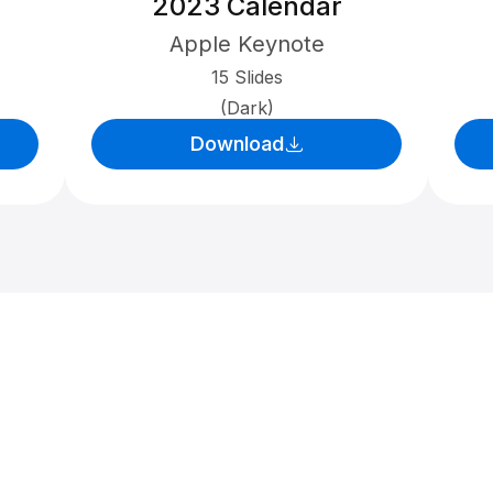
2023 Calendar
Apple Keynote
15 Slides
(Dark)
Download