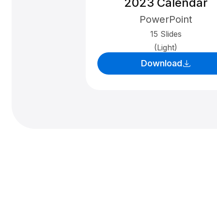
2023 Calendar
PowerPoint
15 Slides
(Light)
Download