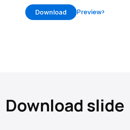
Preview
Download
Download slide