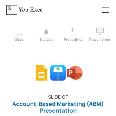
Sales
Startups
Productivity
Presentations
SLIDE OF
Account-Based Marketing (ABM)
Presentation