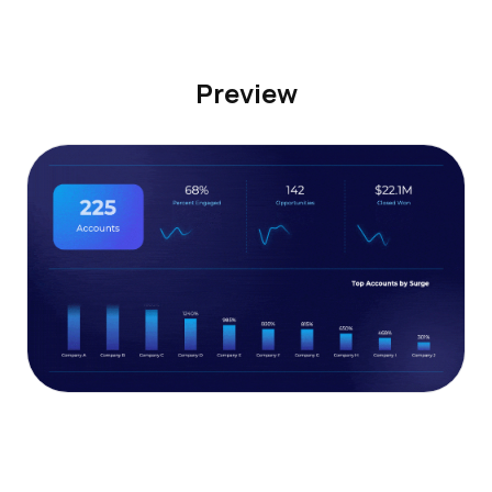
Preview