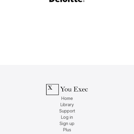
Home
Library
Support
Log in
Sign up
Plus