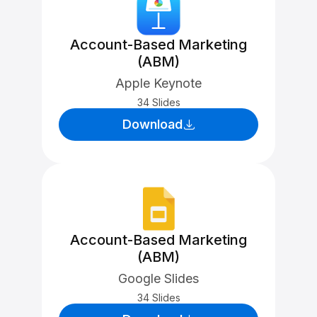
Account-Based Marketing
(ABM)
Apple Keynote
34 Slides
Download
Account-Based Marketing
(ABM)
Google Slides
34 Slides