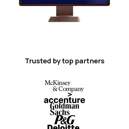
Trusted by top partners