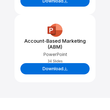
Download
Account-Based Marketing
(ABM)
PowerPoint
34 Slides
Download