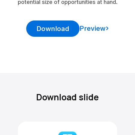
potential size of opportunities at hand.
Preview
Download
Download slide