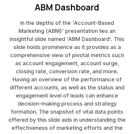
ABM Dashboard
In the depths of the 'Account-Based
Marketing (ABM)' presentation lies an
insightful slide named 'ABM Dashboard'. This
slide holds prominence as it provides as a
comprehensive view of pivotal metrics such
as account engagement, account surge,
closing rate, conversion rate, and more.
Having an overview of the performance of
different accounts, as well as the status and
engagement level of leads can enhance
decision-making process and strategy
formation. The snapshot of vital data points
offered by this slide aids in understanding the
effectiveness of marketing efforts and the