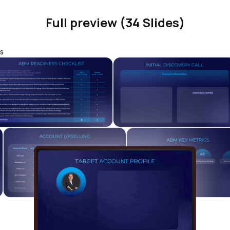
Full preview (34 Slides)
s