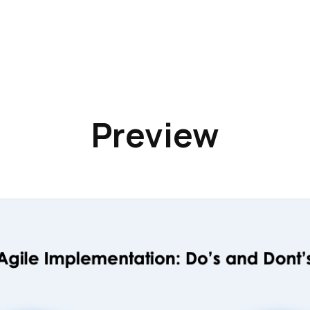
Preview