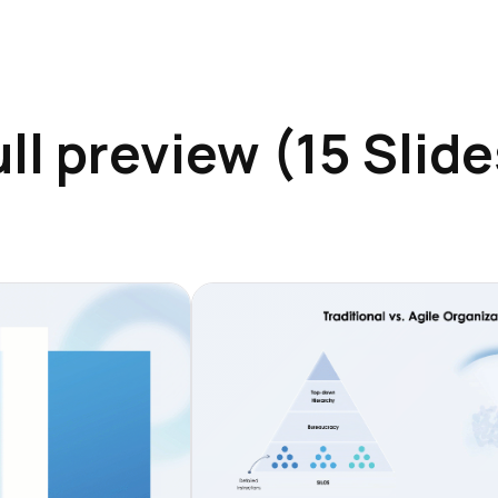
ull preview (15 Slide