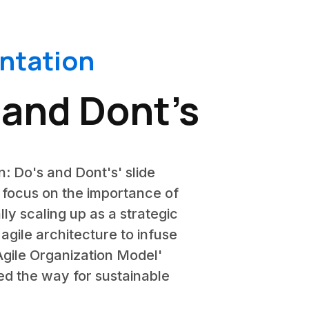
entation
 and Dont’s
n: Do's and Dont's' slide
y focus on the importance of
lly scaling up as a strategic
agile architecture to infuse
 'Agile Organization Model'
ed the way for sustainable