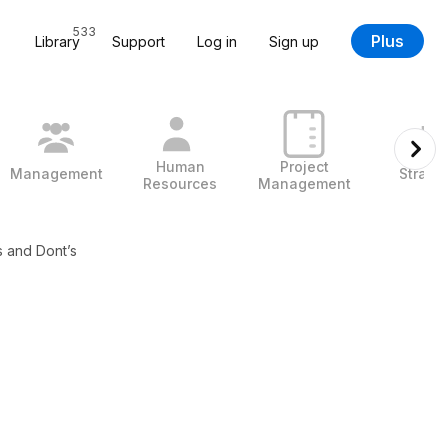
533
Plus
Library
Support
Log in
Sign up
Human
Project
Management
Strate
Resources
Management
s and Dont’s