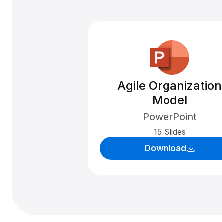
Agile Organization
Model
PowerPoint
15 Slides
Download