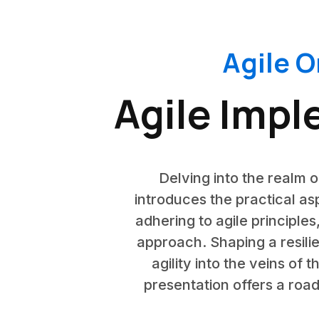
Agile O
Agile Impl
Delving into the realm o
introduces the practical as
adhering to agile principles
approach. Shaping a resilie
agility into the veins of 
presentation offers a roa