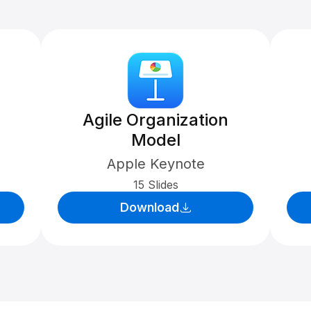
Agile Organization
Model
Apple Keynote
15 Slides
Download