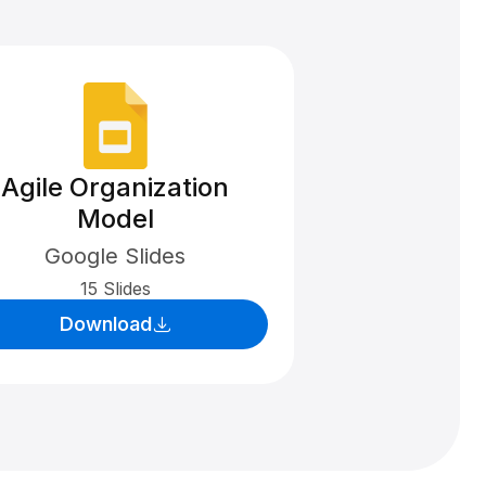
Agile Organization
Model
Google Slides
15 Slides
Download