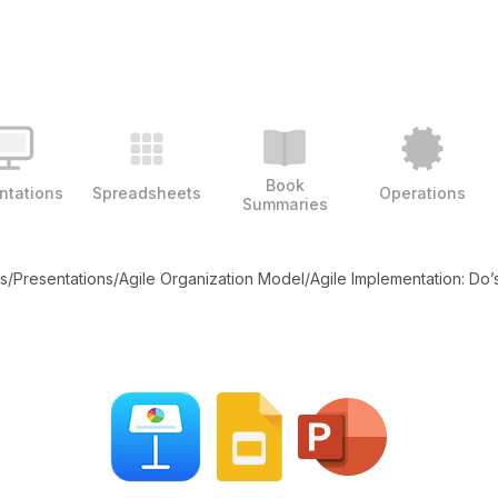
Book
ntations
Spreadsheets
Operations
Summaries
es
/
Presentations
/
Agile Organization Model
/
Agile Implementation: Do’