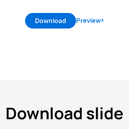
Preview
Download
Download slide