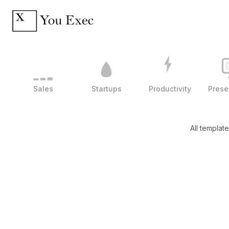
Sales
Startups
Productivity
Prese
All templat