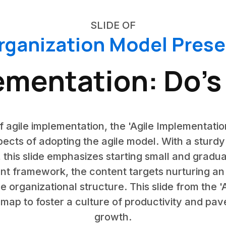
SLIDE OF
rganization Model Pres
ementation: Do’s
f agile implementation, the 'Agile Implementatio
pects of adopting the agile model. With a sturd
, this slide emphasizes starting small and gradua
nt framework, the content targets nurturing an 
the organizational structure. This slide from the
dmap to foster a culture of productivity and pav
growth.