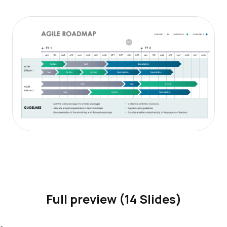
Full preview (14 Slides)