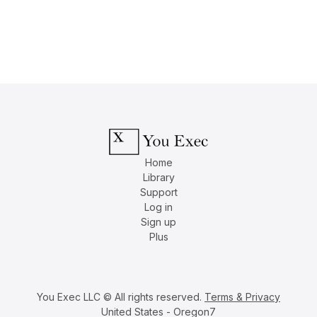
Home
Library
Support
Log in
Sign up
Plus
You Exec LLC © All rights reserved.
Terms & Privacy
United States - Oregon7