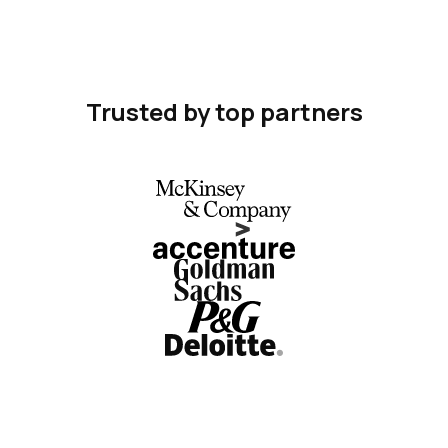
Trusted by top partners