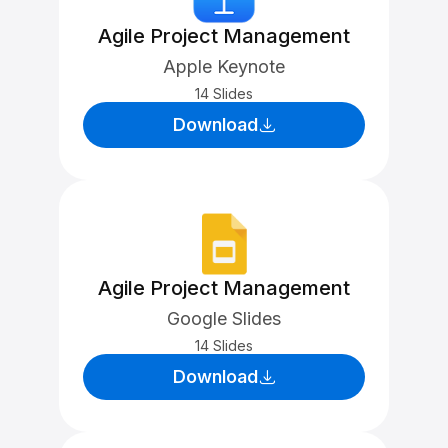
Agile Project Management
Apple Keynote
14 Slides
Download
Agile Project Management
Google Slides
14 Slides
Download