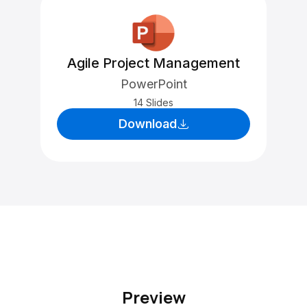
Agile Project Management
PowerPoint
14 Slides
Download
Preview