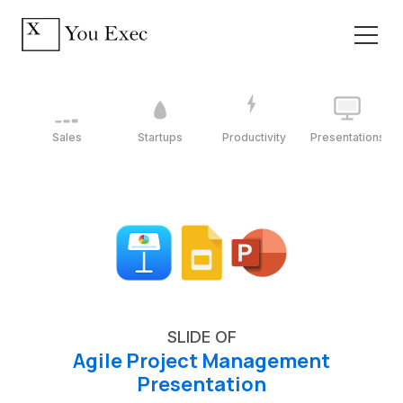
Sales
Startups
Productivity
Presentations
SLIDE OF
Agile Project Management
Presentation