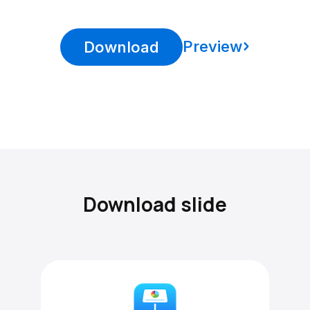
Preview
Download
Download slide