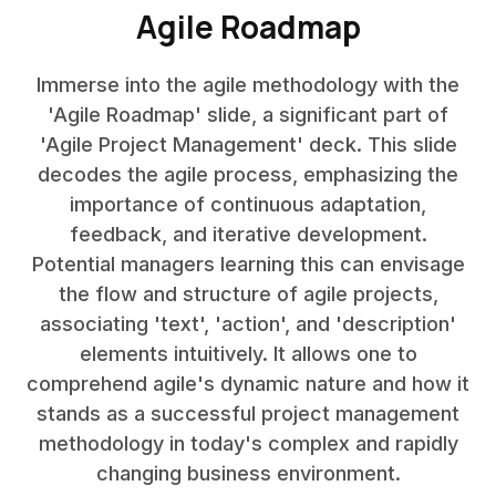
Agile Roadmap
Immerse into the agile methodology with the
'Agile Roadmap' slide, a significant part of
'Agile Project Management' deck. This slide
decodes the agile process, emphasizing the
importance of continuous adaptation,
feedback, and iterative development.
Potential managers learning this can envisage
the flow and structure of agile projects,
associating 'text', 'action', and 'description'
elements intuitively. It allows one to
comprehend agile's dynamic nature and how it
stands as a successful project management
methodology in today's complex and rapidly
changing business environment.