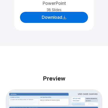
PowerPoint
38 Slides
Download
Preview