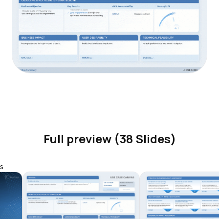
Full preview (38 Slides)
s