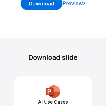
Preview
Download
Download slide
AI Use Cases