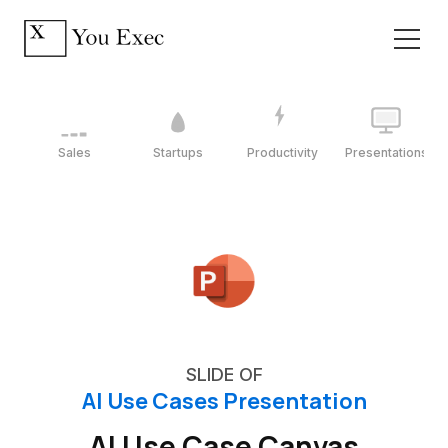
Sales
Startups
Productivity
Presentations
SLIDE OF
AI Use Cases Presentation
AI Use Case Canvas