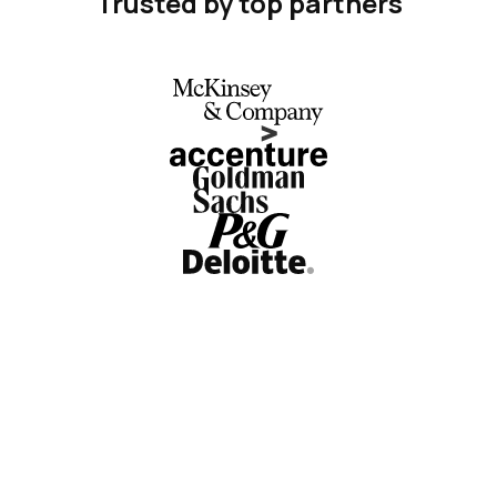
Trusted by top partners