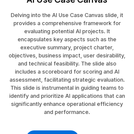
Delving into the AI Use Case Canvas slide, it
provides a comprehensive framework for
evaluating potential AI projects. It
encapsulates key aspects such as the
executive summary, project charter,
objectives, business impact, user desirability,
and technical feasibility. The slide also
includes a scoreboard for scoring and AI
assessment, facilitating strategic evaluation.
This slide is instrumental in guiding teams to
identify and prioritize AI applications that can
significantly enhance operational efficiency
and performance.