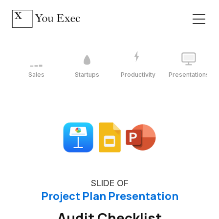
Sales
Startups
Productivity
Presentations
SLIDE OF
Project Plan Presentation
Audit Checklist