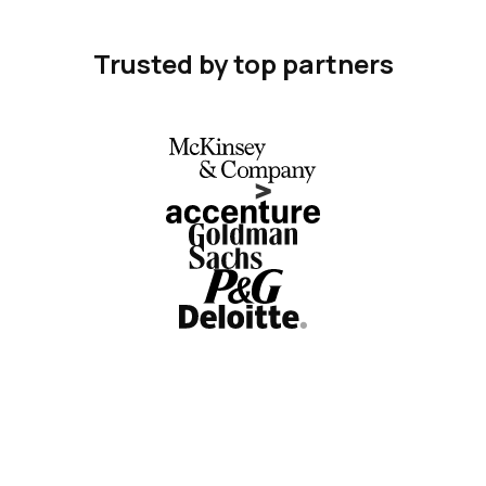
Trusted by top partners