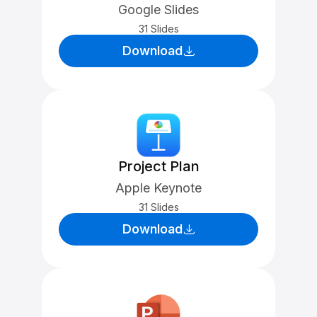
Google Slides
31 Slides
Download
Project Plan
Apple Keynote
31 Slides
Download