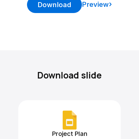
Preview
Download
Download slide
Project Plan