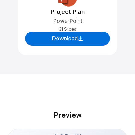
Project Plan
PowerPoint
31 Slides
Download
Preview