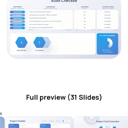
Full preview (31 Slides)
s