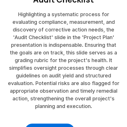
Highlighting a systematic process for
evaluating compliance, measurement, and
discovery of corrective action needs, the
'Audit Checklist' slide in the 'Project Plan'
presentation is indispensable. Ensuring that
the goals are on track, this slide serves as a
grading rubric for the project's health. It
simplifies oversight processes through clear
guidelines on audit yield and structured
evaluation. Potential risks are also flagged for
appropriate observation and timely remedial
action, strengthening the overall project's
planning and execution.