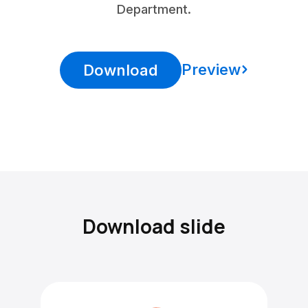
Department.
Preview
Download
Download slide