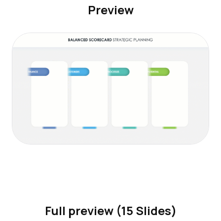
Preview
Full preview (15 Slides)