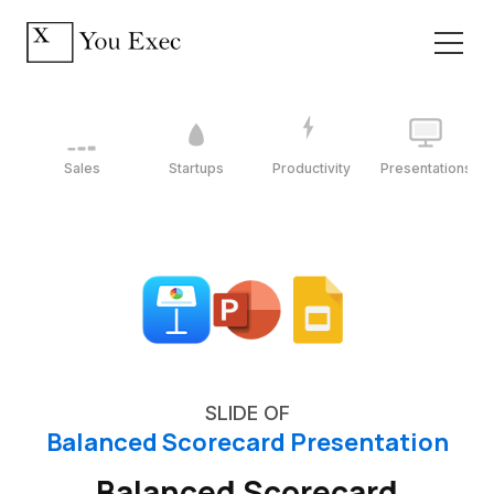
Sales
Startups
Productivity
Presentations
SLIDE OF
Balanced Scorecard Presentation
Balanced Scorecard