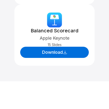
Balanced Scorecard
Apple Keynote
15 Slides
Download