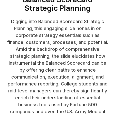
Strategic Planning
Digging into Balanced Scorecard Strategic
Planning, this engaging slide hones in on
corporate strategy essentials such as
finance, customers, processes, and potential.
Amid the backdrop of comprehensive
strategic planning, the slide elucidates how
instrumental the Balanced Scorecard can be
by offering clear paths to enhance
communication, execution, alignment, and
performance reporting. College students and
mid-level managers can thereby significantly
enrich their understanding of essential
business tools used by Fortune 500
companies and even the U.S. Army Medical