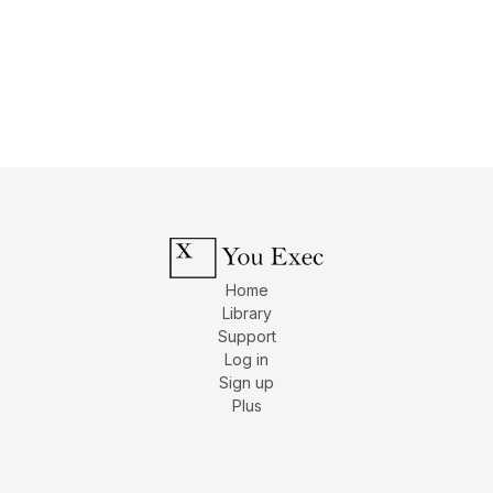
Home
Library
Support
Log in
Sign up
Plus