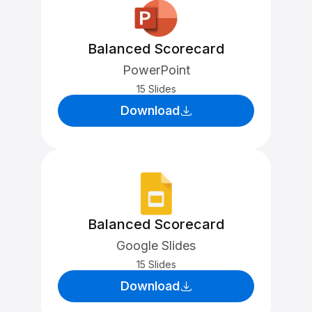
Balanced Scorecard
PowerPoint
15 Slides
Download
Balanced Scorecard
Google Slides
15 Slides
Download