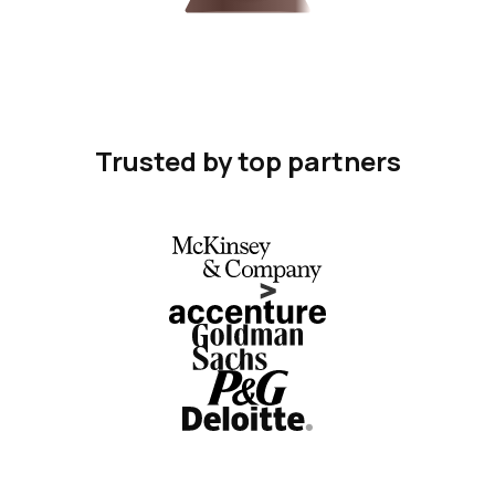
Trusted by top partners