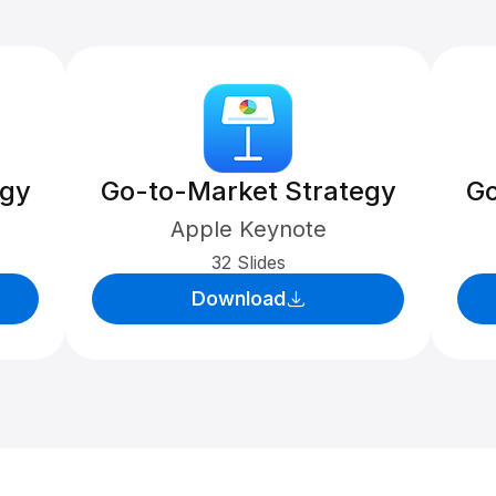
egy
Go-to-Market Strategy
Go
Apple Keynote
32 Slides
Download