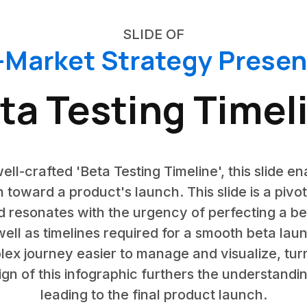
SLIDE OF
-Market Strategy Presen
ta Testing Timel
ell-crafted 'Beta Testing Timeline', this slide en
 toward a product's launch. This slide is a pivo
 resonates with the urgency of perfecting a beta
ll as timelines required for a smooth beta lau
lex journey easier to manage and visualize, turn
gn of this infographic furthers the understanding
leading to the final product launch.