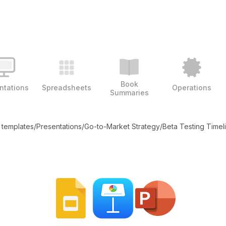
Book
ntations
Spreadsheets
Operations
Summaries
l templates
/
Presentations
/
Go-to-Market Strategy
/
Beta Testing Timel