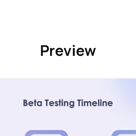
Preview