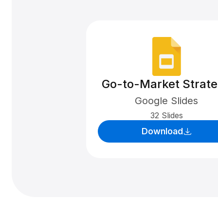
Go-to-Market Strat
Google Slides
32 Slides
Download