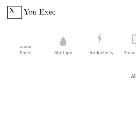
Sales
Startups
Productivity
Prese
Al