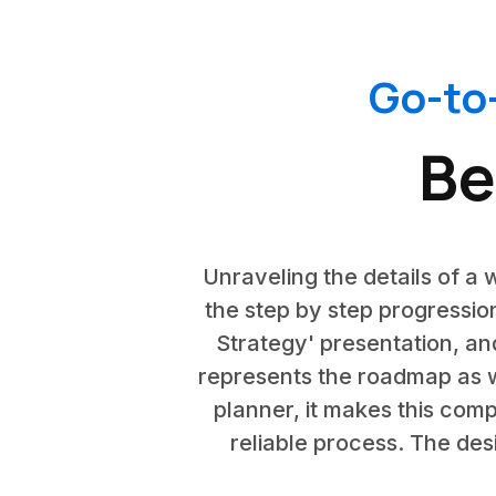
Go-to
Be
Unraveling the details of a w
the step by step progression
Strategy' presentation, and
represents the roadmap as we
planner, it makes this comp
reliable process. The desi