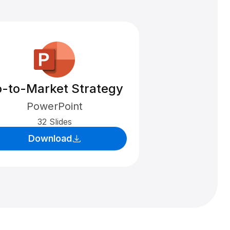
-to-Market Strategy
PowerPoint
32 Slides
Download