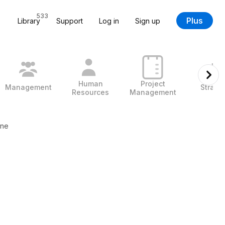
533
Plus
Library
Support
Log in
Sign up
Human
Project
Management
Strate
Resources
Management
ine