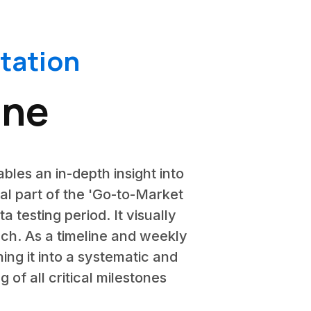
tation
ine
ables an in-depth insight into
tal part of the 'Go-to-Market
 testing period. It visually
nch. As a timeline and weekly
ing it into a systematic and
 of all critical milestones