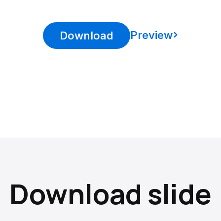
Preview
Download
Download slide