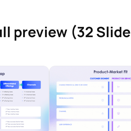
ll preview (32 Slid