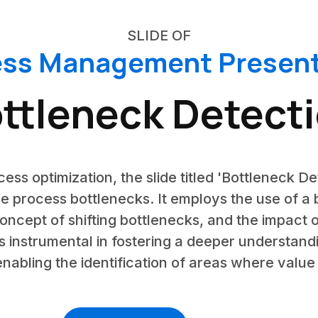
SLIDE OF
ess Management Present
ttleneck Detect
cess optimization, the slide titled 'Bottleneck De
 process bottlenecks. It employs the use of a b
concept of shifting bottlenecks, and the impact 
 is instrumental in fostering a deeper understan
enabling the identification of areas where value i