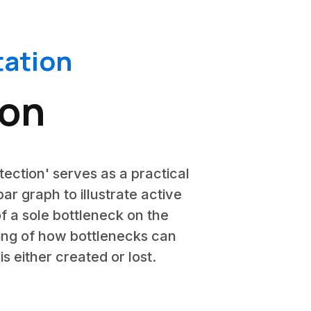
ation
ion
tection' serves as a practical
ar graph to illustrate active
of a sole bottleneck on the
ding of how bottlenecks can
s either created or lost.