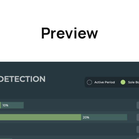
Preview