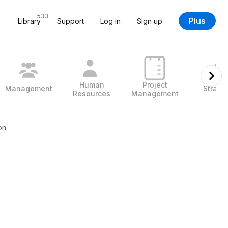
533
Plus
Library
Support
Log in
Sign up
Human
Project
Management
Strate
Resources
Management
on