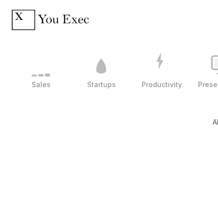
Sales
Startups
Productivity
Prese
A