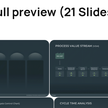
ull preview (21 Slide