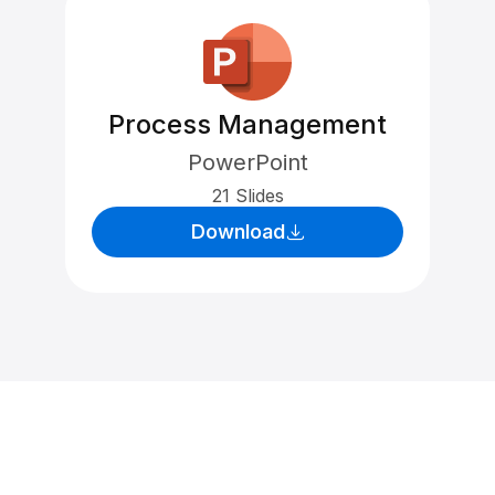
Process Management
PowerPoint
21 Slides
Download