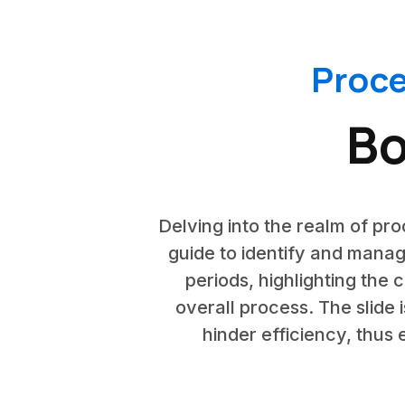
Proc
Bo
Delving into the realm of pro
guide to identify and manage
periods, highlighting the 
overall process. The slide
hinder efficiency, thus 