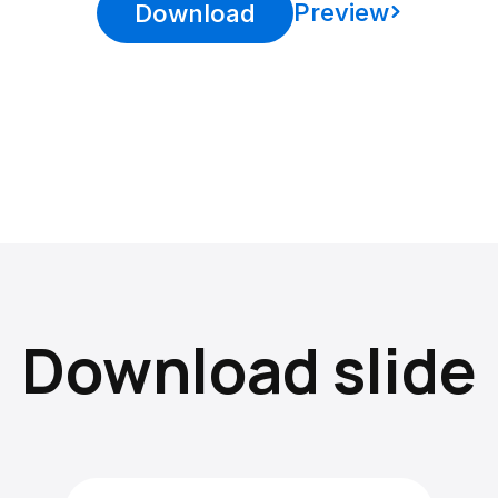
Preview
Download
Download slide