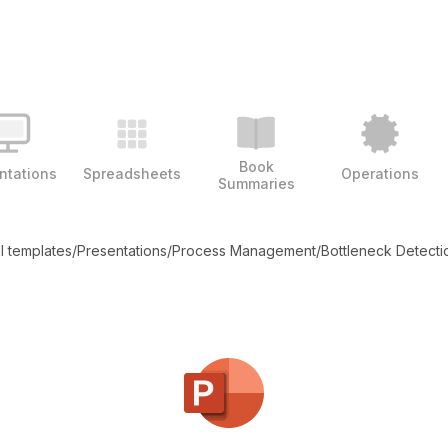
Book
ntations
Spreadsheets
Operations
Summaries
ll templates
/
Presentations
/
Process Management
/
Bottleneck Detecti