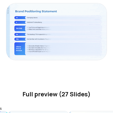
Full preview (27 Slides)
s