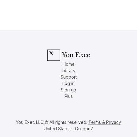
Home
Library
Support
Log in
Sign up
Plus
You Exec LLC © All rights reserved.
Terms & Privacy
United States - Oregon7