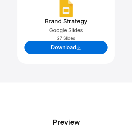
Brand Strategy
Google Slides
27 Slides
Download
Preview