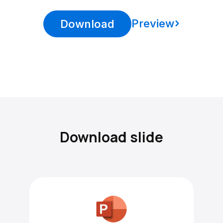
Preview
Download
Download slide