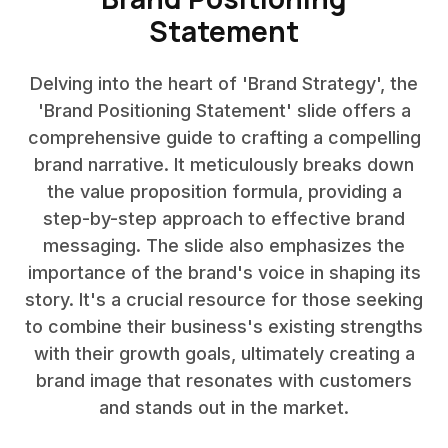
Statement
Delving into the heart of 'Brand Strategy', the
'Brand Positioning Statement' slide offers a
comprehensive guide to crafting a compelling
brand narrative. It meticulously breaks down
the value proposition formula, providing a
step-by-step approach to effective brand
messaging. The slide also emphasizes the
importance of the brand's voice in shaping its
story. It's a crucial resource for those seeking
to combine their business's existing strengths
with their growth goals, ultimately creating a
brand image that resonates with customers
and stands out in the market.