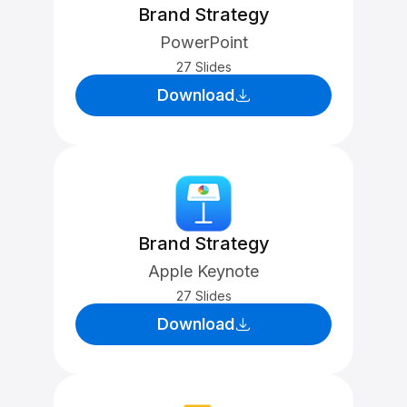
Brand Strategy
PowerPoint
27 Slides
Download
Brand Strategy
Apple Keynote
27 Slides
Download