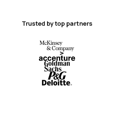
Trusted by top partners