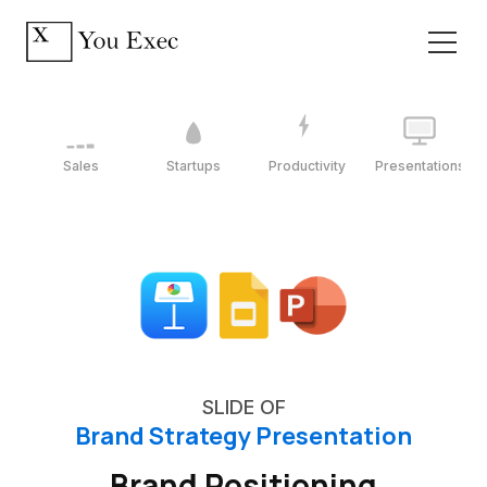
Sales
Startups
Productivity
Presentations
SLIDE OF
Brand Strategy Presentation
Brand Positioning