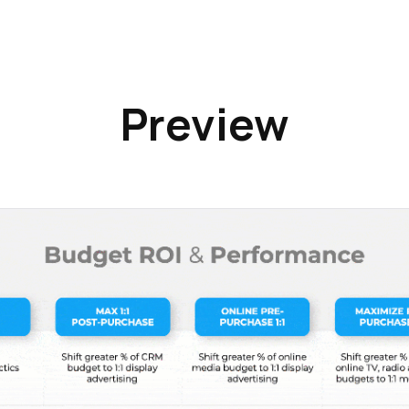
Preview