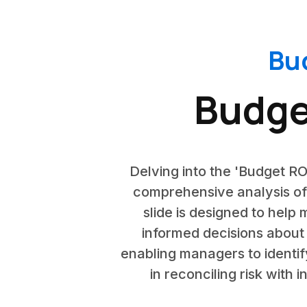
Bu
Budge
Delving into the 'Budget RO
comprehensive analysis of
slide is designed to help
informed decisions about 
enabling managers to identify
in reconciling risk with