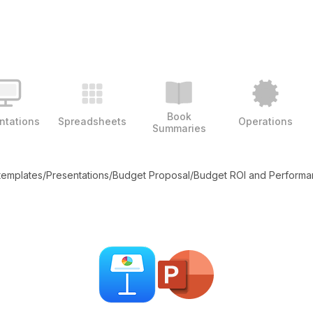
Book
ntations
Spreadsheets
Operations
Summaries
 templates
/
Presentations
/
Budget Proposal
/
Budget ROI and Perform