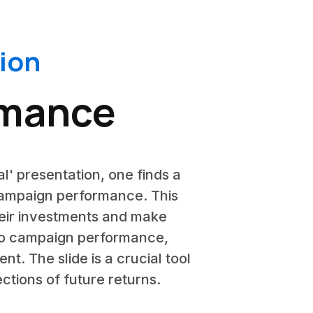
ion
rmance
l' presentation, one finds a
campaign performance. This
their investments and make
into campaign performance,
t. The slide is a crucial tool
ctions of future returns.