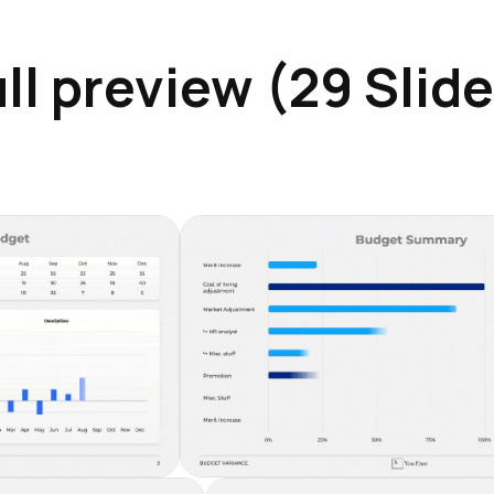
ll preview (29 Slid