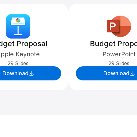
dget Proposal
Budget Propo
pple Keynote
PowerPoint
29 Slides
29 Slides
Download
Download