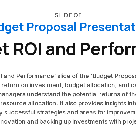
SLIDE OF
dget Proposal Presentat
t ROI and Perfo
I and Performance' slide of the 'Budget Proposa
 return on investment, budget allocation, and 
 managers understand the potential returns of 
resource allocation. It also provides insights 
 successful strategies and areas for improvemen
 innovation and backing up investments with proje