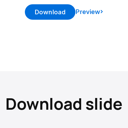
Preview
Download
Download slide