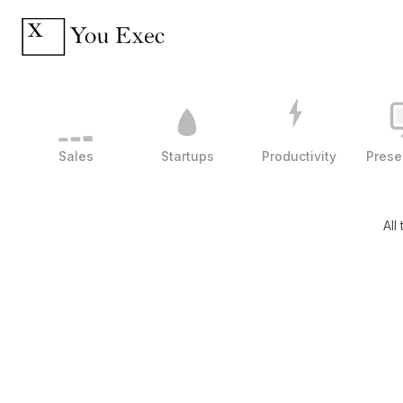
Sales
Startups
Productivity
Prese
All