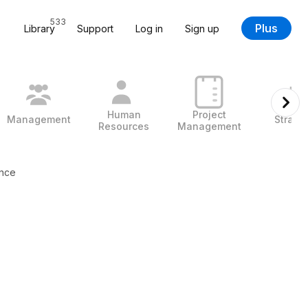
533
Plus
Library
Support
Log in
Sign up
Human
Project
Management
Strate
Resources
Management
ance