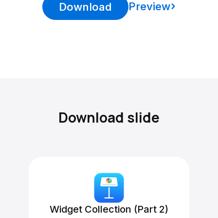
Preview
Download
Download slide
Widget Collection (Part 2)