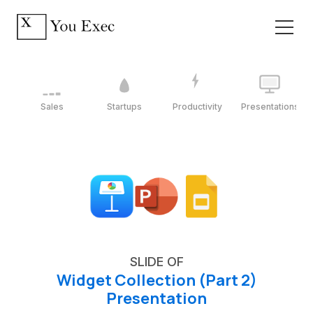
Sales
Startups
Productivity
Presentations
SLIDE OF
Widget Collection (Part 2)
Presentation