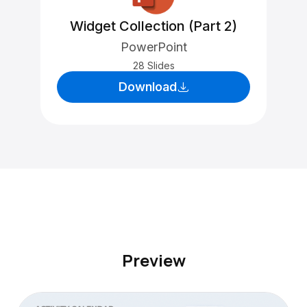
Widget Collection (Part 2)
PowerPoint
28 Slides
Download
Preview