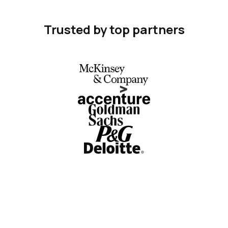
Trusted by top partners