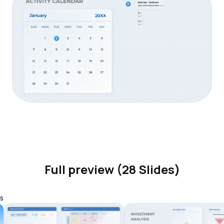
Full preview (28 Slides)
s