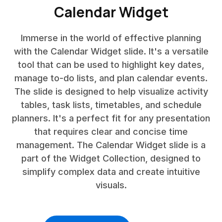
Calendar Widget
Immerse in the world of effective planning
with the Calendar Widget slide. It's a versatile
tool that can be used to highlight key dates,
manage to-do lists, and plan calendar events.
The slide is designed to help visualize activity
tables, task lists, timetables, and schedule
planners. It's a perfect fit for any presentation
that requires clear and concise time
management. The Calendar Widget slide is a
part of the Widget Collection, designed to
simplify complex data and create intuitive
visuals.