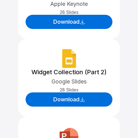
Apple Keynote
28 Slides
Download
Widget Collection (Part 2)
Google Slides
28 Slides
Download