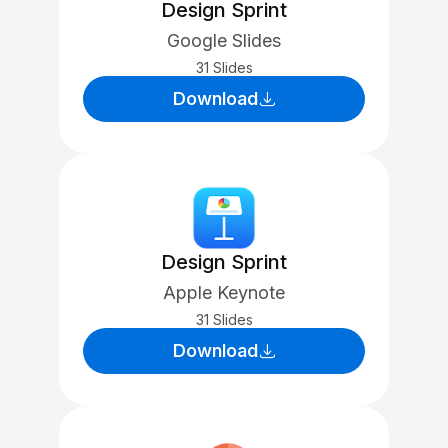
Design Sprint
Google Slides
31 Slides
Download
Design Sprint
Apple Keynote
31 Slides
Download