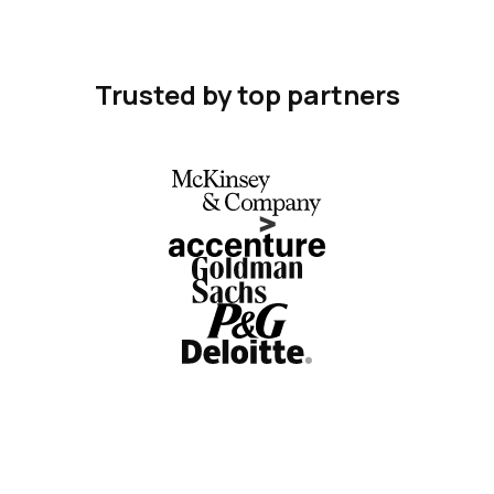
Trusted by top partners