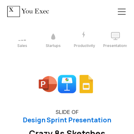
Sales
Startups
Productivity
Presentations
SLIDE OF
Design Sprint Presentation
Crazy 8s Sketches