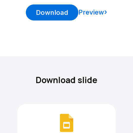
Preview
Download
Download slide