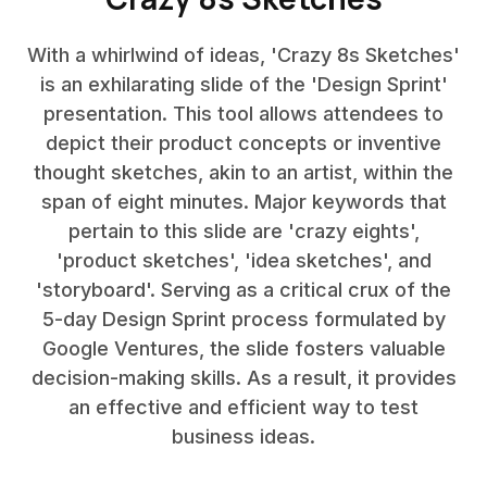
With a whirlwind of ideas, 'Crazy 8s Sketches'
is an exhilarating slide of the 'Design Sprint'
presentation. This tool allows attendees to
depict their product concepts or inventive
thought sketches, akin to an artist, within the
span of eight minutes. Major keywords that
pertain to this slide are 'crazy eights',
'product sketches', 'idea sketches', and
'storyboard'. Serving as a critical crux of the
5-day Design Sprint process formulated by
Google Ventures, the slide fosters valuable
decision-making skills. As a result, it provides
an effective and efficient way to test
business ideas.