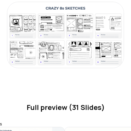
Full preview (31 Slides)
s