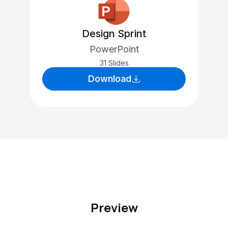
Design Sprint
PowerPoint
31 Slides
Download
Preview