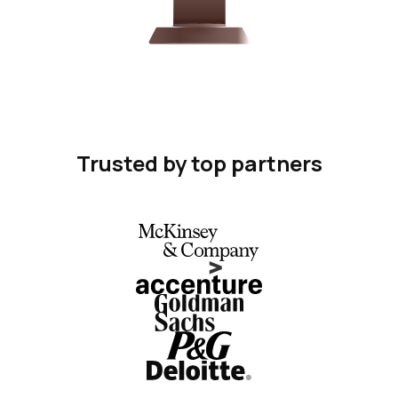
Trusted by top partners