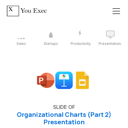
Sales
Startups
Productivity
Presentations
SLIDE OF
Organizational Charts (Part 2)
Presentation