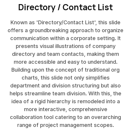
Directory / Contact List
Known as 'Directory/Contact List', this slide
offers a groundbreaking approach to organize
communication within a corporate setting. It
presents visual illustrations of company
directory and team contacts, making them
more accessible and easy to understand.
Building upon the concept of traditional org
charts, this slide not only simplifies
department and division structuring but also
helps streamline team division. With this, the
idea of a rigid hierarchy is remodeled into a
more interactive, comprehensive
collaboration tool catering to an overarching
range of project management scopes.