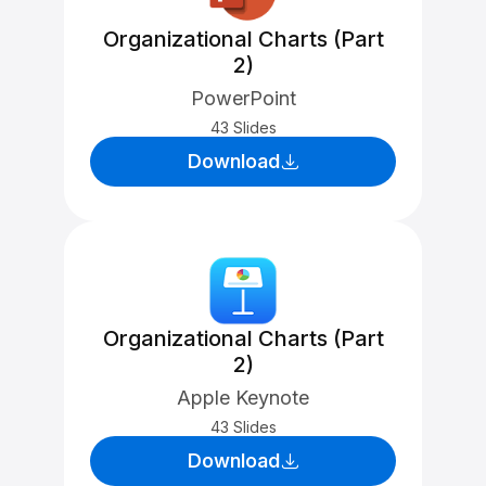
Organizational Charts (Part
2)
PowerPoint
43 Slides
Download
Organizational Charts (Part
2)
Apple Keynote
43 Slides
Download