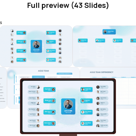
Full preview (43 Slides)
s