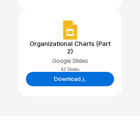
Organizational Charts (Part
2)
Google Slides
43 Slides
Download