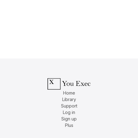
Home
Library
Support
Log in
Sign up
Plus