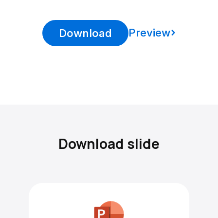
Preview
Download
Download slide