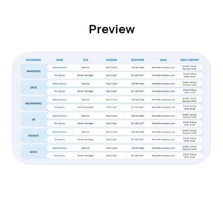
Preview