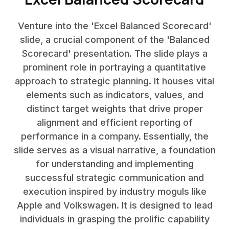
Venture into the 'Excel Balanced Scorecard'
slide, a crucial component of the 'Balanced
Scorecard' presentation. The slide plays a
prominent role in portraying a quantitative
approach to strategic planning. It houses vital
elements such as indicators, values, and
distinct target weights that drive proper
alignment and efficient reporting of
performance in a company. Essentially, the
slide serves as a visual narrative, a foundation
for understanding and implementing
successful strategic communication and
execution inspired by industry moguls like
Apple and Volkswagen. It is designed to lead
individuals in grasping the prolific capability