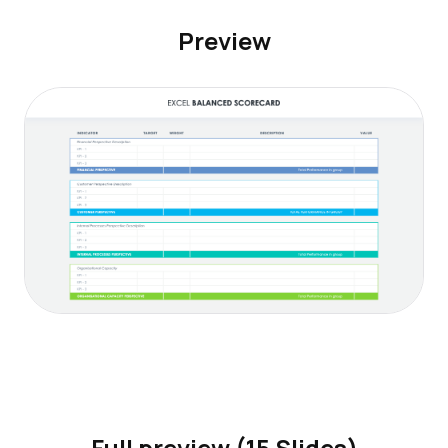
Preview
Full preview (15 Slides)