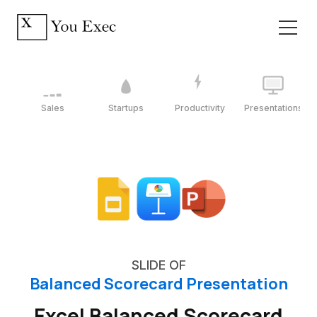
Sales
Startups
Productivity
Presentations
SLIDE OF
Balanced Scorecard Presentation
Excel Balanced Scorecard