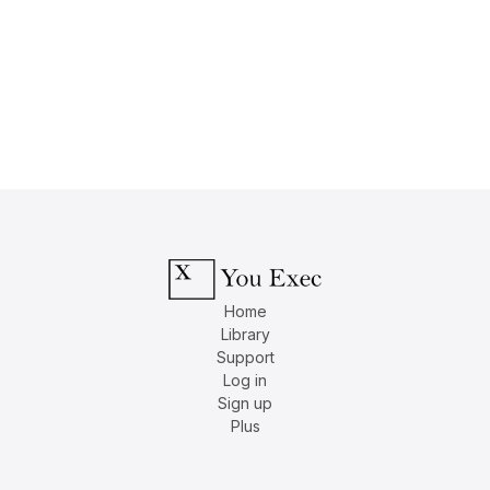
Home
Library
Support
Log in
Sign up
Plus