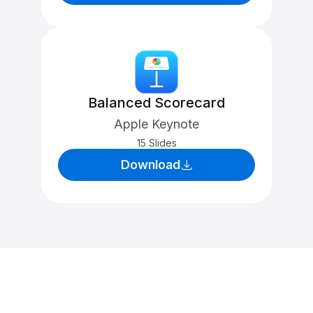
Balanced Scorecard
Apple Keynote
15 Slides
Download