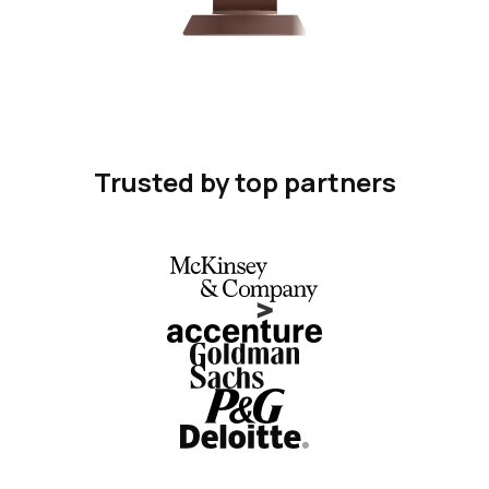
Trusted by top partners