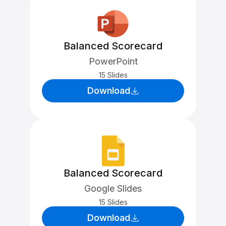
Balanced Scorecard
PowerPoint
15 Slides
Download
Balanced Scorecard
Google Slides
15 Slides
Download