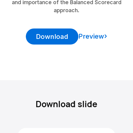
and importance of the Balanced Scorecard
approach.
Preview
Download
Download slide