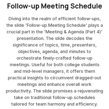
Follow-up Meeting Schedule
Diving into the realm of efficient follow-ups,
the slide 'Follow-up Meeting Schedule' plays a
crucial part in the 'Meeting & Agenda (Part 4)'
presentation. The slide decodes the
significance of topics, time, presenters,
objectives, agenda, and minutes to
orchestrate finely-crafted follow-up
meetings. Useful for both college students
and mid-level managers, it offers them
practical insights to circumvent dragged-out
meetings and enhance overall work
productivity. The slide promises a rejuvenating
take on traditional follow-up schedules
tailored for team harmony and efficiency.