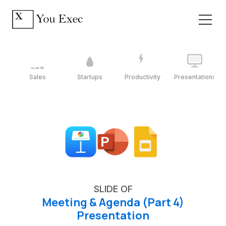
Sales
Startups
Productivity
Presentations
SLIDE OF
Meeting & Agenda (Part 4)
Presentation