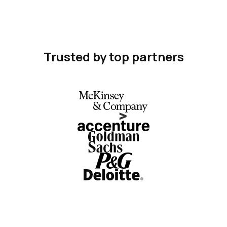
Trusted by top partners