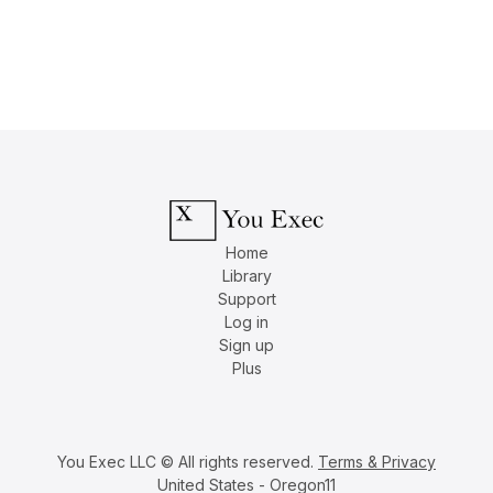
Home
Library
Support
Log in
Sign up
Plus
You Exec LLC © All rights reserved.
Terms & Privacy
United States - Oregon11