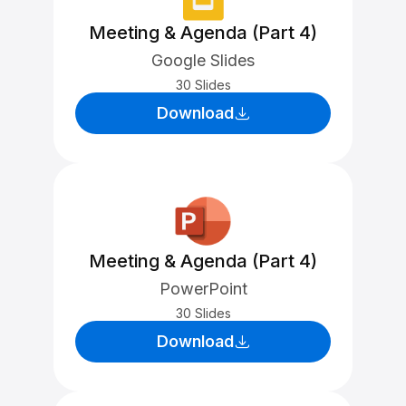
Meeting & Agenda (Part 4)
Google Slides
30 Slides
Download
Meeting & Agenda (Part 4)
PowerPoint
30 Slides
Download