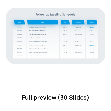
Full preview (30 Slides)