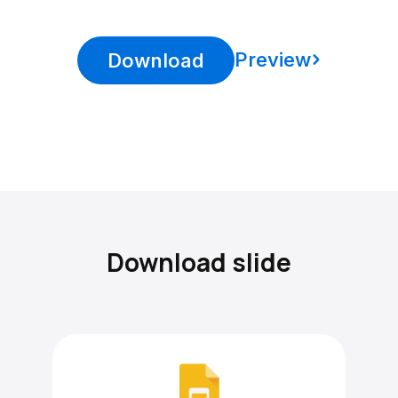
Preview
Download
Download slide