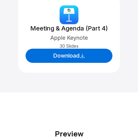
Meeting & Agenda (Part 4)
Apple Keynote
30 Slides
Download
Preview