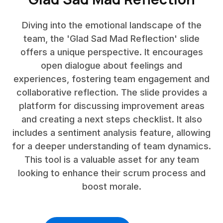
Diving into the emotional landscape of the
team, the 'Glad Sad Mad Reflection' slide
offers a unique perspective. It encourages
open dialogue about feelings and
experiences, fostering team engagement and
collaborative reflection. The slide provides a
platform for discussing improvement areas
and creating a next steps checklist. It also
includes a sentiment analysis feature, allowing
for a deeper understanding of team dynamics.
This tool is a valuable asset for any team
looking to enhance their scrum process and
boost morale.