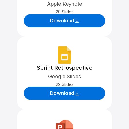
Apple Keynote
29 Slides
Download
Sprint Retrospective
Google Slides
29 Slides
Download