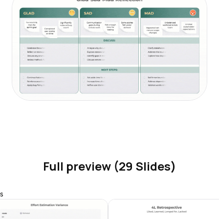
Full preview (29 Slides)
s