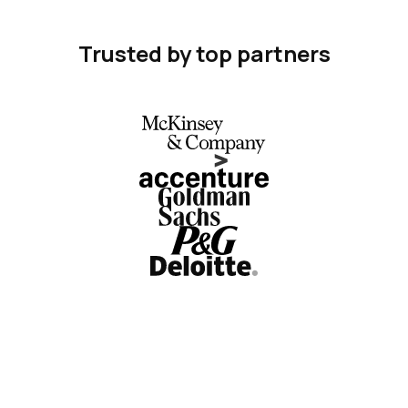
Trusted by top partners