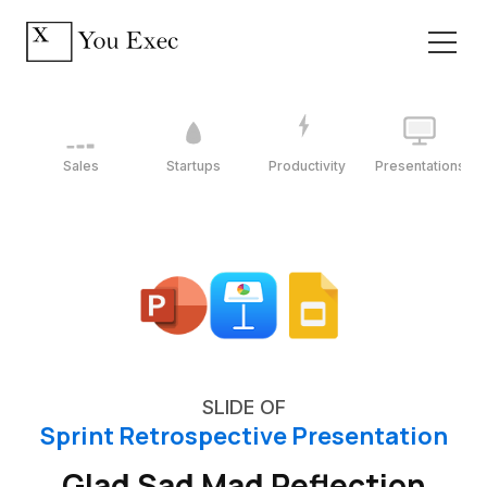
Sales
Startups
Productivity
Presentations
SLIDE OF
Sprint Retrospective Presentation
Glad Sad Mad Reflection