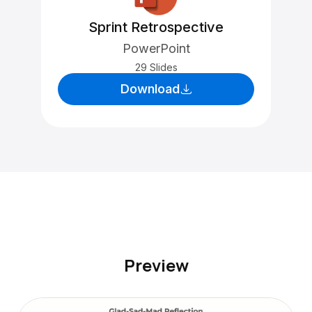
Sprint Retrospective
PowerPoint
29 Slides
Download
Preview