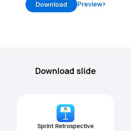
Preview
Download
Download slide
Sprint Retrospective