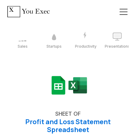
Sales
Startups
Productivity
Presentations
SHEET OF
Profit and Loss Statement
Spreadsheet