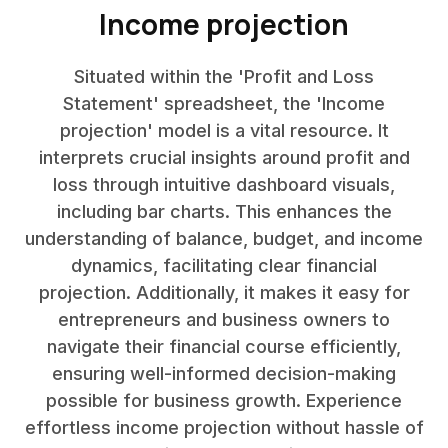
Income projection
Situated within the 'Profit and Loss
Statement' spreadsheet, the 'Income
projection' model is a vital resource. It
interprets crucial insights around profit and
loss through intuitive dashboard visuals,
including bar charts. This enhances the
understanding of balance, budget, and income
dynamics, facilitating clear financial
projection. Additionally, it makes it easy for
entrepreneurs and business owners to
navigate their financial course efficiently,
ensuring well-informed decision-making
possible for business growth. Experience
effortless income projection without hassle of