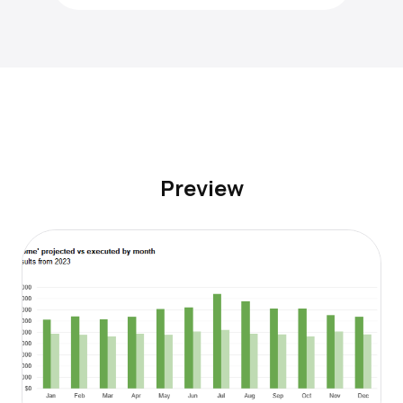
Preview