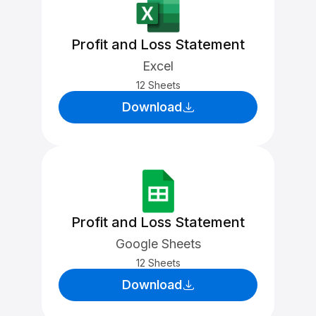
Profit and Loss Statement
Excel
12 Sheets
Download
Profit and Loss Statement
Google Sheets
12 Sheets
Download