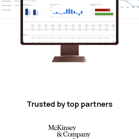
Trusted by top partners