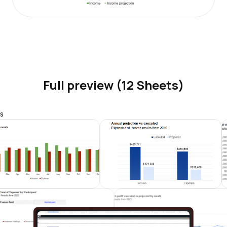
Full preview (12 Sheets)
s