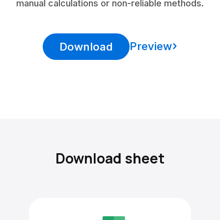
manual calculations or non-reliable methods.
Preview
Download
Download sheet