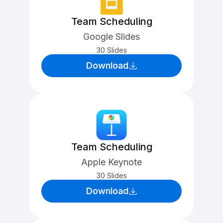
Team Scheduling
Google Slides
30 Slides
Download
Team Scheduling
Apple Keynote
30 Slides
Download