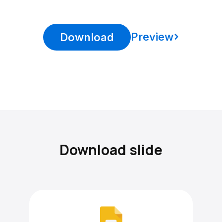
Preview
Download
Download slide