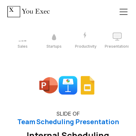
Sales
Startups
Productivity
Presentations
SLIDE OF
Team Scheduling Presentation
Internal Scheduling