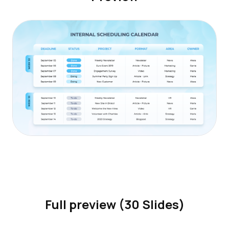
Full preview (30 Slides)