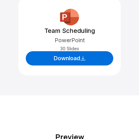
Team Scheduling
PowerPoint
30 Slides
Download
Preview