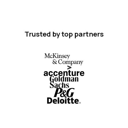
Trusted by top partners