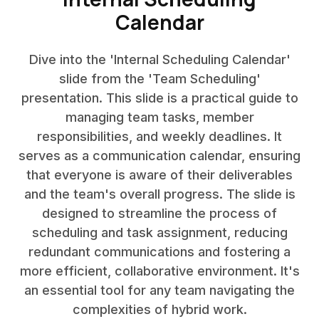
Calendar
Dive into the 'Internal Scheduling Calendar'
slide from the 'Team Scheduling'
presentation. This slide is a practical guide to
managing team tasks, member
responsibilities, and weekly deadlines. It
serves as a communication calendar, ensuring
that everyone is aware of their deliverables
and the team's overall progress. The slide is
designed to streamline the process of
scheduling and task assignment, reducing
redundant communications and fostering a
more efficient, collaborative environment. It's
an essential tool for any team navigating the
complexities of hybrid work.