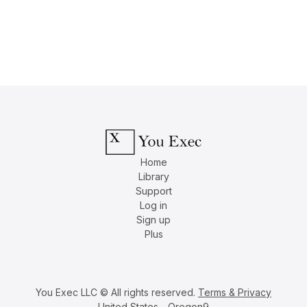
Home
Library
Support
Log in
Sign up
Plus
You Exec LLC © All rights reserved.
Terms & Privacy
United States - Oregon9