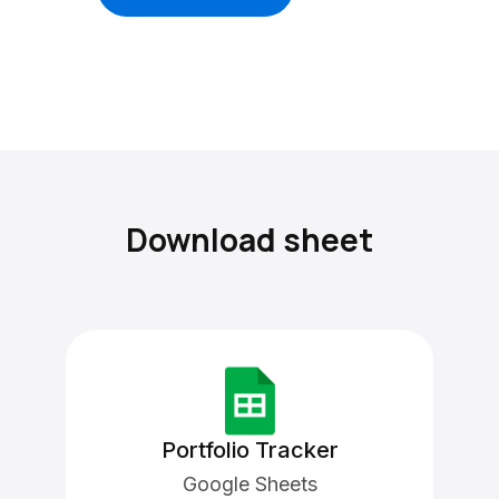
Download sheet
Portfolio Tracker
Google Sheets