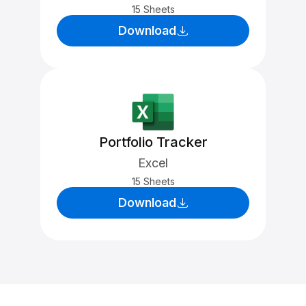
15 Sheets
Download
Portfolio Tracker
Excel
15 Sheets
Download