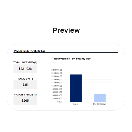
Preview