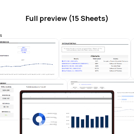
Full preview (15 Sheets)
s