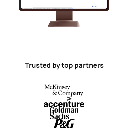
Trusted by top partners