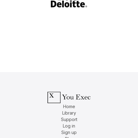
Home
Library
Support
Log in
Sign up