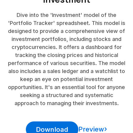
Dive into the 'Investment' model of the
'Portfolio Tracker' spreadsheet. This model is
designed to provide a comprehensive view of
investment portfolios, including stocks and
cryptocurrencies. It offers a dashboard for
tracking the closing prices and historical
performance of various securities. The model
also includes a sales ledger and a watchlist to
keep an eye on potential investment
opportunities. It's an essential tool for anyone
seeking a structured and systematic
approach to managing their investments.
Preview
Download