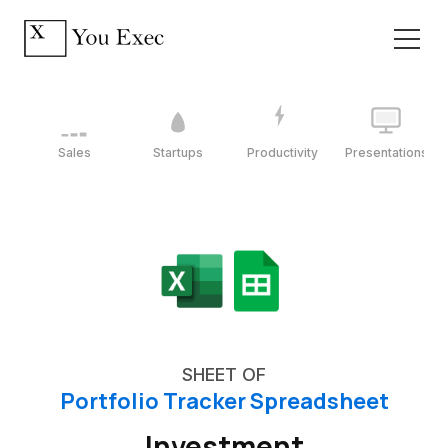
Sales
Startups
Productivity
Presentations
SHEET OF
Portfolio Tracker Spreadsheet
Investment