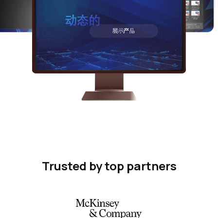
Trusted by top partners