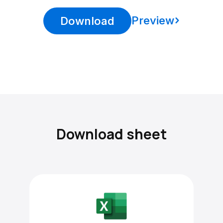
Preview
Download
Download sheet