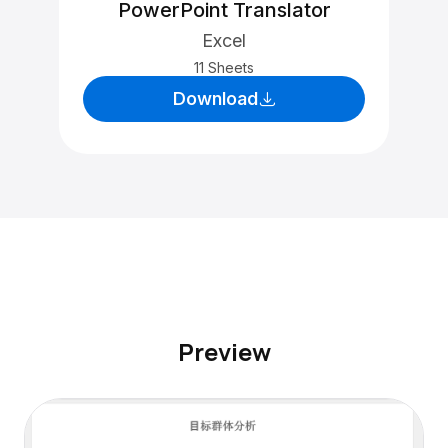
PowerPoint Translator
Excel
11 Sheets
Download
Preview