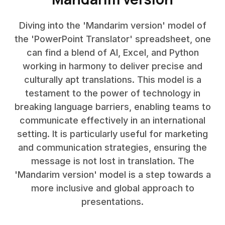
Diving into the 'Mandarim version' model of
the 'PowerPoint Translator' spreadsheet, one
can find a blend of AI, Excel, and Python
working in harmony to deliver precise and
culturally apt translations. This model is a
testament to the power of technology in
breaking language barriers, enabling teams to
communicate effectively in an international
setting. It is particularly useful for marketing
and communication strategies, ensuring the
message is not lost in translation. The
'Mandarim version' model is a step towards a
more inclusive and global approach to
presentations.