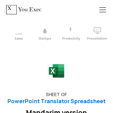
Sales
Startups
Productivity
Presentations
SHEET OF
PowerPoint Translator Spreadsheet
Mandarim version