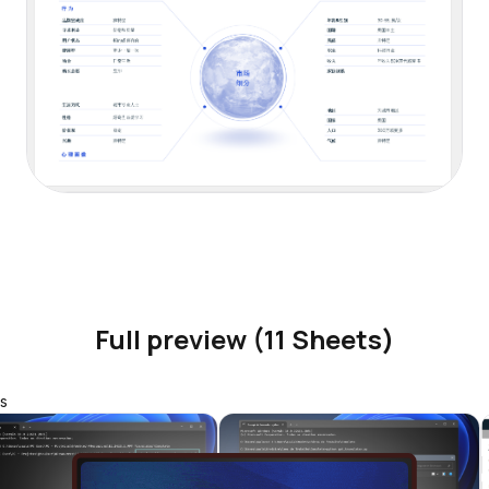
Full preview (11 Sheets)
s