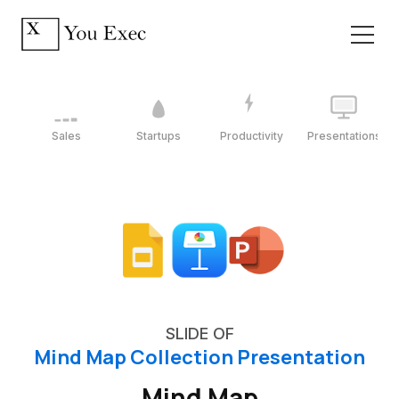
Sales
Startups
Productivity
Presentations
SLIDE OF
Mind Map Collection Presentation
Mind Map