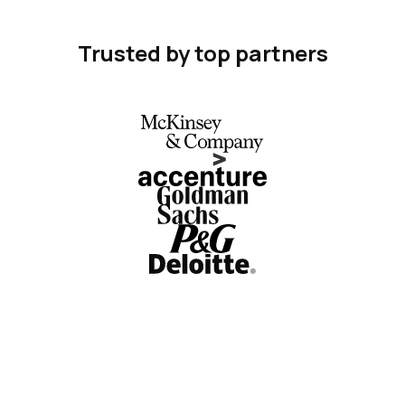
Trusted by top partners