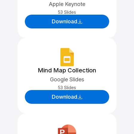
Apple Keynote
53 Slides
Download
Mind Map Collection
Google Slides
53 Slides
Download