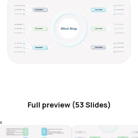
Full preview (53 Slides)
s