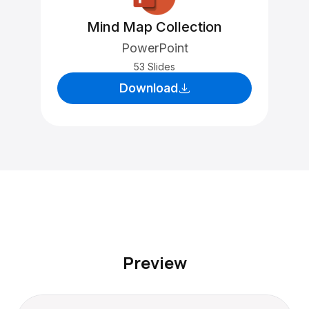
Mind Map Collection
PowerPoint
53 Slides
Download
Preview