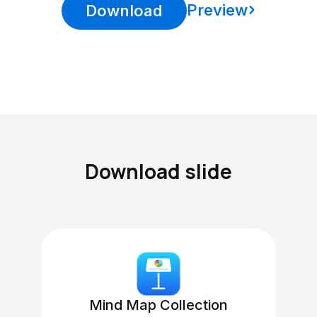
Preview
Download
Download slide
Mind Map Collection