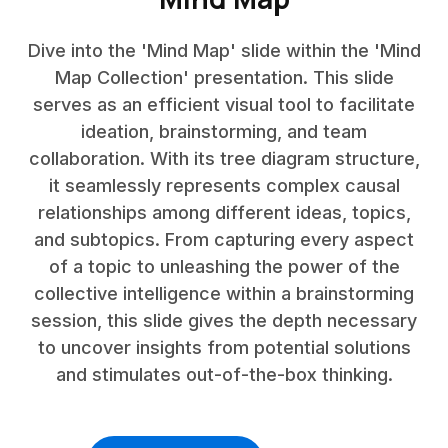
Dive into the 'Mind Map' slide within the 'Mind
Map Collection' presentation. This slide
serves as an efficient visual tool to facilitate
ideation, brainstorming, and team
collaboration. With its tree diagram structure,
it seamlessly represents complex causal
relationships among different ideas, topics,
and subtopics. From capturing every aspect
of a topic to unleashing the power of the
collective intelligence within a brainstorming
session, this slide gives the depth necessary
to uncover insights from potential solutions
and stimulates out-of-the-box thinking.