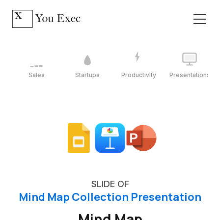
Sales
Startups
Productivity
Presentations
SLIDE OF
Mind Map Collection Presentation
Mind Map