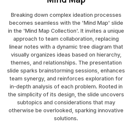
Breaking down complex ideation processes
becomes seamless with the 'Mind Map' slide
in the 'Mind Map Collection'. It invites a unique
approach to team collaboration, replacing
linear notes with a dynamic tree diagram that
visually organizes ideas based on hierarchy,
themes, and relationships. The presentation
slide sparks brainstorming sessions, enhances
team synergy, and reinforces exploration for
in-depth analysis of each problem. Rooted in
the simplicity of its design, the slide uncovers
subtopics and considerations that may
otherwise be overlooked, sparking innovative
solutions.