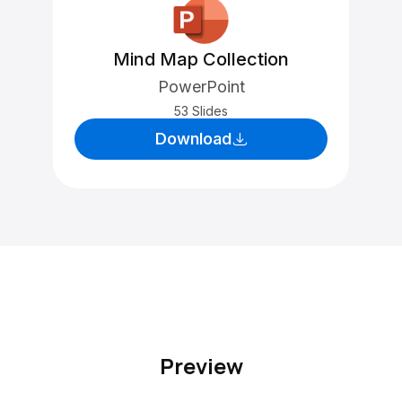
Mind Map Collection
PowerPoint
53 Slides
Download
Preview