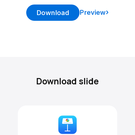
Preview
Download
Download slide