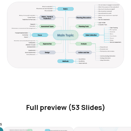
Full preview (53 Slides)
s