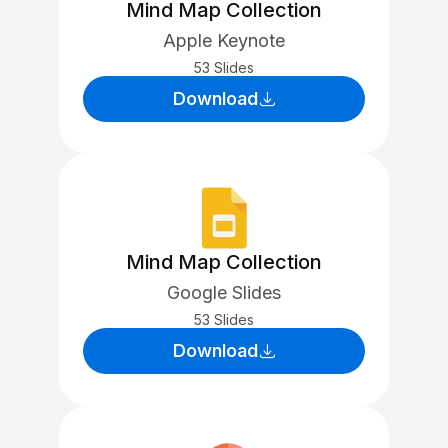
Mind Map Collection
Apple Keynote
53 Slides
Download
Mind Map Collection
Google Slides
53 Slides
Download