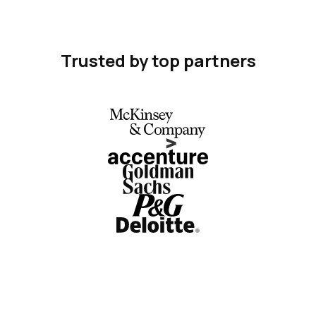
Trusted by top partners