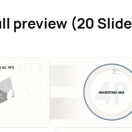
ll preview (20 Slid