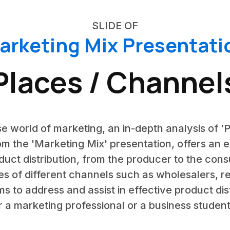
SLIDE OF
arketing Mix Presentati
Places / Channel
e world of marketing, an in-depth analysis of 'P
rom the 'Marketing Mix' presentation, offers an 
oduct distribution, from the producer to the consu
es of different channels such as wholesalers, ret
s to address and assist in effective product di
 a marketing professional or a business student