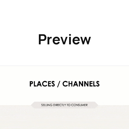
Preview