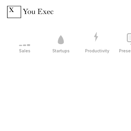
Sales
Startups
Productivity
Prese