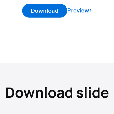
Preview
Download
Download slide