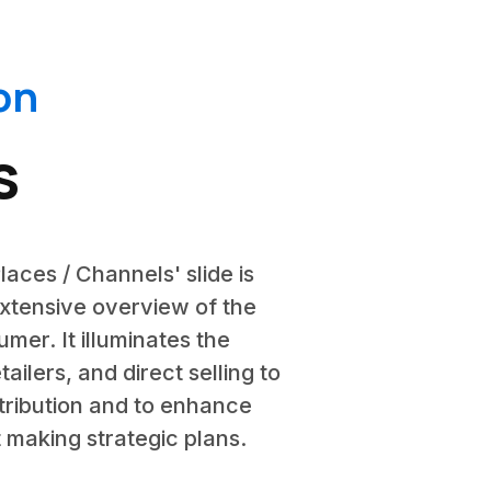
on
s
laces / Channels' slide is
extensive overview of the
mer. It illuminates the
ailers, and direct selling to
stribution and to enhance
 making strategic plans.