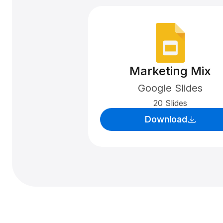
Marketing Mix
Google Slides
20 Slides
Download