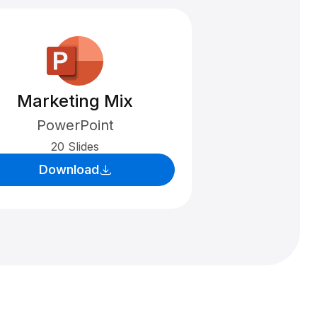
Marketing Mix
PowerPoint
20 Slides
Download