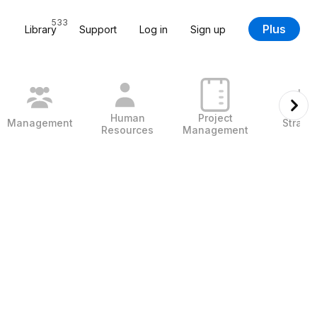
533
Plus
Library
Support
Log in
Sign up
Human
Project
Management
Strate
Resources
Management