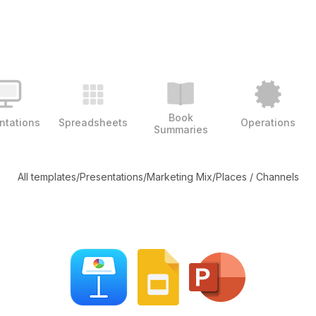
Book
ntations
Spreadsheets
Operations
Summaries
All templates
/
Presentations
/
Marketing Mix
/
Places / Channels