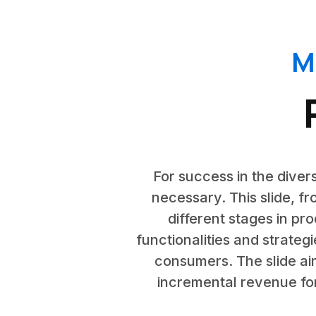
M
For success in the divers
necessary. This slide, f
different stages in pr
functionalities and strategi
consumers. The slide aim
incremental revenue for