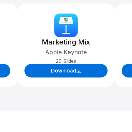
Marketing Mix
Apple Keynote
20 Slides
Download