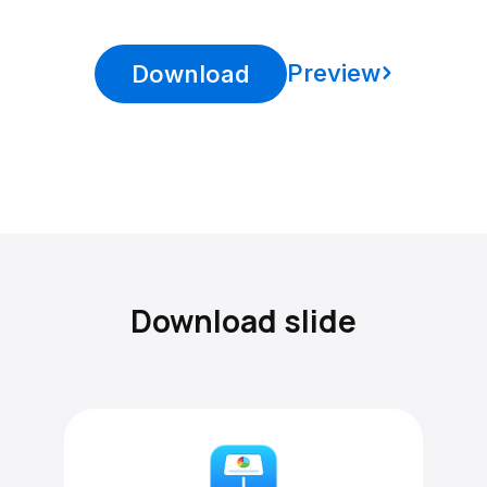
Preview
Download
Download slide