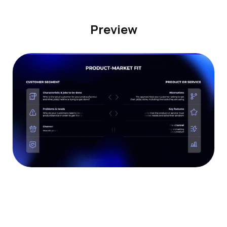
Preview