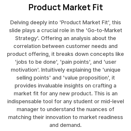
Product Market Fit
Delving deeply into 'Product Market Fit', this
slide plays a crucial role in the 'Go-to-Market
Strategy'. Offering an analysis about the
correlation between customer needs and
product offering, it breaks down concepts like
'jobs to be done', 'pain points', and 'user
motivation'. Intuitively explaining the 'unique
selling points' and 'value proposition', it
provides invaluable insights on crafting a
market fit for any new product. This is an
indispensable tool for any student or mid-level
manager to understand the nuances of
matching their innovation to market readiness
and demand.