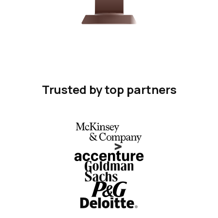
Trusted by top partners