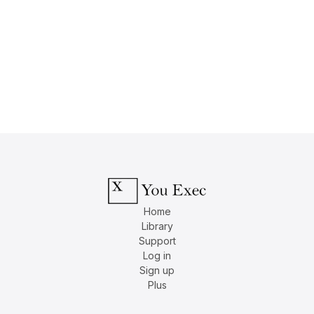
Home
Library
Support
Log in
Sign up
Plus