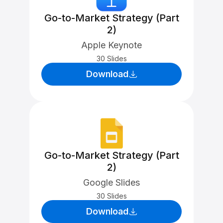
Go-to-Market Strategy (Part
2)
Apple Keynote
30 Slides
Download
Go-to-Market Strategy (Part
2)
Google Slides
30 Slides
Download