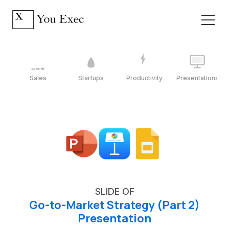
Sales
Startups
Productivity
Presentations
SLIDE OF
Go-to-Market Strategy (Part 2)
Presentation