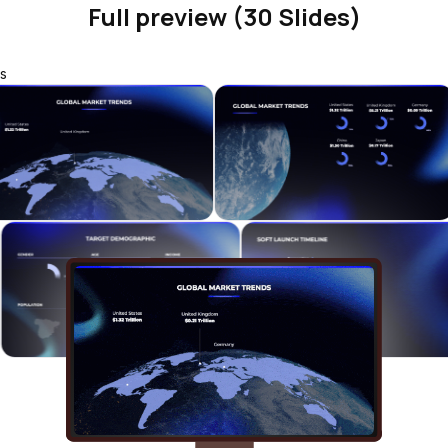
Full preview (30 Slides)
s