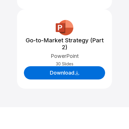
Go-to-Market Strategy (Part
2)
PowerPoint
30 Slides
Download