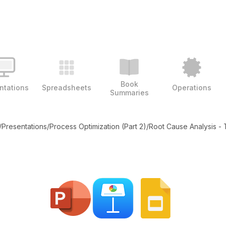
Book
ntations
Spreadsheets
Operations
Summaries
/
Presentations
/
Process Optimization (Part 2)
/
Root Cause Analysis -