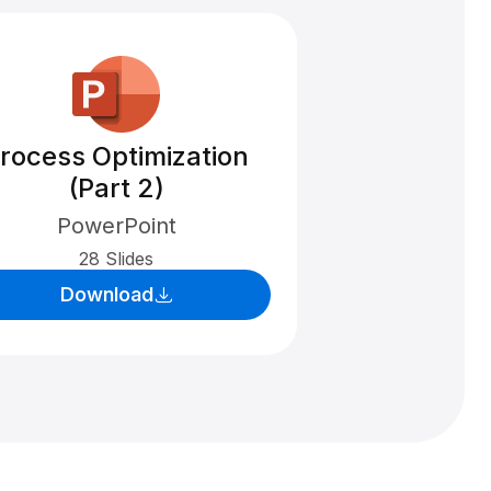
rocess Optimization
(Part 2)
PowerPoint
28 Slides
Download