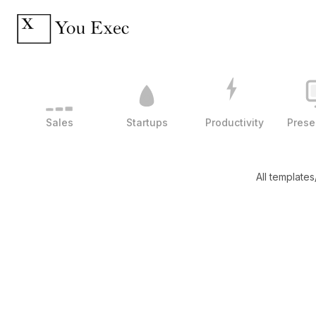
Sales
Startups
Productivity
Prese
All templates