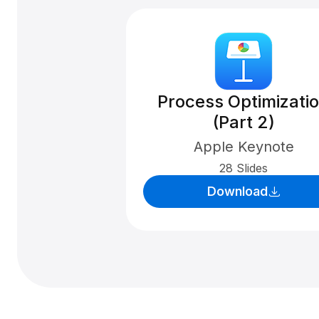
Process Optimizati
(Part 2)
Apple Keynote
28 Slides
Download