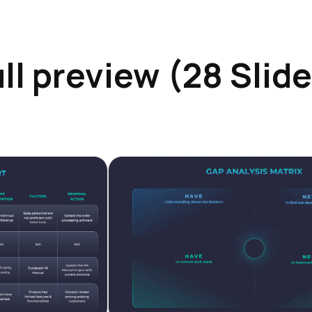
ll preview (28 Slid