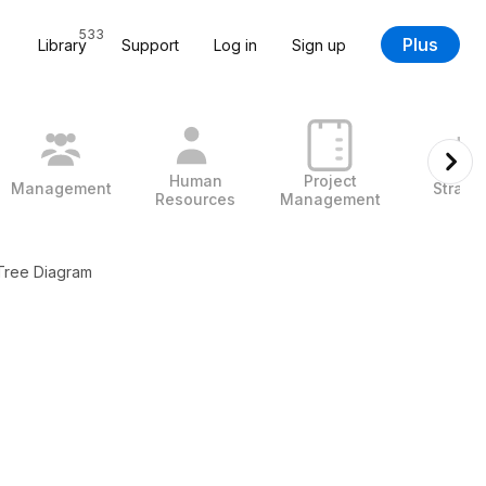
533
Plus
Library
Support
Log in
Sign up
Human
Project
Management
Strate
Resources
Management
 Tree Diagram