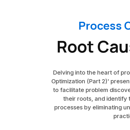
Process O
Root Caus
Delving into the heart of pr
Optimization (Part 2)' presen
to facilitate problem discov
their roots, and identify
processes by eliminating un
practi