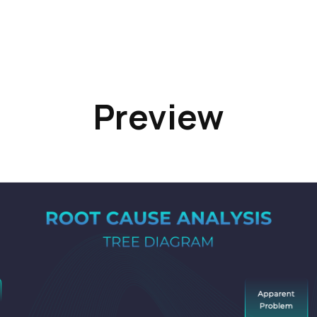
Preview