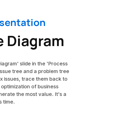
esentation
ee Diagram
iagram' slide in the 'Process
 issue tree and a problem tree
ex issues, trace them back to
e optimization of business
erate the most value. It's a
s time.