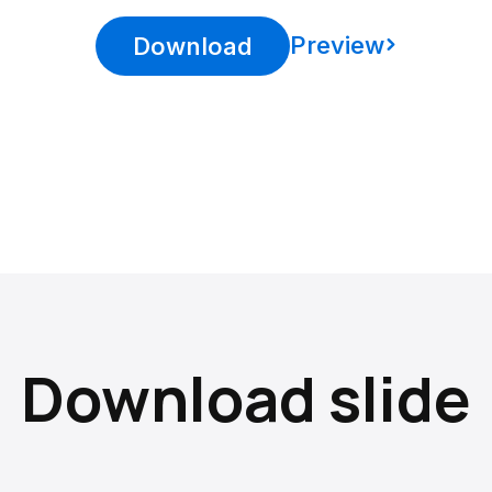
Preview
Download
Download slide