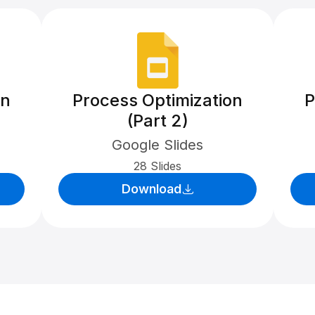
on
Process Optimization
P
(Part 2)
Google Slides
28 Slides
Download