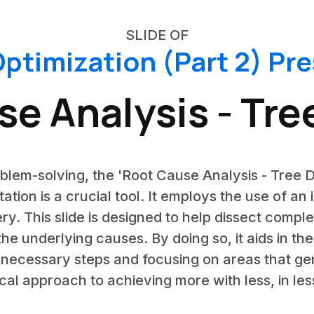
SLIDE OF
ptimization (Part 2) Pr
e Analysis - Tr
oblem-solving, the 'Root Cause Analysis - Tree D
tation is a crucial tool. It employs the use of an
ery. This slide is designed to help dissect compl
 the underlying causes. By doing so, it aids in th
necessary steps and focusing on areas that gen
cal approach to achieving more with less, in les