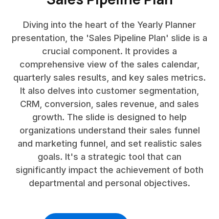
Diving into the heart of the Yearly Planner
presentation, the 'Sales Pipeline Plan' slide is a
crucial component. It provides a
comprehensive view of the sales calendar,
quarterly sales results, and key sales metrics.
It also delves into customer segmentation,
CRM, conversion, sales revenue, and sales
growth. The slide is designed to help
organizations understand their sales funnel
and marketing funnel, and set realistic sales
goals. It's a strategic tool that can
significantly impact the achievement of both
departmental and personal objectives.