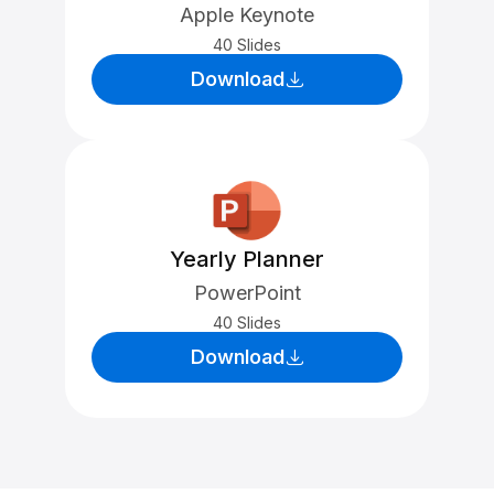
Apple Keynote
40 Slides
Download
Yearly Planner
PowerPoint
40 Slides
Download