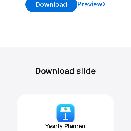
Preview
Download
Download slide
Yearly Planner