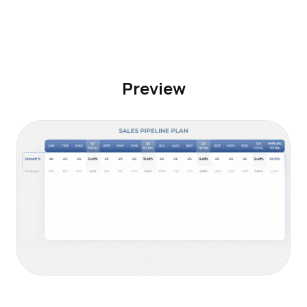
Preview