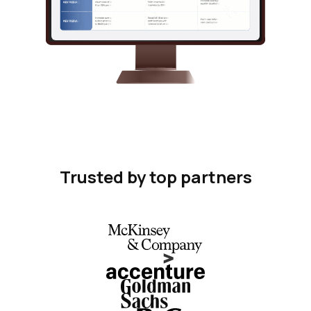
Trusted by top partners