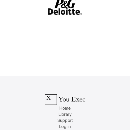
Home
Library
Support
Log in