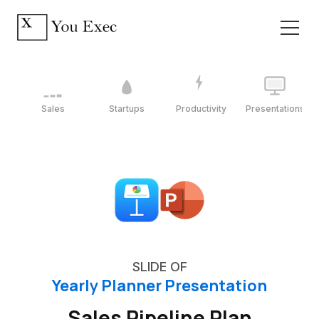
Sales
Startups
Productivity
Presentations
SLIDE OF
Yearly Planner Presentation
Sales Pipeline Plan