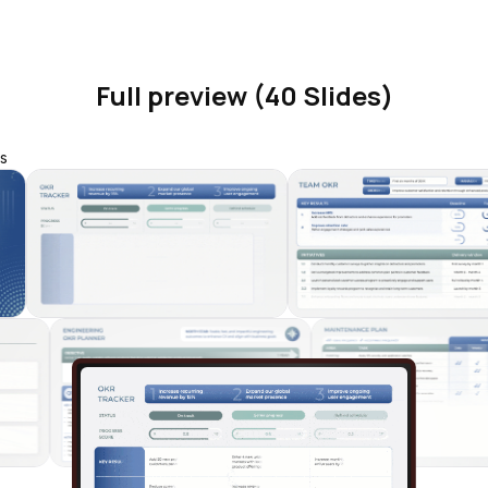
Full preview (40 Slides)
s