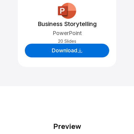
Business Storytelling
PowerPoint
20 Slides
Download
Preview