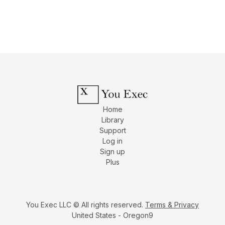
Home
Library
Support
Log in
Sign up
Plus
You Exec LLC © All rights reserved.
Terms & Privacy
United States - Oregon9