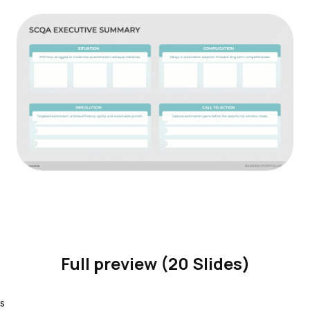
Full preview (20 Slides)
s