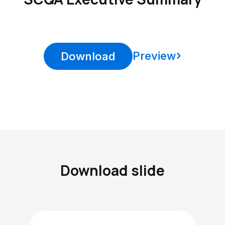
Preview
Download
Download slide