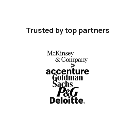
Trusted by top partners