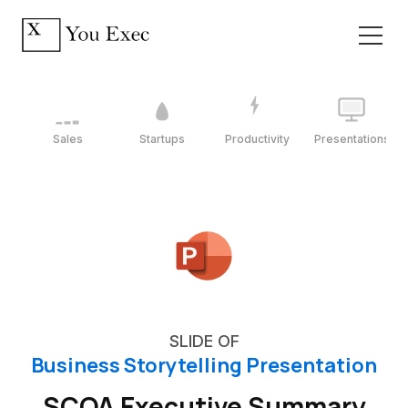
Sales
Startups
Productivity
Presentations
SLIDE OF
Business Storytelling Presentation
SCQA Executive Summary