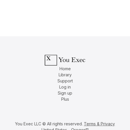
Home
Library
Support
Log in
Sign up
Plus
You Exec LLC © All rights reserved.
Terms & Privacy
United States - Oregon11