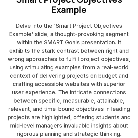
Example
Delve into the 'Smart Project Objectives
Example' slide, a thought-provoking segment
within the SMART Goals presentation. It
exhibits the stark contrast between right and
wrong approaches to fulfill project objectives,
using stimulating examples from a real-world
context of delivering projects on budget and
crafting accessible websites with superior
user experience. The intricate connections
between specific, measurable, attainable,
relevant, and time-bound objectives in leading
projects are highlighted, offering students and
mid-level managers invaluable insights about
rigorous planning and strategic thinking.