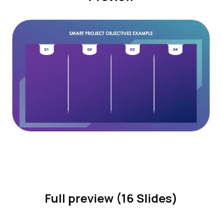
Full preview (16 Slides)