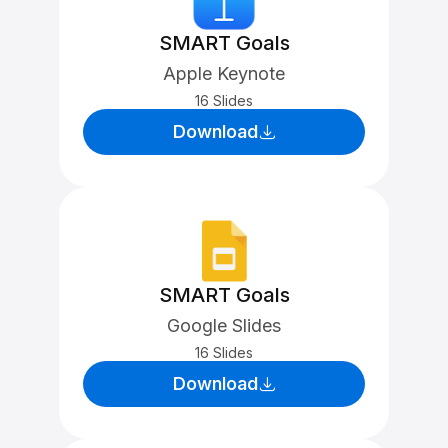
SMART Goals
Apple Keynote
16 Slides
Download
SMART Goals
Google Slides
16 Slides
Download