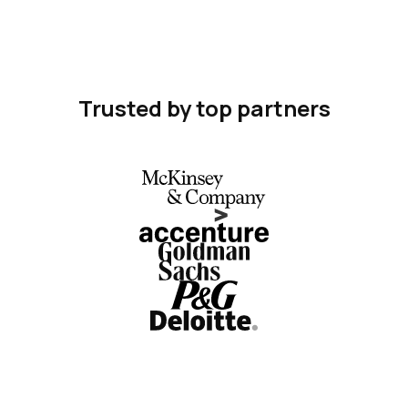
Trusted by top partners