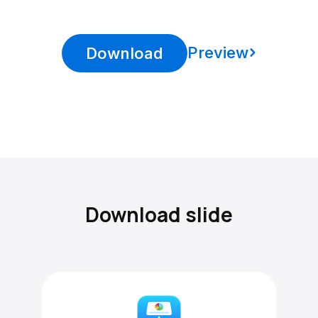
Preview
Download
Download slide