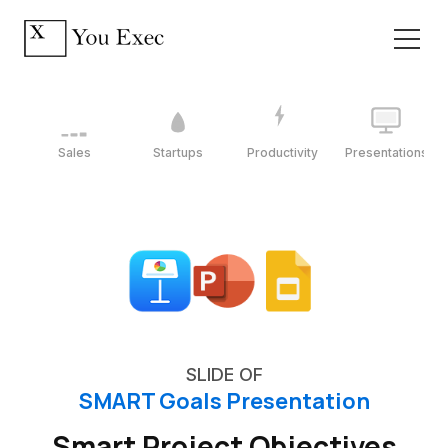
Sales
Startups
Productivity
Presentations
SLIDE OF
SMART Goals Presentation
Smart Project Objectives