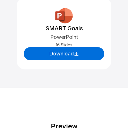
SMART Goals
PowerPoint
16 Slides
Download
Preview