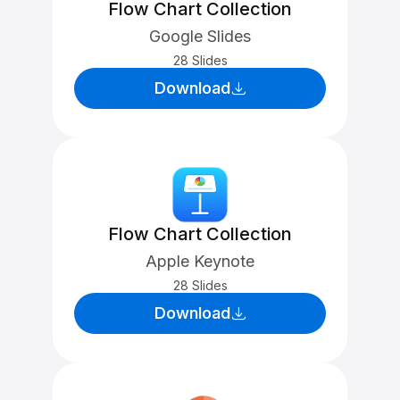
Flow Chart Collection
Google Slides
28 Slides
Download
Flow Chart Collection
Apple Keynote
28 Slides
Download