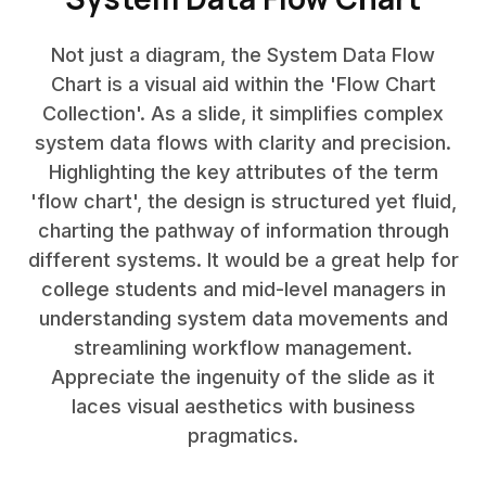
Not just a diagram, the System Data Flow
Chart is a visual aid within the 'Flow Chart
Collection'. As a slide, it simplifies complex
system data flows with clarity and precision.
Highlighting the key attributes of the term
'flow chart', the design is structured yet fluid,
charting the pathway of information through
different systems. It would be a great help for
college students and mid-level managers in
understanding system data movements and
streamlining workflow management.
Appreciate the ingenuity of the slide as it
laces visual aesthetics with business
pragmatics.