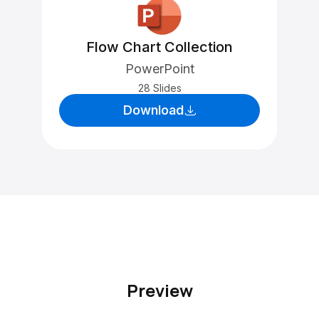
Flow Chart Collection
PowerPoint
28 Slides
Download
Preview