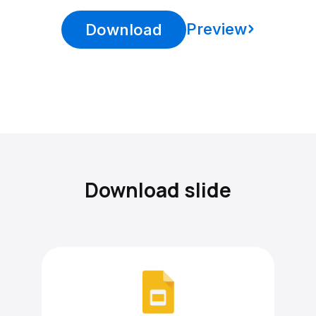
Preview
Download
Download slide