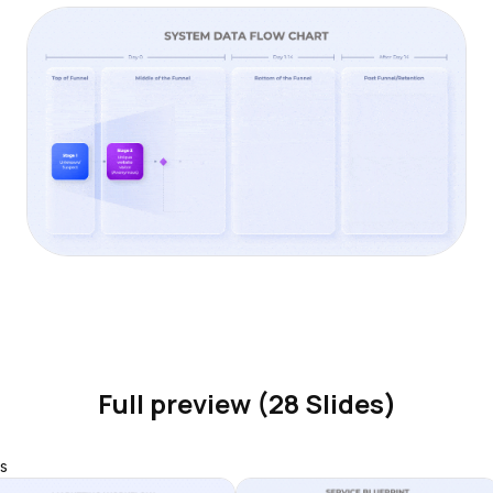
Full preview (28 Slides)
s