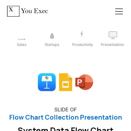
Sales
Startups
Productivity
Presentations
SLIDE OF
Flow Chart Collection Presentation
System Data Flow Chart