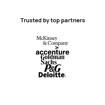
Trusted by top partners