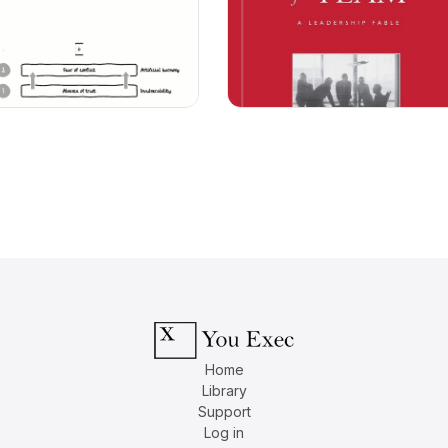
Home
Library
Support
Log in