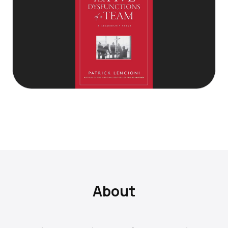
About