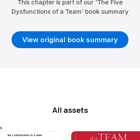
This chapter is part of our 'The Five
Dysfunctions of a Team' book summary
View original book summary
All assets
s