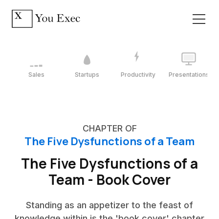
Sales
Startups
Productivity
Presentations
CHAPTER OF
The Five Dysfunctions of a Team
The Five Dysfunctions of a
Team - Book Cover
Standing as an appetizer to the feast of
knowledge within is the 'book cover' chapter