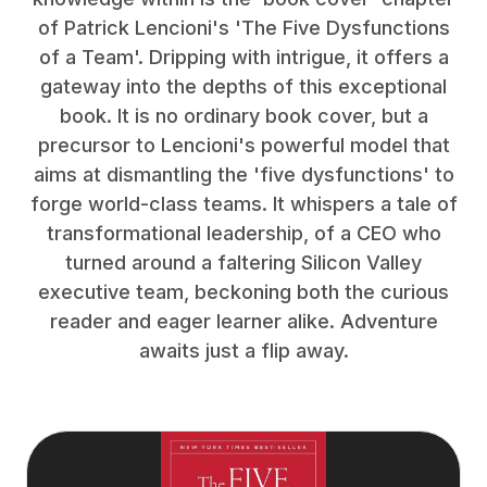
of Patrick Lencioni's 'The Five Dysfunctions
of a Team'. Dripping with intrigue, it offers a
gateway into the depths of this exceptional
book. It is no ordinary book cover, but a
precursor to Lencioni's powerful model that
aims at dismantling the 'five dysfunctions' to
forge world-class teams. It whispers a tale of
transformational leadership, of a CEO who
turned around a faltering Silicon Valley
executive team, beckoning both the curious
reader and eager learner alike. Adventure
awaits just a flip away.