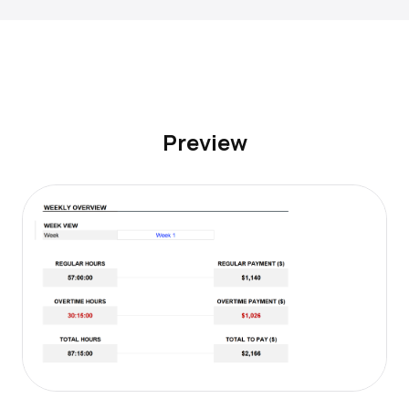
Preview