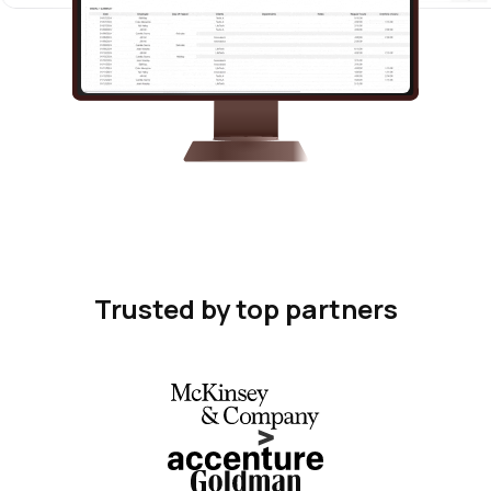
Trusted by top partners