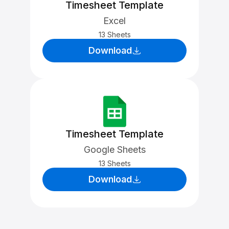
Timesheet Template
Excel
13 Sheets
Download
Timesheet Template
Google Sheets
13 Sheets
Download