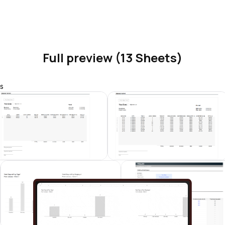
Full preview (13 Sheets)
s