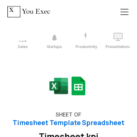
Sales
Startups
Productivity
Presentations
SHEET OF
Timesheet Template Spreadsheet
Timesheet kpi