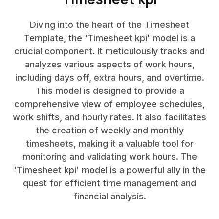
Diving into the heart of the Timesheet
Template, the 'Timesheet kpi' model is a
crucial component. It meticulously tracks and
analyzes various aspects of work hours,
including days off, extra hours, and overtime.
This model is designed to provide a
comprehensive view of employee schedules,
work shifts, and hourly rates. It also facilitates
the creation of weekly and monthly
timesheets, making it a valuable tool for
monitoring and validating work hours. The
'Timesheet kpi' model is a powerful ally in the
quest for efficient time management and
financial analysis.