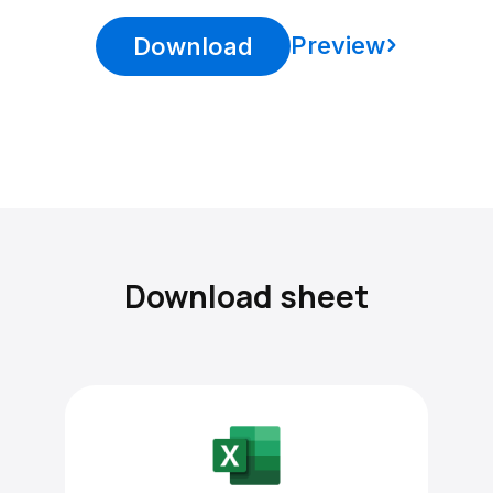
Preview
Download
Download sheet