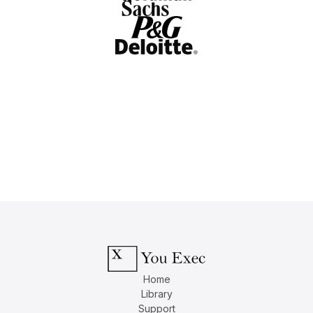
Home
Library
Support