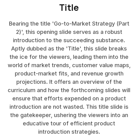
Title
Bearing the title 'Go-to-Market Strategy (Part
2)', this opening slide serves as a robust
introduction to the succeeding substance.
Aptly dubbed as the 'Title', this slide breaks
the ice for the viewers, leading them into the
world of market trends, customer value maps,
product-market fits, and revenue growth
projections. It offers an overview of the
curriculum and how the forthcoming slides will
ensure that efforts expended on a product
introduction are not wasted. This title slide is
the gatekeeper, ushering the viewers into an
educative tour of efficient product
introduction strategies.