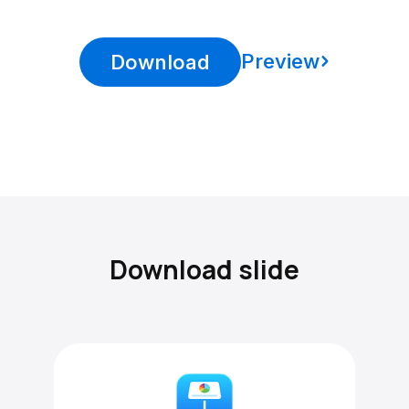
Preview
Download
Download slide