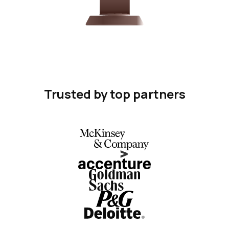
Trusted by top partners