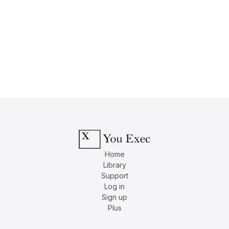
Home
Library
Support
Log in
Sign up
Plus