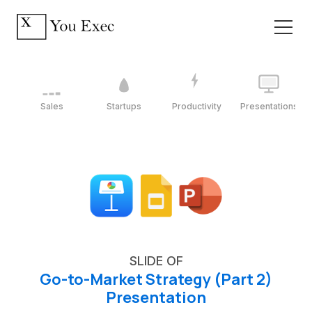
Sales
Startups
Productivity
Presentations
SLIDE OF
Go-to-Market Strategy (Part 2)
Presentation