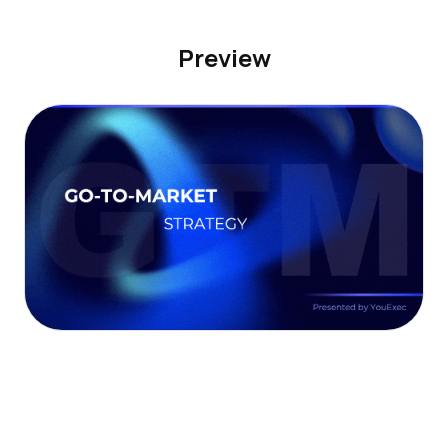
Preview