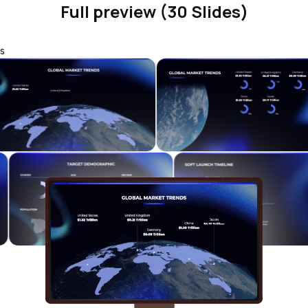
Full preview (30 Slides)
s