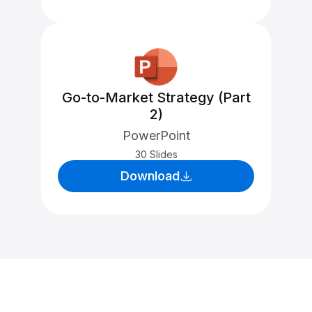
Go-to-Market Strategy (Part
2)
PowerPoint
30 Slides
Download