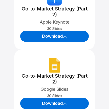
Go-to-Market Strategy (Part
2)
Apple Keynote
30 Slides
Download
Go-to-Market Strategy (Part
2)
Google Slides
30 Slides
Download