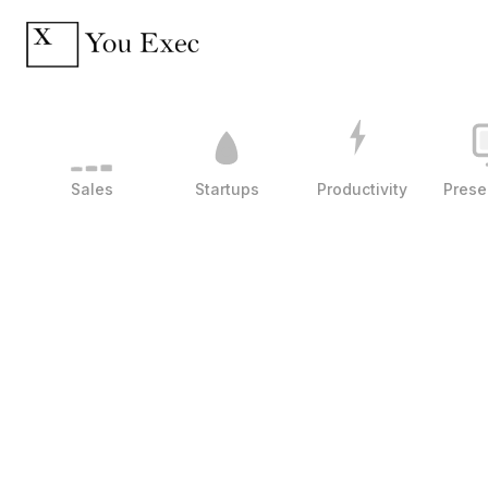
Sales
Startups
Productivity
Prese