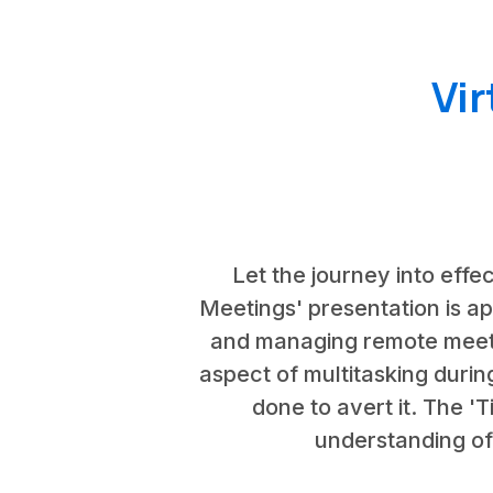
Vi
Let the journey into effec
Meetings' presentation is ap
and managing remote meeting
aspect of multitasking durin
done to avert it. The 
understanding of