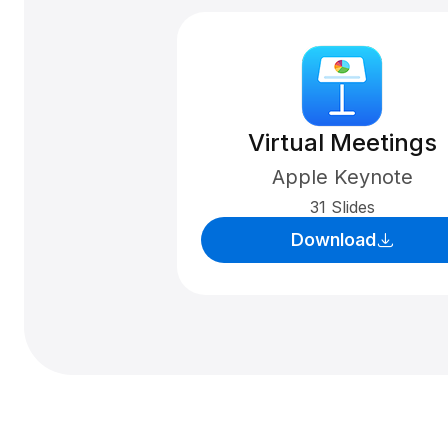
Virtual Meetings
Apple Keynote
31 Slides
Download