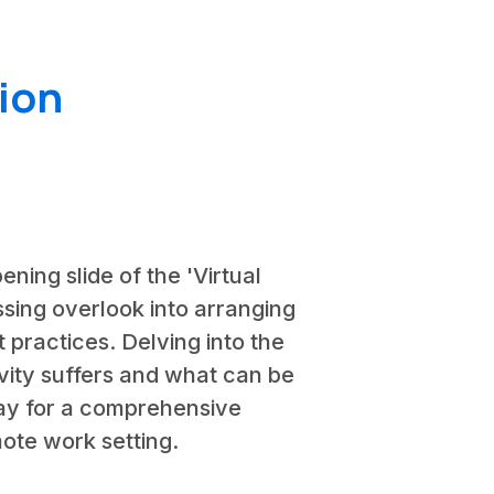
ion
ening slide of the 'Virtual
ssing overlook into arranging
 practices. Delving into the
ivity suffers and what can be
way for a comprehensive
ote work setting.