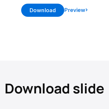
Preview
Download
Download slide