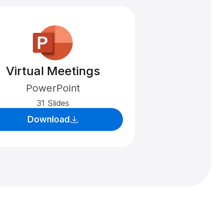
Virtual Meetings
PowerPoint
31 Slides
Download