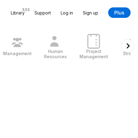
533
Plus
Library
Support
Log in
Sign up
Human
Project
Management
Strate
Resources
Management