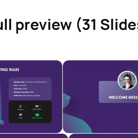
ull preview (31 Slide