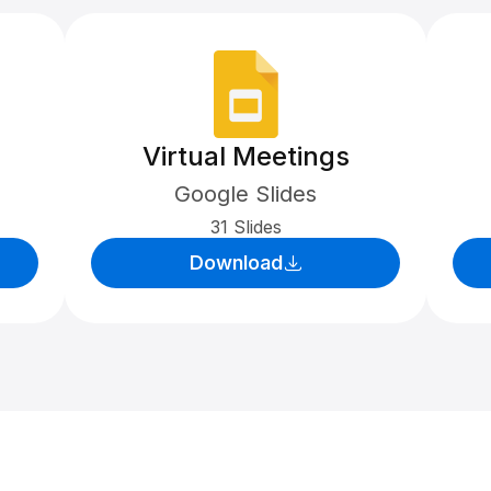
Virtual Meetings
Google Slides
31 Slides
Download