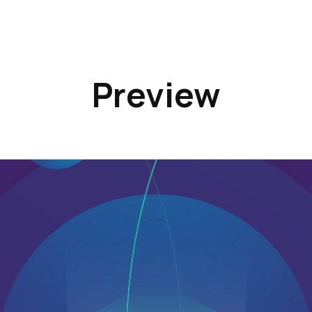
Preview