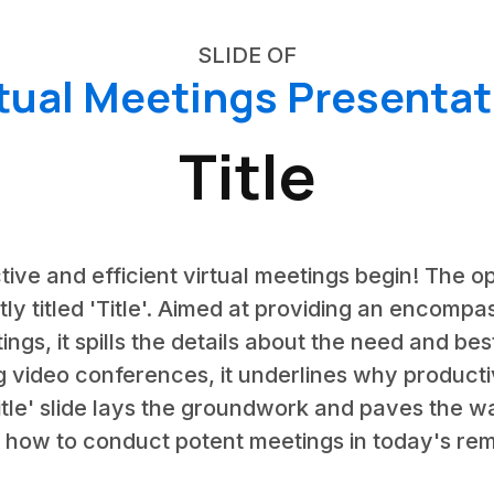
SLIDE OF
rtual Meetings Presentat
Title
tive and efficient virtual meetings begin! The op
tly titled 'Title'. Aimed at providing an encompa
s, it spills the details about the need and best
g video conferences, it underlines why product
'Title' slide lays the groundwork and paves the 
 how to conduct potent meetings in today's rem