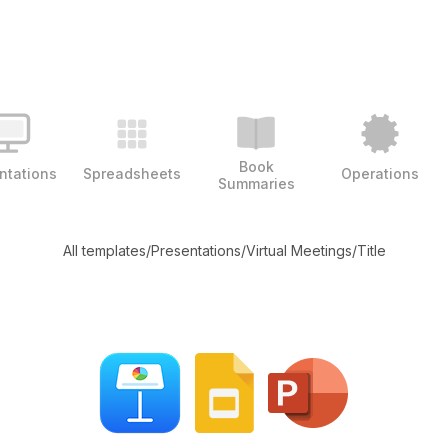
Book
ntations
Spreadsheets
Operations
Summaries
All templates
/
Presentations
/
Virtual Meetings
/
Title