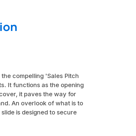
ion
n the compelling 'Sales Pitch
nts. It functions as the opening
 cover, it paves the way for
rand. An overlook of what is to
s slide is designed to secure