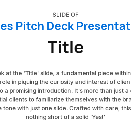
SLIDE OF
les Pitch Deck Presentat
Title
k at the 'Title' slide, a fundamental piece withi
 role in piquing the curiosity and interest of clie
to a promising introduction. It's more than just a
tial clients to familiarize themselves with the b
the tone with just one slide. Crafted with care, thi
nothing short of a solid 'Yes!'