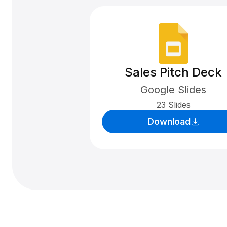
Sales Pitch Deck
Google Slides
23 Slides
Download