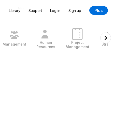
533
Plus
Library
Support
Log in
Sign up
Human
Project
Management
Strate
Resources
Management