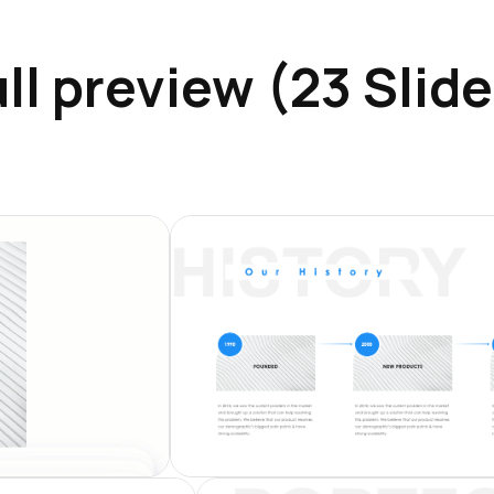
ll preview (23 Slid