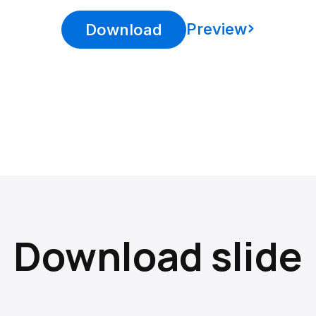
Preview
Download
Download slide