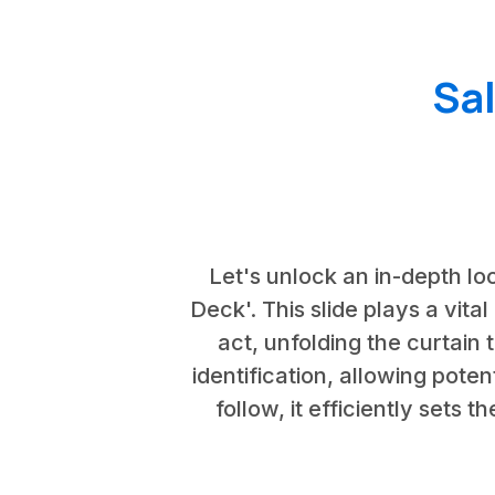
Sa
Let's unlock an in-depth loo
Deck'. This slide plays a vital
act, unfolding the curtain 
identification, allowing poten
follow, it efficiently sets 