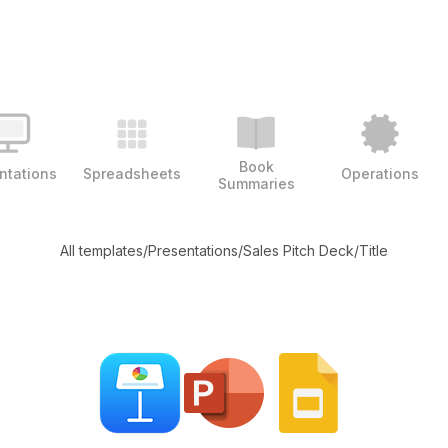
Book
ntations
Spreadsheets
Operations
Summaries
All templates
/
Presentations
/
Sales Pitch Deck
/
Title