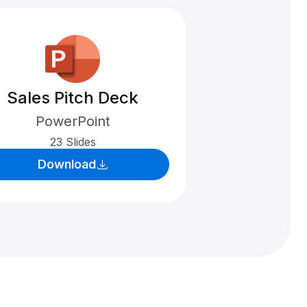
Sales Pitch Deck
PowerPoint
23 Slides
Download