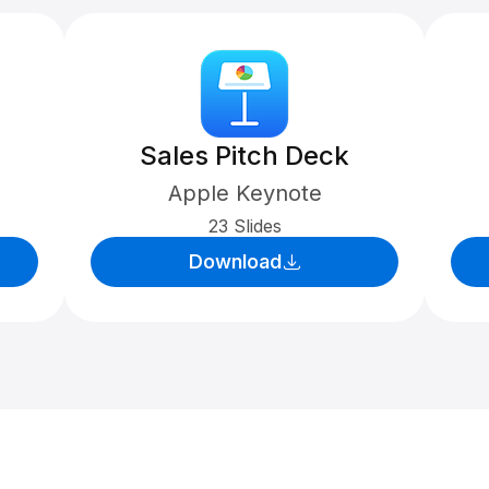
Sales Pitch Deck
Apple Keynote
23 Slides
Download