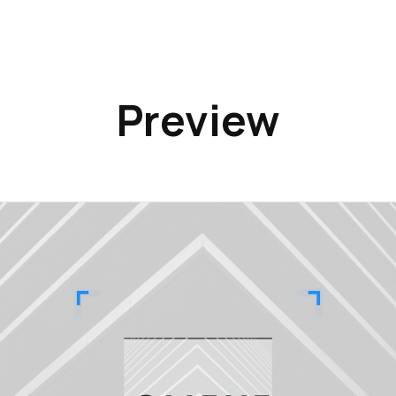
Preview