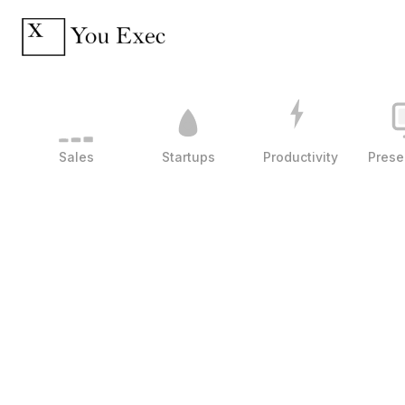
Sales
Startups
Productivity
Prese