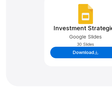
Investment Strategi
Google Slides
30 Slides
Download