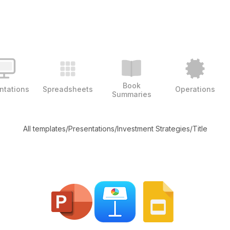
Book
ntations
Spreadsheets
Operations
Summaries
All templates
/
Presentations
/
Investment Strategies
/
Title