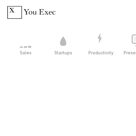
Sales
Startups
Productivity
Prese