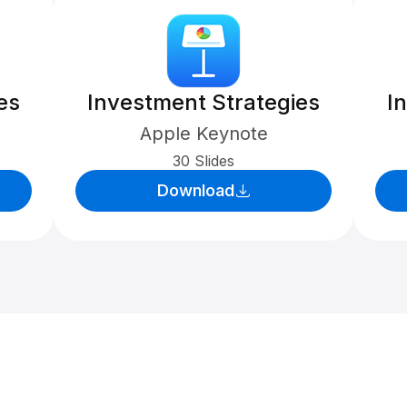
es
Investment Strategies
I
Apple Keynote
30 Slides
Download