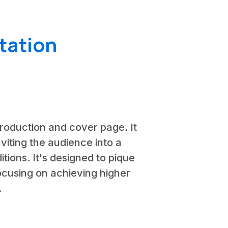
tation
ntroduction and cover page. It
viting the audience into a
tions. It's designed to pique
focusing on achieving higher
.