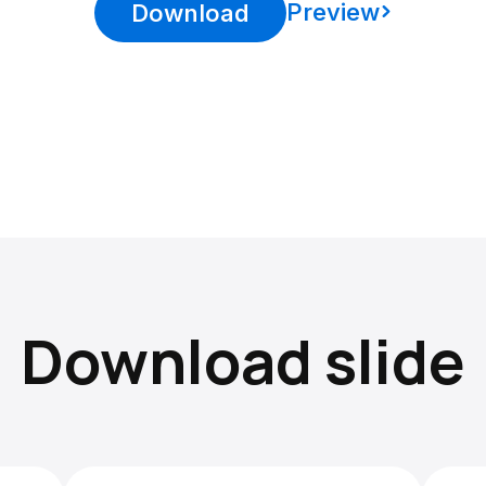
Preview
Download
Download slide