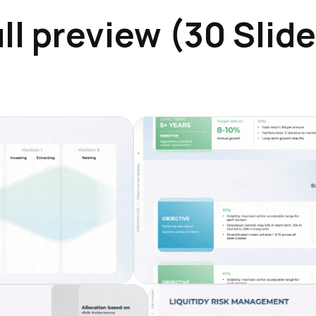
ll preview (30 Slid