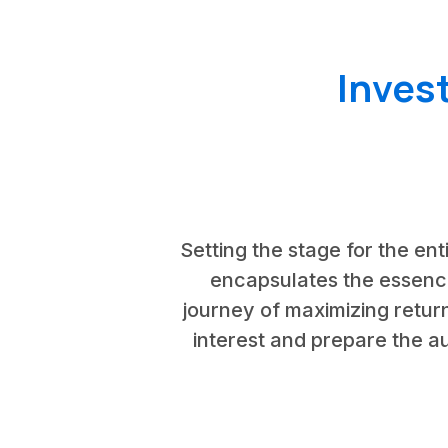
Inves
Setting the stage for the ent
encapsulates the essence 
journey of maximizing return
interest and prepare the au