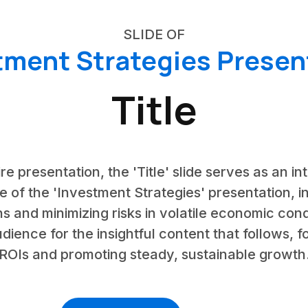
SLIDE OF
tment Strategies Presen
Title
ire presentation, the 'Title' slide serves as an i
of the 'Investment Strategies' presentation, in
s and minimizing risks in volatile economic condi
dience for the insightful content that follows, 
ROIs and promoting steady, sustainable growth