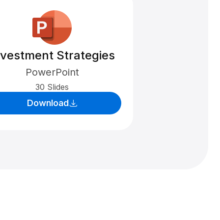
nvestment Strategies
PowerPoint
30 Slides
Download