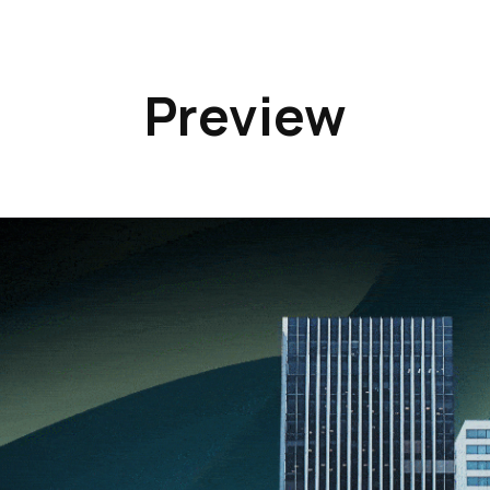
Preview