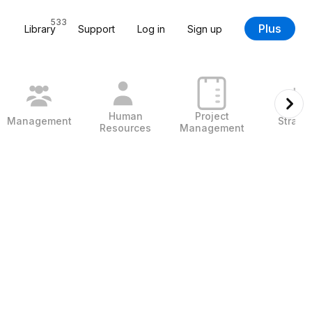
533
Plus
Library
Support
Log in
Sign up
Human
Project
Management
Strate
Resources
Management