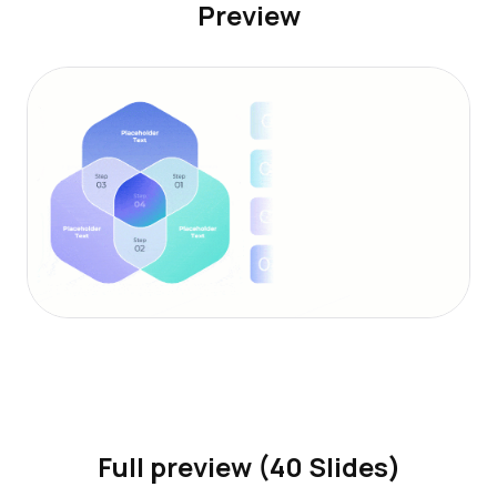
Preview
Full preview (40 Slides)