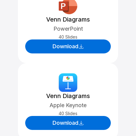
Venn Diagrams
PowerPoint
40 Slides
Download
Venn Diagrams
Apple Keynote
40 Slides
Download