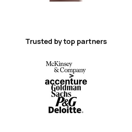
Trusted by top partners