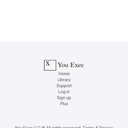
Home
Library
Support
Log in
Sign up
Plus
You Exec LLC © All rights reserved.
Terms & Privacy