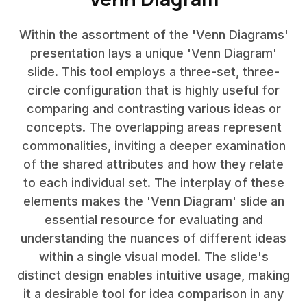
Within the assortment of the 'Venn Diagrams'
presentation lays a unique 'Venn Diagram'
slide. This tool employs a three-set, three-
circle configuration that is highly useful for
comparing and contrasting various ideas or
concepts. The overlapping areas represent
commonalities, inviting a deeper examination
of the shared attributes and how they relate
to each individual set. The interplay of these
elements makes the 'Venn Diagram' slide an
essential resource for evaluating and
understanding the nuances of different ideas
within a single visual model. The slide's
distinct design enables intuitive usage, making
it a desirable tool for idea comparison in any