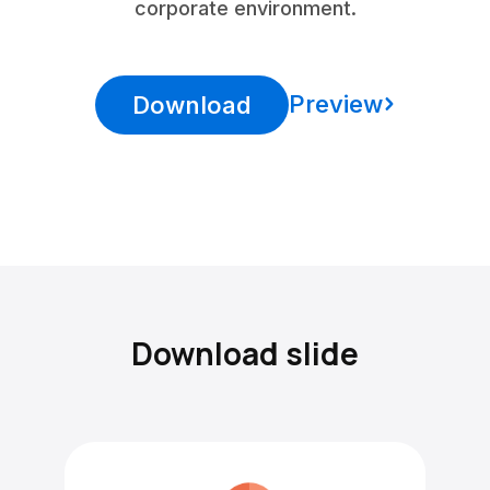
corporate environment.
Preview
Download
Download slide