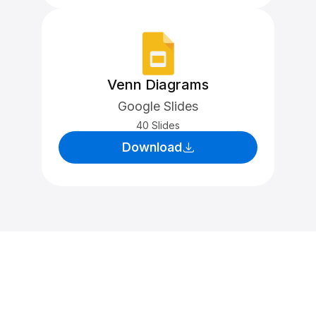
Venn Diagrams
Google Slides
40 Slides
Download