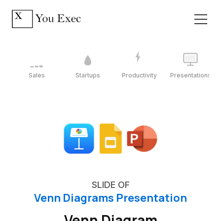
Sales
Startups
Productivity
Presentations
SLIDE OF
Venn Diagrams Presentation
Venn Diagram