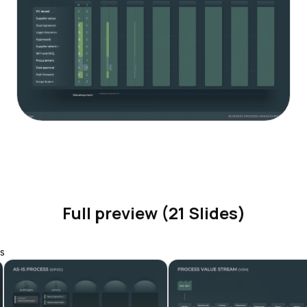
Full preview (21 Slides)
s