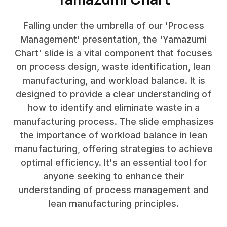
Falling under the umbrella of our 'Process
Management' presentation, the 'Yamazumi
Chart' slide is a vital component that focuses
on process design, waste identification, lean
manufacturing, and workload balance. It is
designed to provide a clear understanding of
how to identify and eliminate waste in a
manufacturing process. The slide emphasizes
the importance of workload balance in lean
manufacturing, offering strategies to achieve
optimal efficiency. It's an essential tool for
anyone seeking to enhance their
understanding of process management and
lean manufacturing principles.