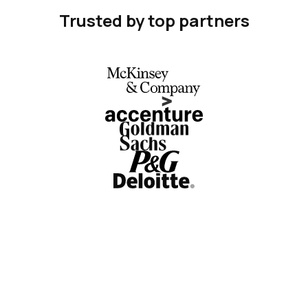
Trusted by top partners