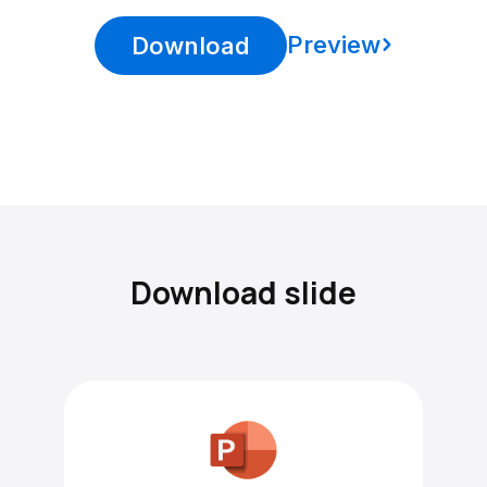
Preview
Download
Download slide