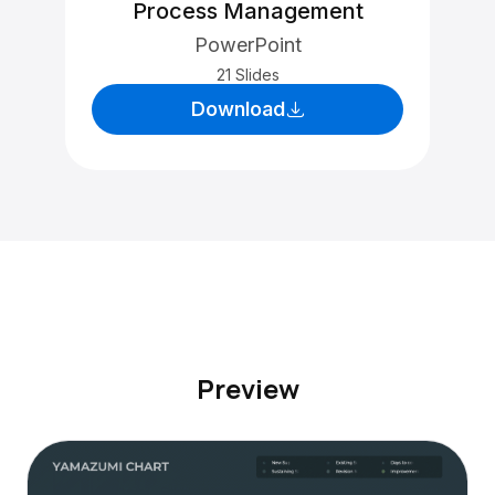
Process Management
PowerPoint
21 Slides
Download
Preview