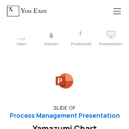
Sales
Startups
Productivity
Presentations
SLIDE OF
Process Management Presentation
Yamazumi Chart