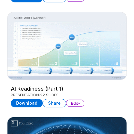
AI Readiness (Part 1)
PRESENTATION
22 SLIDES
Download
Share
Edit