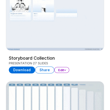
Storyboard Collection
PRESENTATION
27 SLIDES
Download
Share
Edit