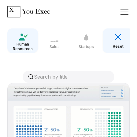
Human
Reset
Sales
Startups
Resources