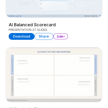
AI Balanced Scorecard
PRESENTATION
27 SLIDES
Download
Share
Edit