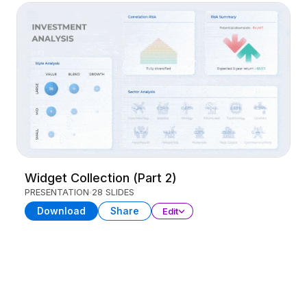
Widget Collection (Part 2)
PRESENTATION
28 SLIDES
Download
Share
Edit