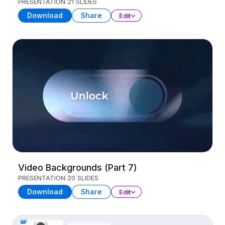
PRESENTATION
21 SLIDES
Download
Share
Edit
Video Backgrounds (Part 7)
PRESENTATION
20 SLIDES
Download
Share
Edit