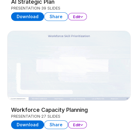
AI Strategic Plan
PRESENTATION
39 SLIDES
Download
Share
Edit
Workforce Capacity Planning
PRESENTATION
27 SLIDES
Download
Share
Edit