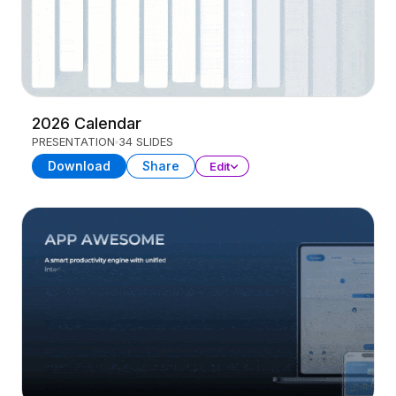
2026 Calendar
PRESENTATION
34 SLIDES
Download
Share
Edit