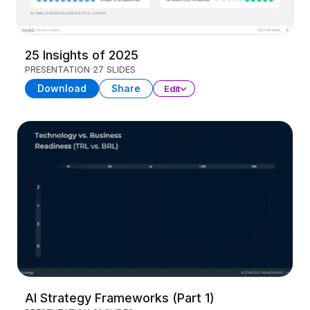
25 Insights of 2025
PRESENTATION
27 SLIDES
Download
Share
Edit
AI Strategy Frameworks (Part 1)