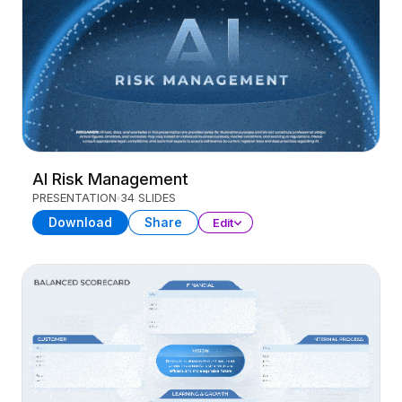
AI Risk Management
PRESENTATION
34 SLIDES
Download
Share
Edit