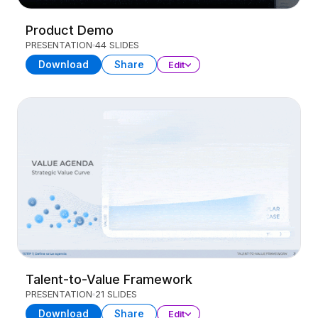
Product Demo
PRESENTATION
44 SLIDES
Download
Share
Edit
Talent-to-Value Framework
PRESENTATION
21 SLIDES
Download
Share
Edit