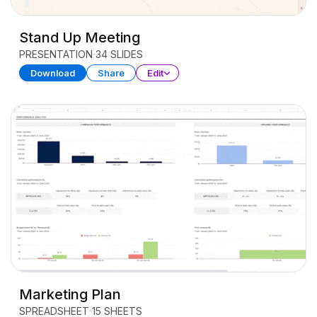
Stand Up Meeting
PRESENTATION
34 SLIDES
Download
Share
Edit
Marketing Plan
SPREADSHEET
15 SHEETS