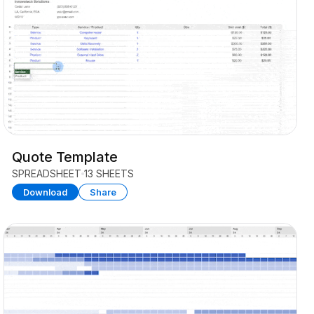
Quote Template
SPREADSHEET
13 SHEETS
Download
Share