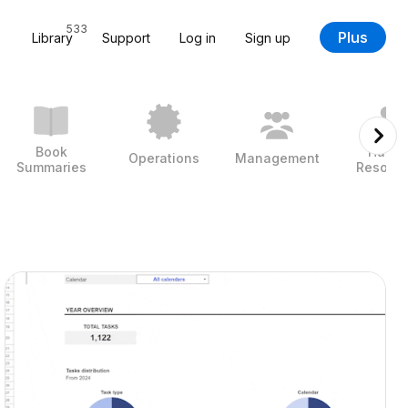
533
Plus
Library
Support
Log in
Sign up
Book
Huma
Operations
Management
Summaries
Resour