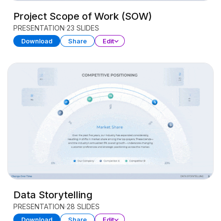
Project Scope of Work (SOW)
PRESENTATION
23 SLIDES
Download
Share
Edit
Data Storytelling
PRESENTATION
28 SLIDES
Download
Share
Edit