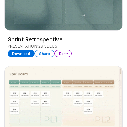
Sprint Retrospective
PRESENTATION
29 SLIDES
Download
Share
Edit