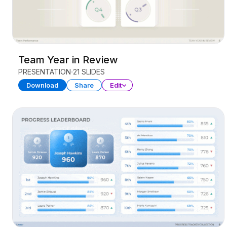
Team Year in Review
PRESENTATION
21 SLIDES
Download
Share
Edit