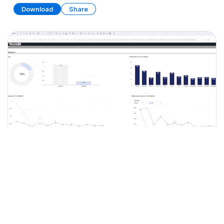
Download
Share
Habit Tracker (Part 2)
SPREADSHEET
15 SHEETS
Download
Share