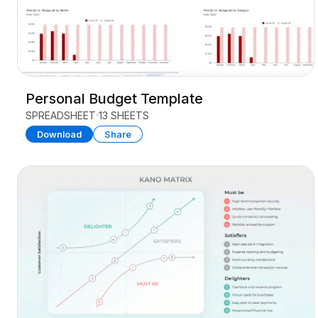
Personal Budget Template
SPREADSHEET
13 SHEETS
Download
Share