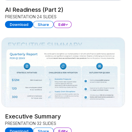
AI Readiness (Part 2)
PRESENTATION
24 SLIDES
Download
Share
Edit
Executive Summary
PRESENTATION
32 SLIDES
Download
Share
Edit