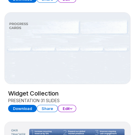
Widget Collection
PRESENTATION
31 SLIDES
Download
Share
Edit