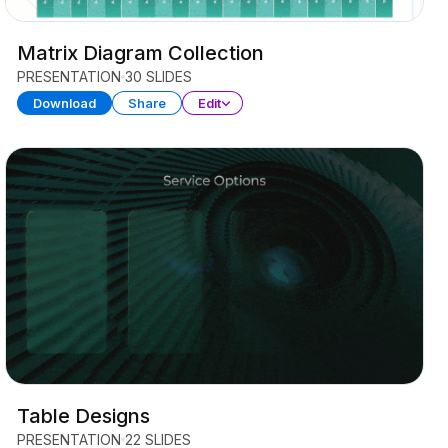
Matrix Diagram Collection
PRESENTATION
30 SLIDES
Download
Share
Edit
Table Designs
PRESENTATION
22 SLIDES