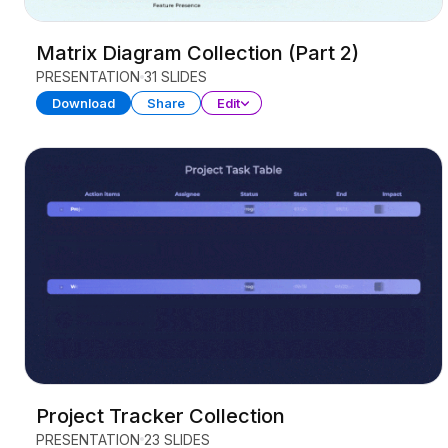
Matrix Diagram Collection (Part 2)
PRESENTATION
31 SLIDES
Download
Share
Edit
Project Tracker Collection
PRESENTATION
23 SLIDES