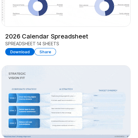
2026 Calendar Spreadsheet
SPREADSHEET
14 SHEETS
Download
Share