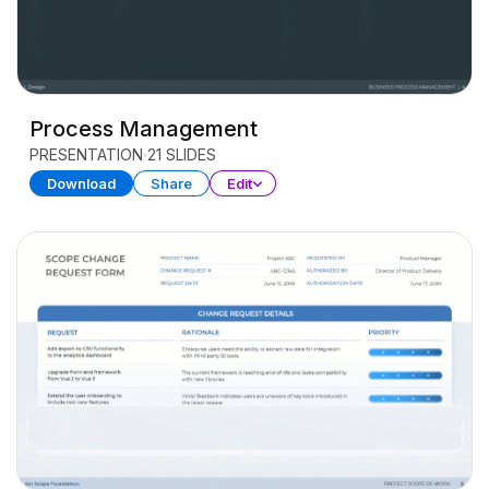
Process Management
PRESENTATION
21 SLIDES
Download
Share
Edit