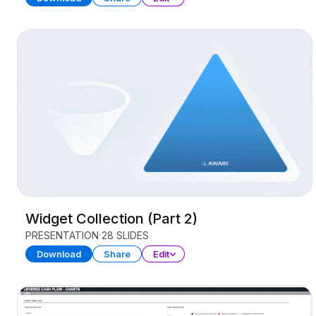
Widget Collection (Part 2)
PRESENTATION
28 SLIDES
Download
Share
Edit