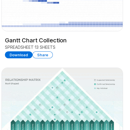
Gantt Chart Collection
SPREADSHEET
13 SHEETS
Download
Share