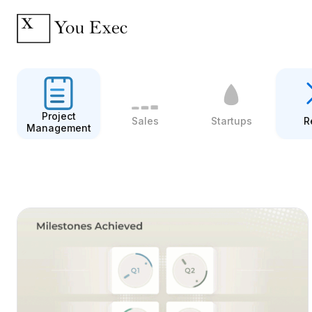
Project
Sales
Startups
R
Management