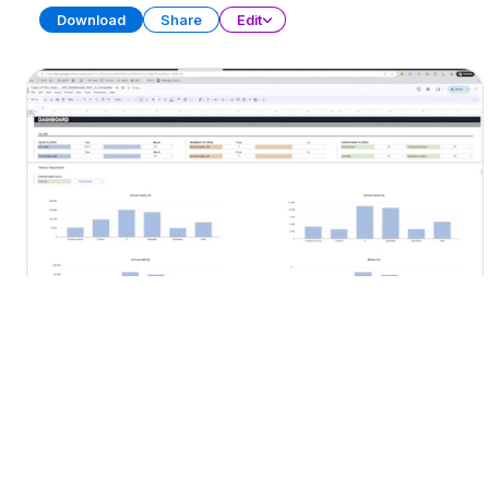
Download
Share
Edit
KPI Dashboard (Part 2)
SPREADSHEET
13 SHEETS
Download
Share