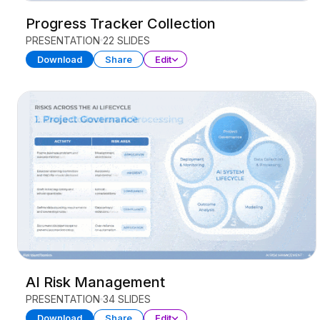
Progress Tracker Collection
PRESENTATION
22 SLIDES
Download
Share
Edit
AI Risk Management
PRESENTATION
34 SLIDES
Download
Share
Edit