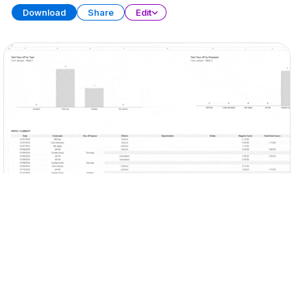
Download
Share
Edit
Timesheet Template
SPREADSHEET
13 SHEETS
Download
Share