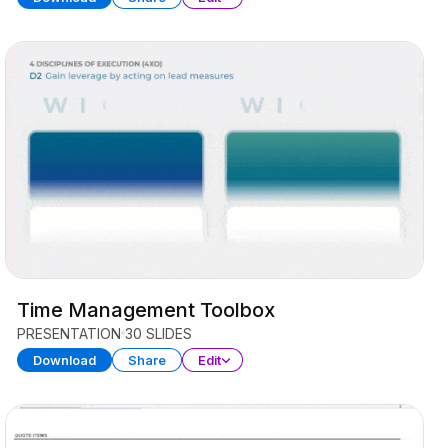
Time Management Toolbox
PRESENTATION
30 SLIDES
Download
Share
Edit