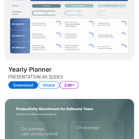
Yearly Planner
PRESENTATION
40 SLIDES
Download
Share
Edit