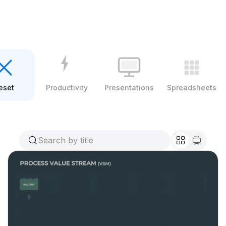
eset
Productivity
Presentations
Spreadsheets