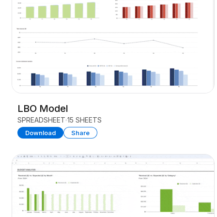
LBO Model
SPREADSHEET
15 SHEETS
Download
Share