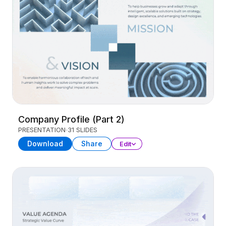
Company Profile (Part 2)
PRESENTATION
31 SLIDES
Download
Share
Edit