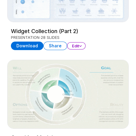
Widget Collection (Part 2)
PRESENTATION
28 SLIDES
Download
Share
Edit