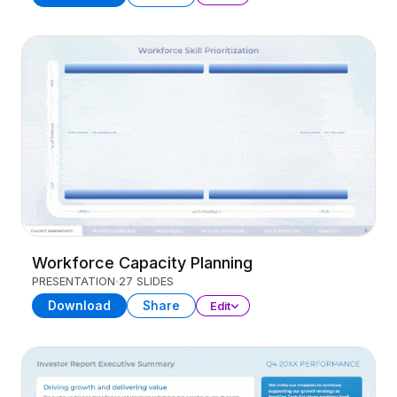
Workforce Capacity Planning
PRESENTATION
27 SLIDES
Download
Share
Edit