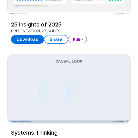
25 Insights of 2025
PRESENTATION
27 SLIDES
Download
Share
Edit
Systems Thinking