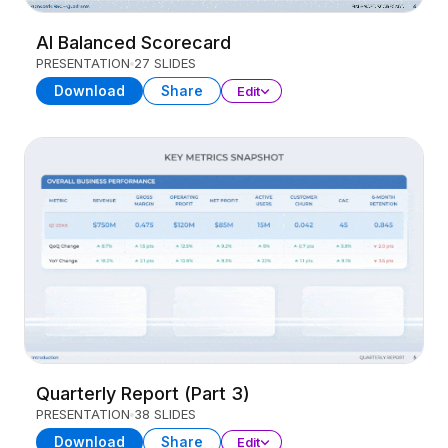
AI Balanced Scorecard
PRESENTATION
27 SLIDES
Download
Share
Edit
Quarterly Report (Part 3)
PRESENTATION
38 SLIDES
Download
Share
Edit