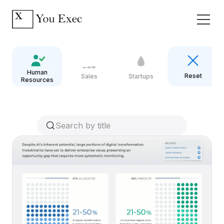
Human
Reset
Sales
Startups
Resources