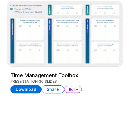
Time Management Toolbox
PRESENTATION
30 SLIDES
Download
Share
Edit