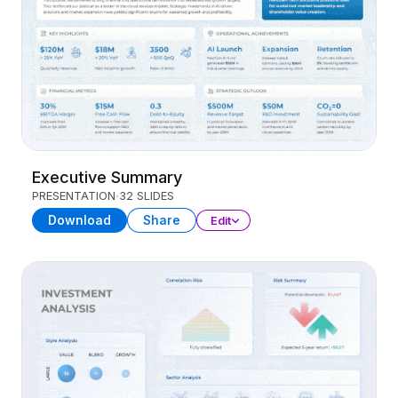
Executive Summary
PRESENTATION
32 SLIDES
Download
Share
Edit