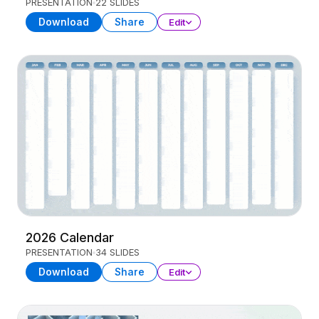
PRESENTATION
22 SLIDES
Download
Share
Edit
2026 Calendar
PRESENTATION
34 SLIDES
Download
Share
Edit