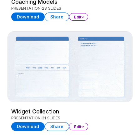
Coaching Models
PRESENTATION
28 SLIDES
Download
Share
Edit
Widget Collection
PRESENTATION
31 SLIDES
Download
Share
Edit