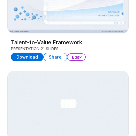
Talent-to-Value Framework
PRESENTATION
21 SLIDES
Download
Share
Edit