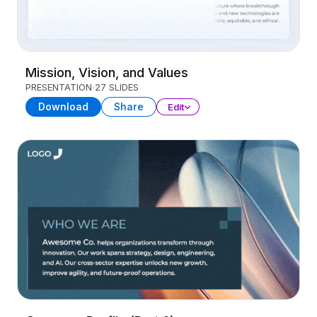
Mission, Vision, and Values
PRESENTATION
27 SLIDES
Download
Share
Edit