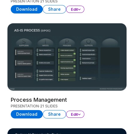
PRESENTATION
21 SLIDES
Download
Share
Edit
Process Management
PRESENTATION
21 SLIDES
Download
Share
Edit