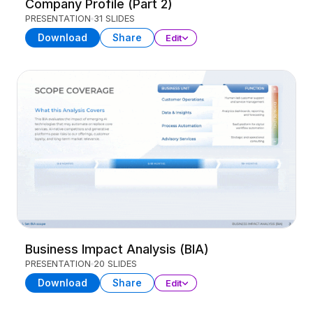
Company Profile (Part 2)
PRESENTATION
31 SLIDES
Download
Share
Edit
Business Impact Analysis (BIA)
PRESENTATION
20 SLIDES
Download
Share
Edit