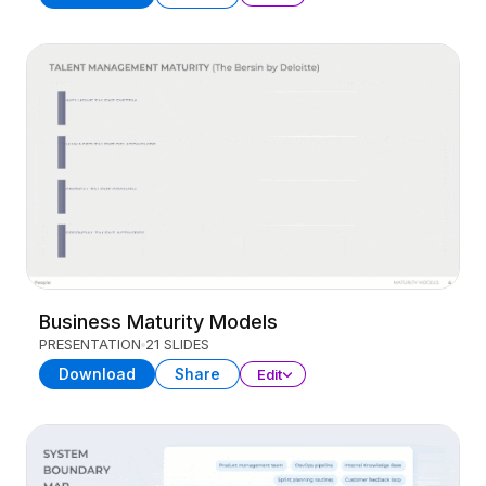
Business Maturity Models
PRESENTATION
21 SLIDES
Download
Share
Edit