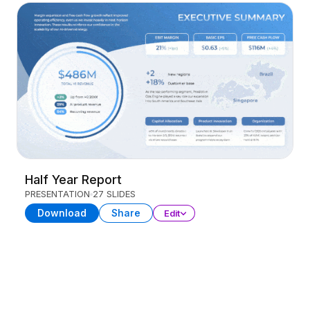
Half Year Report
PRESENTATION
27 SLIDES
Download
Share
Edit