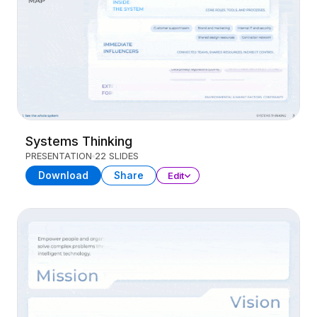
Systems Thinking
PRESENTATION
22 SLIDES
Download
Share
Edit