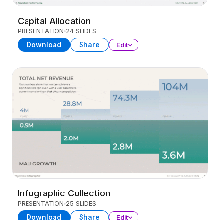
Capital Allocation
PRESENTATION
24 SLIDES
Download
Share
Edit
Infographic Collection
PRESENTATION
25 SLIDES
Download
Share
Edit