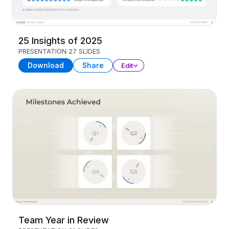
25 Insights of 2025
PRESENTATION
27 SLIDES
Download
Share
Edit
Team Year in Review