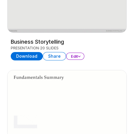
Business Storytelling
PRESENTATION
20 SLIDES
Download
Share
Edit