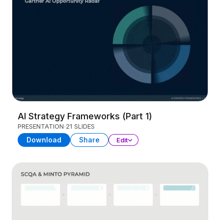
AI Strategy Frameworks (Part 1)
PRESENTATION
21 SLIDES
Download
Share
Edit