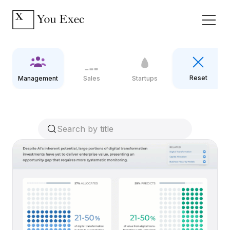
Reset
Management
Sales
Startups