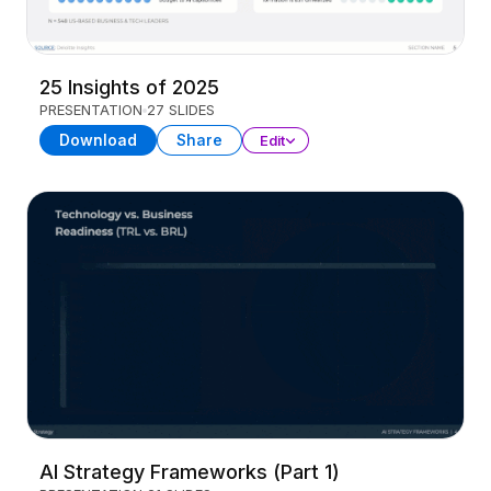
25 Insights of 2025
PRESENTATION
27 SLIDES
Download
Share
Edit
AI Strategy Frameworks (Part 1)