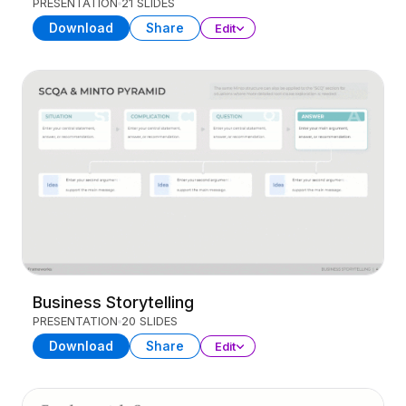
PRESENTATION
21 SLIDES
Download
Share
Edit
Business Storytelling
PRESENTATION
20 SLIDES
Download
Share
Edit