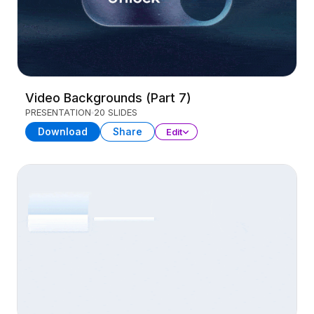
Video Backgrounds (Part 7)
PRESENTATION
20 SLIDES
Download
Share
Edit