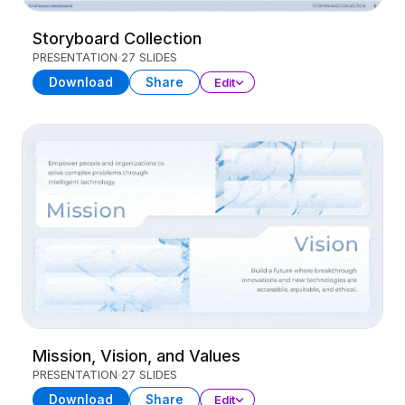
Storyboard Collection
PRESENTATION
27 SLIDES
Download
Share
Edit
Mission, Vision, and Values
PRESENTATION
27 SLIDES
Download
Share
Edit