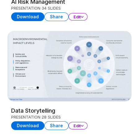
AI Risk Management
PRESENTATION
34 SLIDES
Download
Share
Edit
Data Storytelling
PRESENTATION
28 SLIDES
Download
Share
Edit