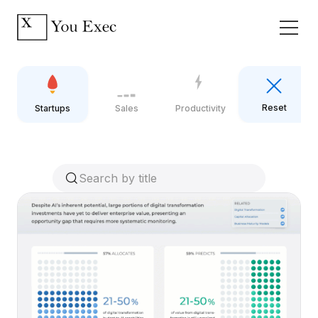
Reset
Startups
Sales
Productivity