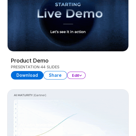
Product Demo
PRESENTATION
44 SLIDES
Download
Share
Edit