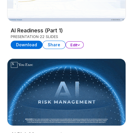
AI Readiness (Part 1)
PRESENTATION
22 SLIDES
Download
Share
Edit