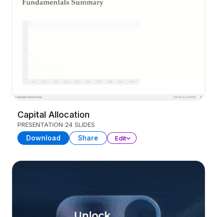
Capital Allocation
PRESENTATION
24 SLIDES
Download
Share
Edit