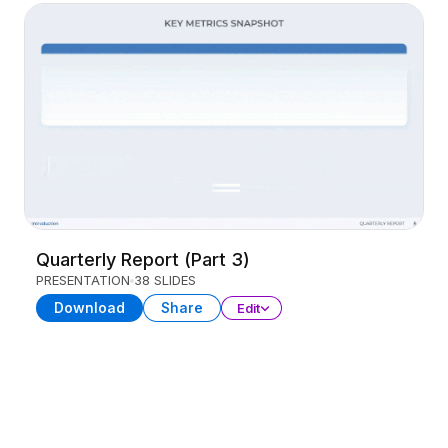
Quarterly Report (Part 3)
PRESENTATION
38 SLIDES
Download
Share
Edit