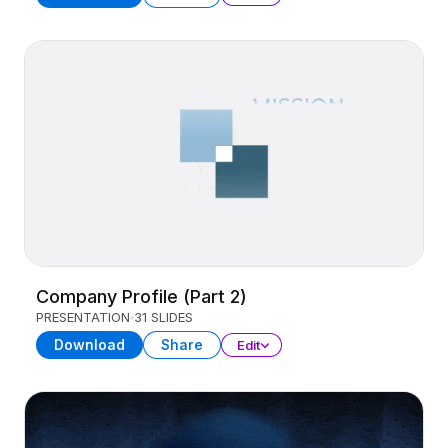
Company Profile (Part 2)
PRESENTATION
31 SLIDES
Download
Share
Edit