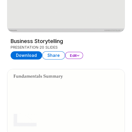
Business Storytelling
PRESENTATION
20 SLIDES
Download
Share
Edit