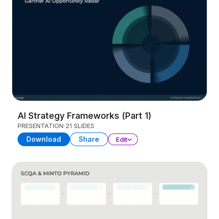
AI Strategy Frameworks (Part 1)
PRESENTATION
21 SLIDES
Download
Share
Edit