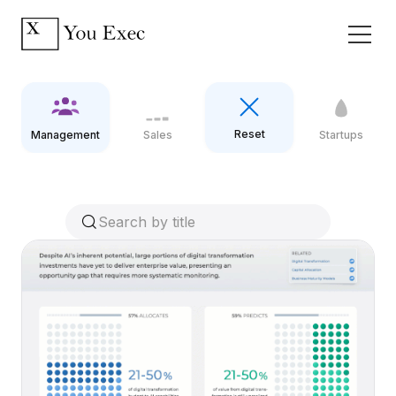
Reset
Management
Sales
Startups