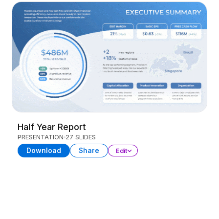
Half Year Report
PRESENTATION
27 SLIDES
Download
Share
Edit