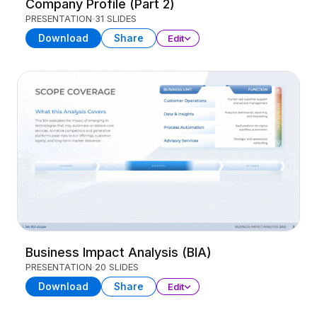
Company Profile (Part 2)
PRESENTATION
31 SLIDES
Download
Share
Edit
Business Impact Analysis (BIA)
PRESENTATION
20 SLIDES
Download
Share
Edit