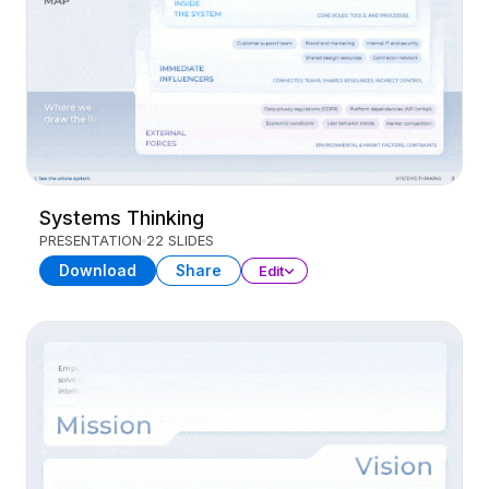
Systems Thinking
PRESENTATION
22 SLIDES
Download
Share
Edit