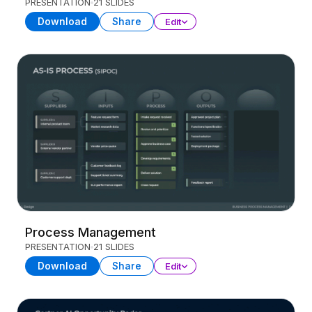
PRESENTATION
21 SLIDES
Download
Share
Edit
Process Management
PRESENTATION
21 SLIDES
Download
Share
Edit