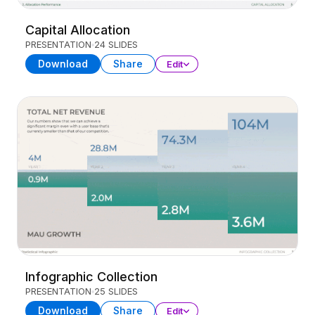
Capital Allocation
PRESENTATION
24 SLIDES
Download
Share
Edit
Infographic Collection
PRESENTATION
25 SLIDES
Download
Share
Edit