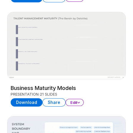
Business Maturity Models
PRESENTATION
21 SLIDES
Download
Share
Edit