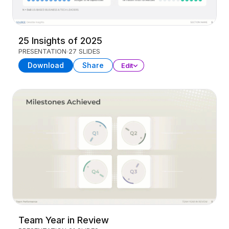
25 Insights of 2025
PRESENTATION
27 SLIDES
Download
Share
Edit
Team Year in Review