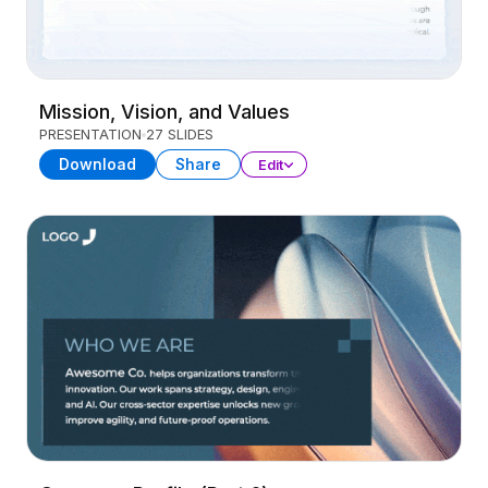
Mission, Vision, and Values
PRESENTATION
27 SLIDES
Download
Share
Edit