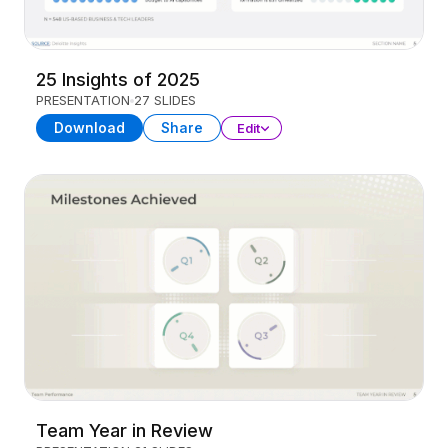
25 Insights of 2025
PRESENTATION
27 SLIDES
Download
Share
Edit
Team Year in Review