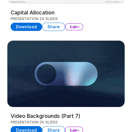
Capital Allocation
PRESENTATION
24 SLIDES
Download
Share
Edit
Video Backgrounds (Part 7)
PRESENTATION
20 SLIDES
Download
Share
Edit