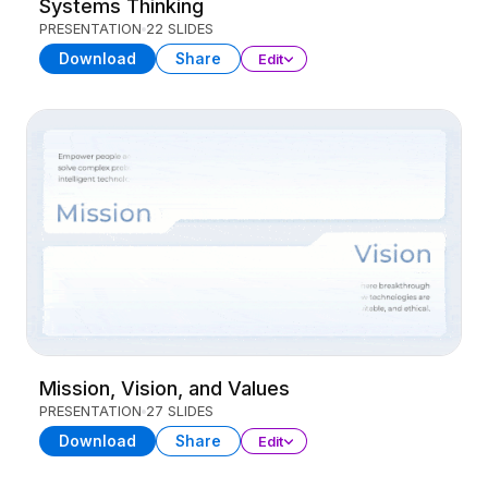
Systems Thinking
PRESENTATION
22 SLIDES
Download
Share
Edit
Mission, Vision, and Values
PRESENTATION
27 SLIDES
Download
Share
Edit