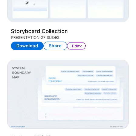
Storyboard Collection
PRESENTATION
27 SLIDES
Download
Share
Edit