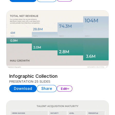
Infographic Collection
PRESENTATION
25 SLIDES
Download
Share
Edit