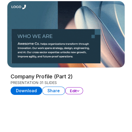
Company Profile (Part 2)
PRESENTATION
31 SLIDES
Download
Share
Edit