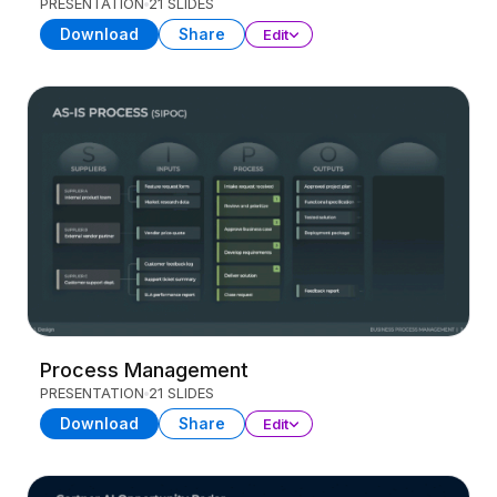
PRESENTATION
21 SLIDES
Download
Share
Edit
Process Management
PRESENTATION
21 SLIDES
Download
Share
Edit