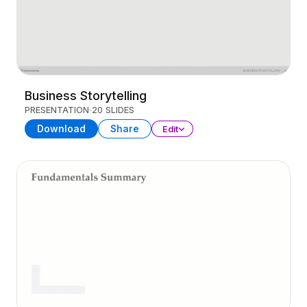
Business Storytelling
PRESENTATION
20 SLIDES
Download
Share
Edit