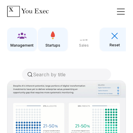
Reset
Management
Startups
Sales