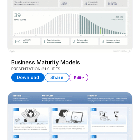
Business Maturity Models
PRESENTATION
21 SLIDES
Download
Share
Edit