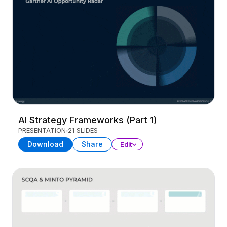
AI Strategy Frameworks (Part 1)
PRESENTATION
21 SLIDES
Download
Share
Edit