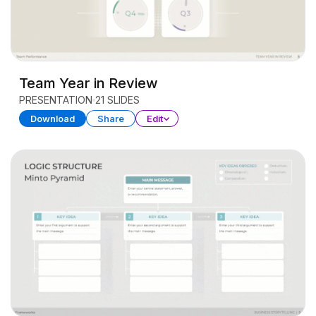
Team Year in Review
PRESENTATION
21 SLIDES
Download
Share
Edit