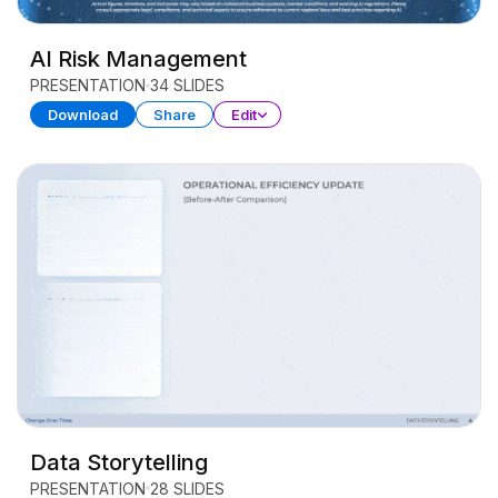
AI Risk Management
PRESENTATION
34 SLIDES
Download
Share
Edit
Data Storytelling
PRESENTATION
28 SLIDES