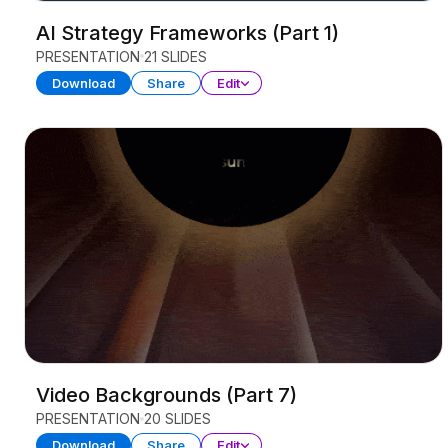
AI Strategy Frameworks (Part 1)
PRESENTATION
21 SLIDES
Download
Share
Edit
Video Backgrounds (Part 7)
PRESENTATION
20 SLIDES
Download
Share
Edit