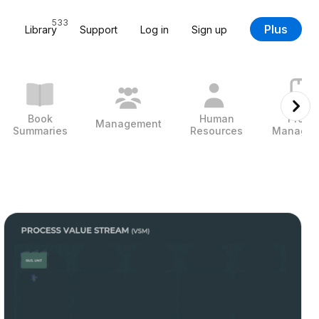
533
Plus
Library
Support
Log in
Sign up
Book
Human
Projec
Management
Summaries
Resources
Managem