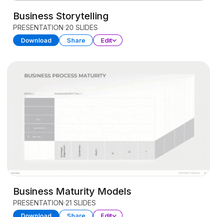
Business Storytelling
PRESENTATION
20 SLIDES
Download
Share
Edit
Business Maturity Models
PRESENTATION
21 SLIDES
Download
Share
Edit