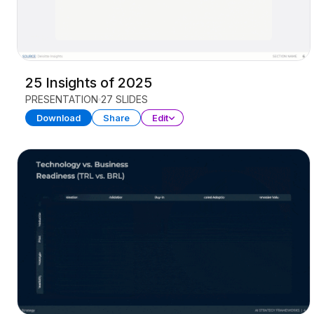
25 Insights of 2025
PRESENTATION
27 SLIDES
Download
Share
Edit