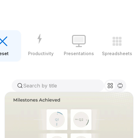
eset
Productivity
Presentations
Spreadsheets