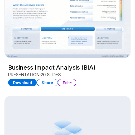
Business Impact Analysis (BIA)
PRESENTATION
20 SLIDES
Download
Share
Edit