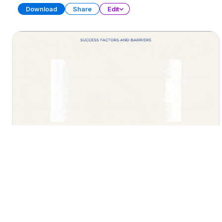
Download
Share
Edit
AI Strategic Plan
PRESENTATION
39 SLIDES
Download
Share
Edit