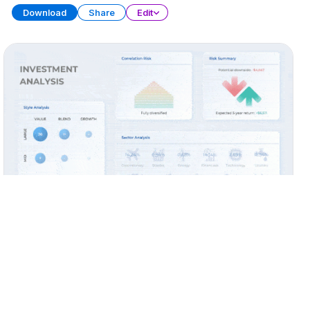
Download
Share
Edit
Widget Collection (Part 2)
PRESENTATION
28 SLIDES
Download
Share
Edit