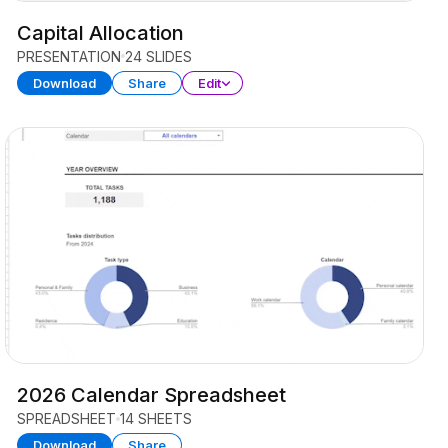
Capital Allocation
PRESENTATION
24 SLIDES
Download
Share
Edit
2026 Calendar Spreadsheet
SPREADSHEET
14 SHEETS
Download
Share