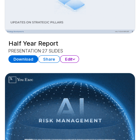
Half Year Report
PRESENTATION
27 SLIDES
Download
Share
Edit