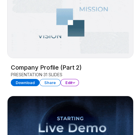
Company Profile (Part 2)
PRESENTATION
31 SLIDES
Download
Share
Edit