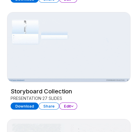
Storyboard Collection
PRESENTATION
27 SLIDES
Download
Share
Edit