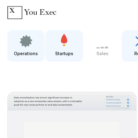
Operations
Startups
Sales
R