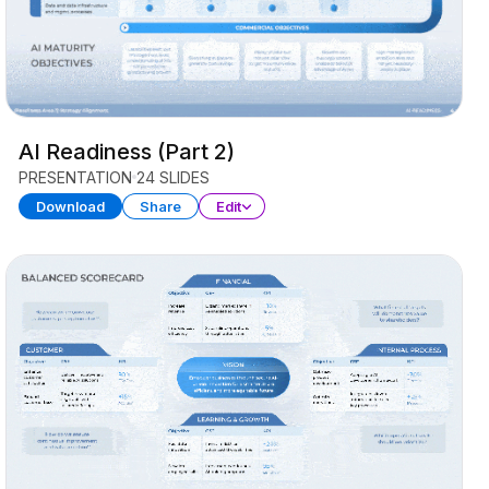
AI Readiness (Part 2)
PRESENTATION
24 SLIDES
Download
Share
Edit