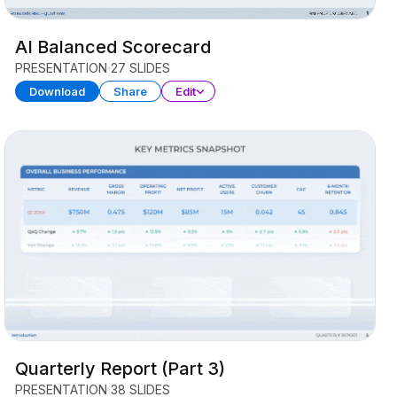
AI Balanced Scorecard
PRESENTATION
27 SLIDES
Download
Share
Edit
Quarterly Report (Part 3)
PRESENTATION
38 SLIDES