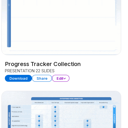
Progress Tracker Collection
PRESENTATION
22 SLIDES
Download
Share
Edit