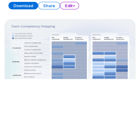
Download
Share
Edit
Workforce Capacity Planning
PRESENTATION
27 SLIDES
Download
Share
Edit