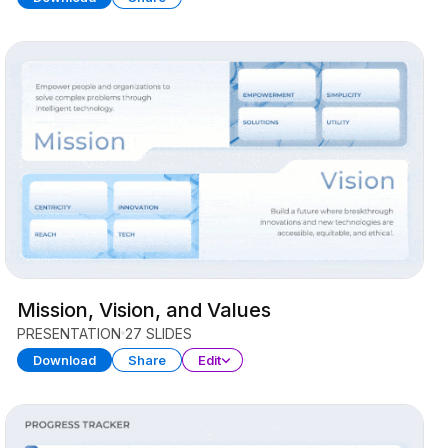
Mission, Vision, and Values
PRESENTATION
27 SLIDES
Download
Share
Edit