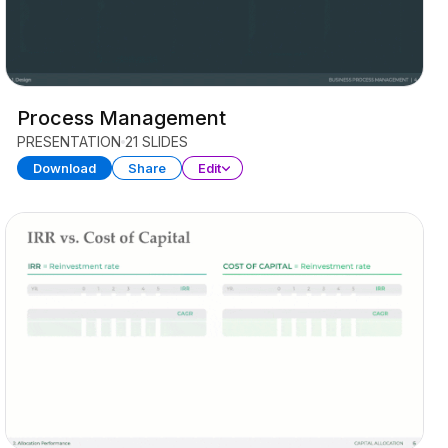
Process Management
PRESENTATION
21 SLIDES
Download
Share
Edit