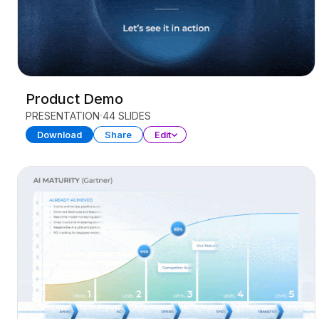
Product Demo
PRESENTATION
44 SLIDES
Download
Share
Edit