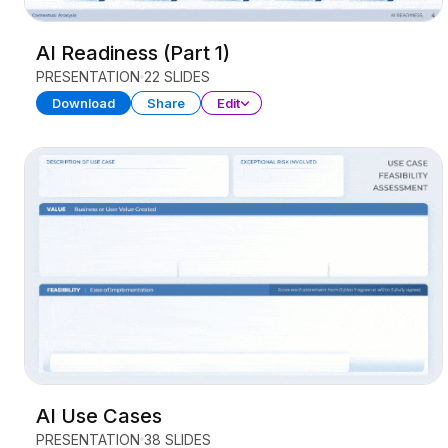
AI Readiness (Part 1)
PRESENTATION
22 SLIDES
Download
Share
Edit
AI Use Cases
PRESENTATION
38 SLIDES