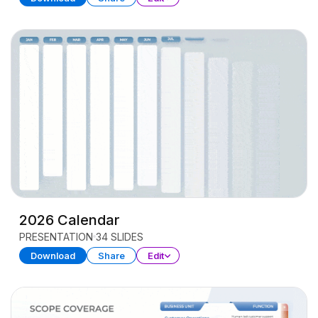
2026 Calendar
PRESENTATION
34 SLIDES
Download
Share
Edit