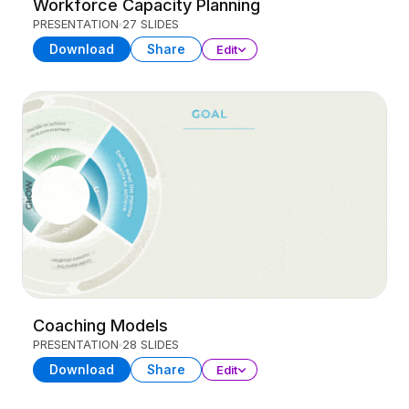
Workforce Capacity Planning
PRESENTATION
27 SLIDES
Download
Share
Edit
Coaching Models
PRESENTATION
28 SLIDES
Download
Share
Edit