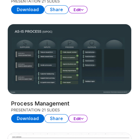
PRESENTATION
21 SLIDES
Download
Share
Edit
Process Management
PRESENTATION
21 SLIDES
Download
Share
Edit