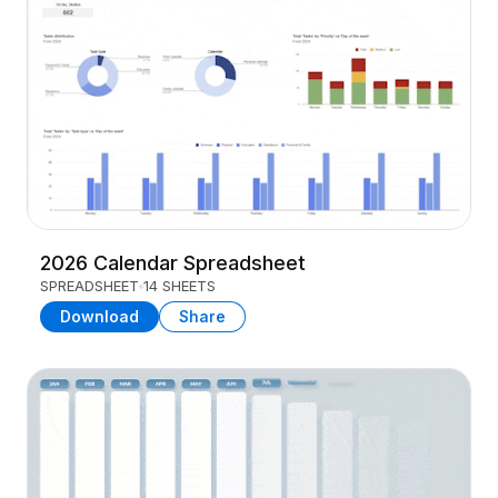
2026 Calendar Spreadsheet
SPREADSHEET
14 SHEETS
Download
Share