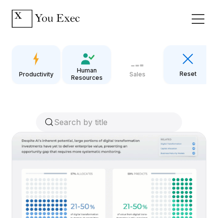
Human
Reset
Productivity
Sales
Resources