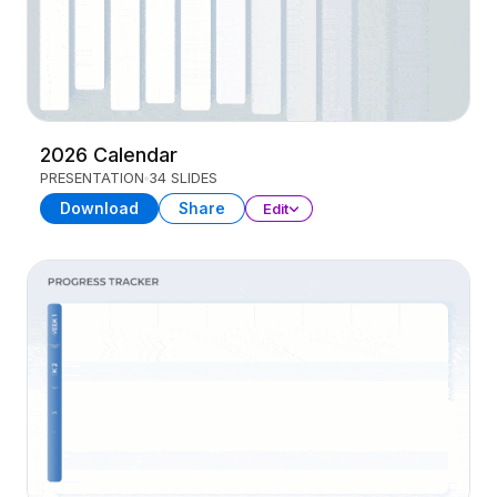
2026 Calendar
PRESENTATION
34 SLIDES
Download
Share
Edit