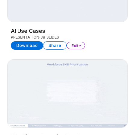
AI Use Cases
PRESENTATION
38 SLIDES
Download
Share
Edit