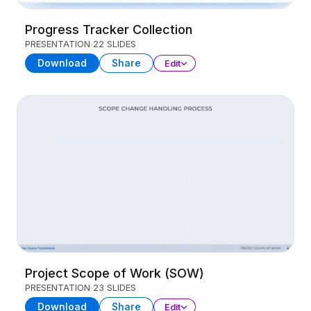
Progress Tracker Collection
PRESENTATION
22 SLIDES
Download
Share
Edit
Project Scope of Work (SOW)
PRESENTATION
23 SLIDES
Download
Share
Edit