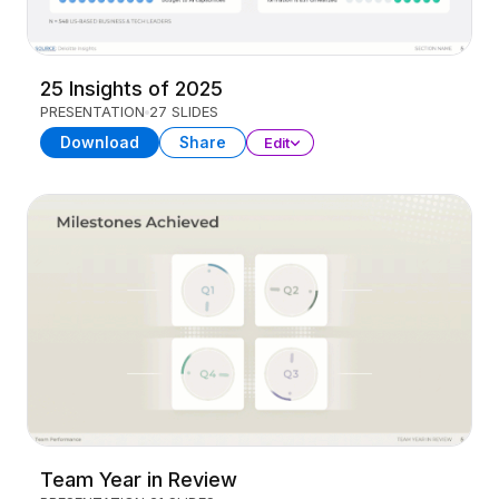
25 Insights of 2025
PRESENTATION
27 SLIDES
Download
Share
Edit
Team Year in Review