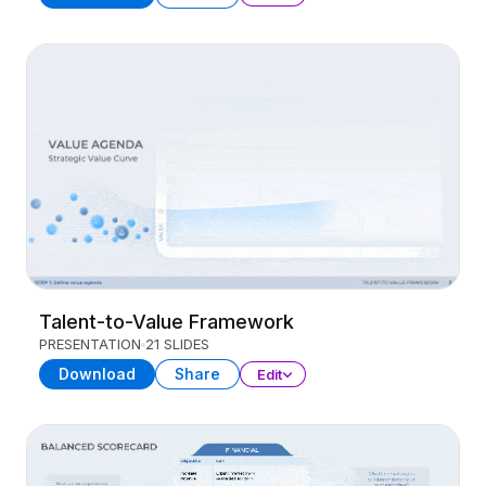
Talent-to-Value Framework
PRESENTATION
21 SLIDES
Download
Share
Edit