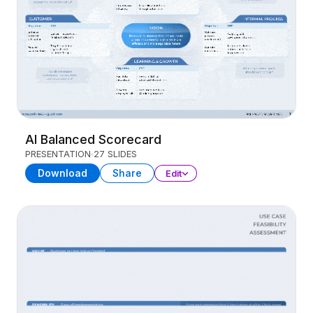
AI Balanced Scorecard
PRESENTATION
27 SLIDES
Download
Share
Edit