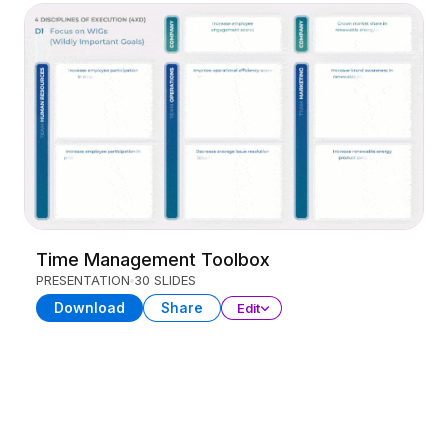
Time Management Toolbox
PRESENTATION
30 SLIDES
Download
Share
Edit