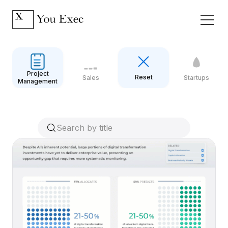
Project
Reset
Sales
Startups
Management