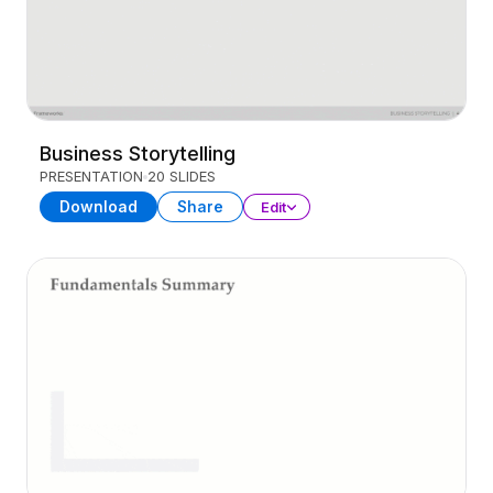
Business Storytelling
PRESENTATION
20 SLIDES
Download
Share
Edit