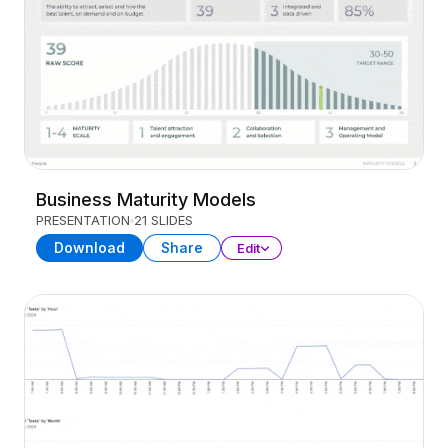
Business Maturity Models
PRESENTATION
21 SLIDES
Download
Share
Edit