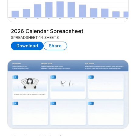
2026 Calendar Spreadsheet
SPREADSHEET
14 SHEETS
Download
Share