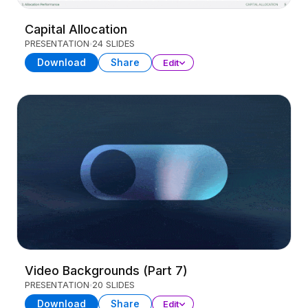
Capital Allocation
PRESENTATION
24 SLIDES
Download
Share
Edit
Video Backgrounds (Part 7)
PRESENTATION
20 SLIDES
Download
Share
Edit