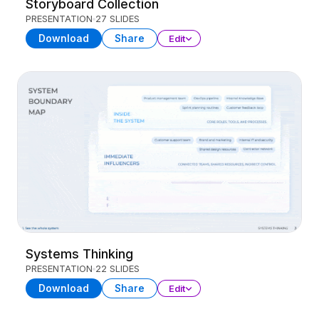
Storyboard Collection
PRESENTATION
27 SLIDES
Download
Share
Edit
Systems Thinking
PRESENTATION
22 SLIDES
Download
Share
Edit