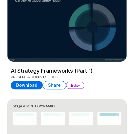
AI Strategy Frameworks (Part 1)
PRESENTATION
21 SLIDES
Download
Share
Edit