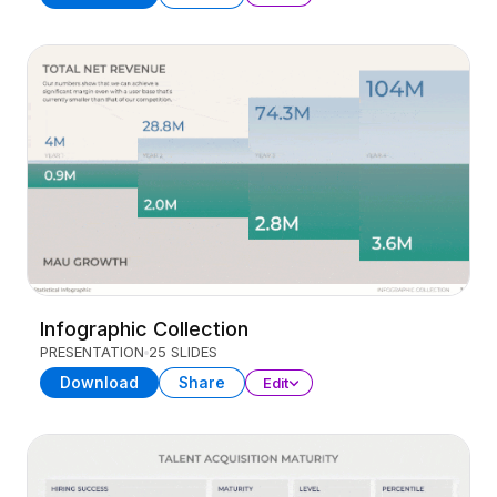
Infographic Collection
PRESENTATION
25 SLIDES
Download
Share
Edit