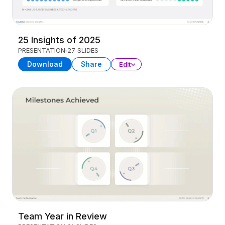
25 Insights of 2025
PRESENTATION
27 SLIDES
Download
Share
Edit
Team Year in Review