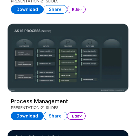
PRESENTATION
21 SLIDES
Download
Share
Edit
Process Management
PRESENTATION
21 SLIDES
Download
Share
Edit