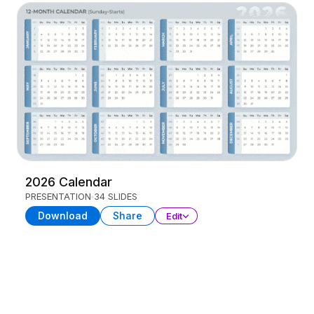
2026 Calendar
PRESENTATION
34 SLIDES
Download
Share
Edit